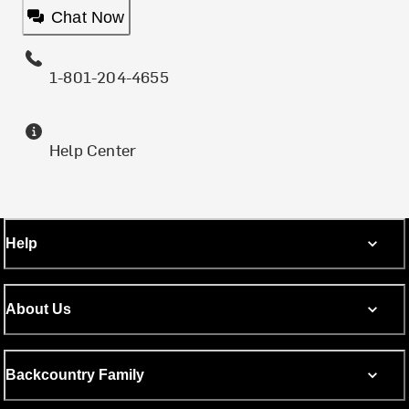
Chat Now
1-801-204-4655
Help Center
Help
About Us
Backcountry Family