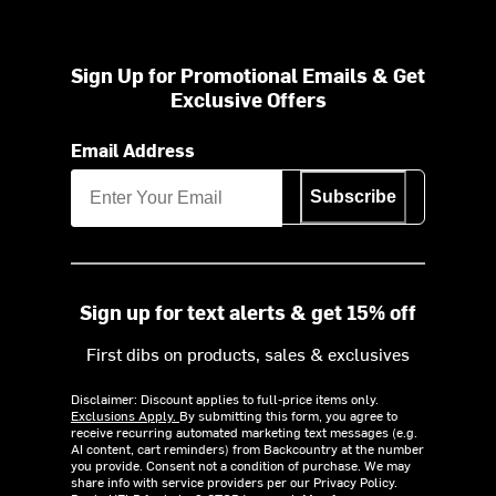
Sign Up for Promotional Emails & Get
Exclusive Offers
Email Address
Subscribe
Sign up for text alerts & get 15% off
First dibs on products, sales & exclusives
Disclaimer: Discount applies to full-price items only.
Exclusions Apply.
By submitting this form, you agree to
receive recurring automated marketing text messages (e.g.
AI content, cart reminders) from Backcountry at the number
you provide. Consent not a condition of purchase. We may
share info with service providers per our Privacy Policy.