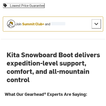
Lowest Price Guarantee
Join
Summit Club+
and
Kita Snowboard Boot delivers
expedition-level support,
comfort, and all-mountain
control
What Our Gearhead® Experts Are Saying: