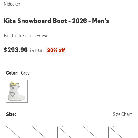
Nidecker
Kita Snowboard Boot - 2026 - Men's
Be the first to review
Current price:
Original price:
$293.96
30% off
$419.95
Color:
Gray
Gray
Size:
Size Chart
7.0
7.5
9.0
9.5
10.5