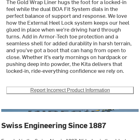
The Gold Wrap Liner hugs the foot for a locked-in
feel while the dual BOA Fit System dials in the
perfect balance of support and response. We love
how the External Heel Lock system keeps our heel
glued in place when we're driving hard through
turns. Add in Armor-Tech toe protection and a
seamless shell for added durability in harsh terrain,
and you've got a boot that can hang from open to
close. Whether it’s early mornings on hardpack or
pushing deep into powder, the Kita delivers that
locked-in, ride-everything confidence we rely on.
Report Incorrect Product Information
Swiss Engineering Since 1887