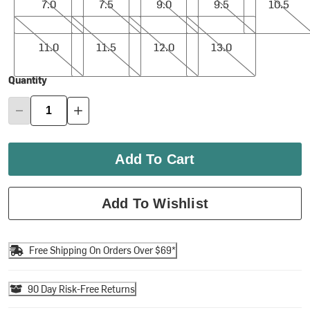
7.0
7.5
9.0
9.5
10.5
11.0
11.5
12.0
13.0
11.0
11.5
12.0
13.0
Quantity
Add To Cart
Add To Wishlist
Free Shipping On Orders Over $69*
90 Day Risk-Free Returns