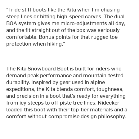
"I ride stiff boots like the Kita when I’m chasing
steep lines or hitting high-speed carves. The dual
BOA system gives me micro-adjustments all day,
and the fit straight out of the box was seriously
comfortable. Bonus points for that rugged toe
protection when hiking."
The Kita Snowboard Boot is built for riders who
demand peak performance and mountain-tested
durability. Inspired by gear used in alpine
expeditions, the Kita blends comfort, toughness,
and precision in a boot that’s ready for everything
from icy steeps to off-piste tree lines. Nidecker
loaded this boot with their top-tier materials and a
comfort-without-compromise design philosophy.