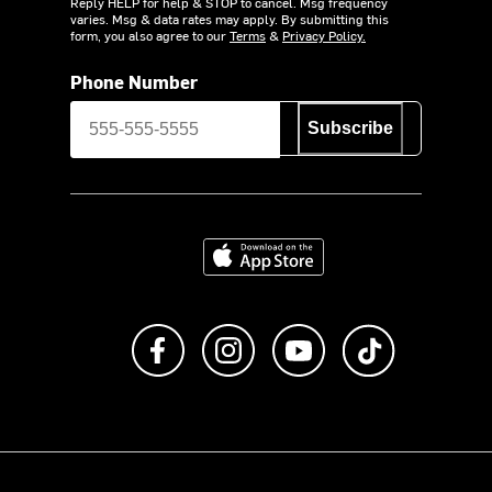
Reply HELP for help & STOP to cancel. Msg frequency
varies. Msg & data rates may apply. By submitting this
form, you also agree to our
Terms
&
Privacy Policy.
Phone Number
Subscribe
Download on the App Store
Like us on Facebook
Follow us on Instagram
Subscribe to us on Y
footer.tiktok