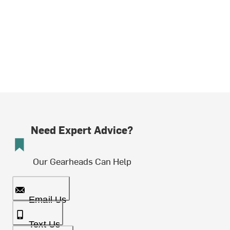
Need Expert Advice?
Our Gearheads Can Help
Email Us
Text Us