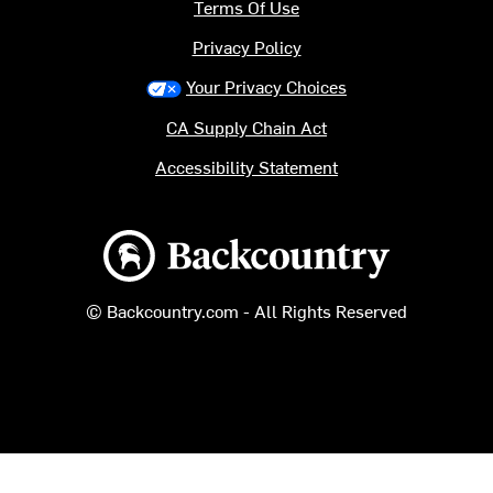
Terms Of Use
Privacy Policy
Your Privacy Choices
CA Supply Chain Act
Accessibility Statement
Backcountry logo
© Backcountry.com - All Rights Reserved