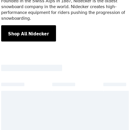
Founded in the Swiss Alps in 1887, Nidecker is the oldest
snowboard company in the world. Nidecker creates high-
performance equipment for riders pushing the progression of
snowboarding.
Shop All Nidecker