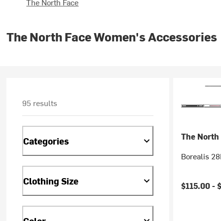
The North Face
The North Face Women's Accessories
95 results
The North
Categories
Borealis 2
Clothing Size
$115.00 -
Color