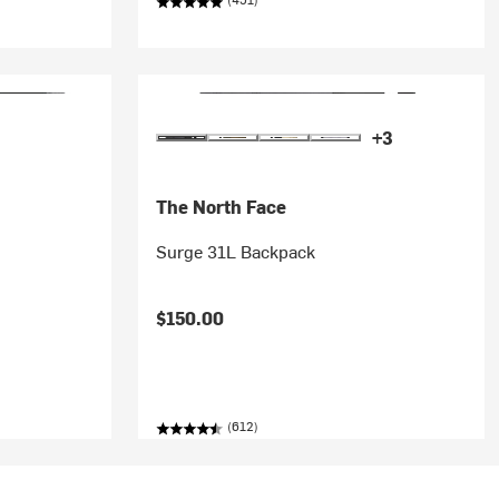
+3
The North Face
Surge 31L Backpack
$150.00
(612)