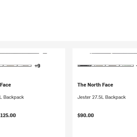
+9
 Face
The North Face
8L Backpack
Jester 27.5L Backpack
$125.00
$90.00