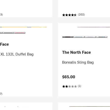
53)
(202)
 Face
The North Face
XL 132L Duffel Bag
Borealis Sling Bag
$65.00
(1)
7)