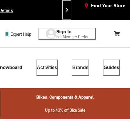
Find Your Store
Details
Sign In
Expert Help
For Member Perks
Cart, 
lect. Touch device users, explore by touch or with swipe gestur
nowboard
Activities
Brands
Guides
Bikes, Components & Apparel
Up to 40% off Bike Sale