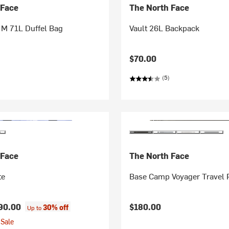
 Face
The North Face
M 71L Duffel Bag
Vault 26L Backpack
$70.00
(5)
 Face
The North Face
te
Base Camp Voyager Travel 
90.00
$180.00
30% off
Up to
Sale