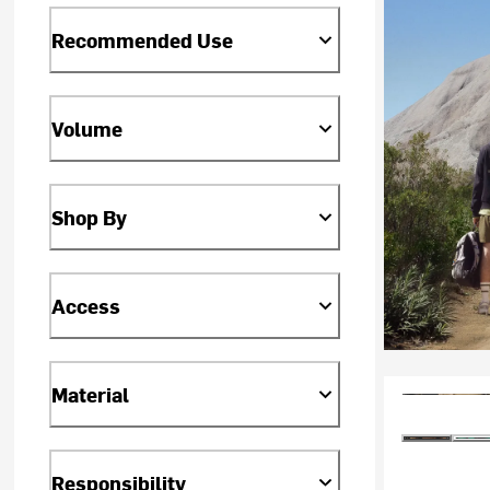
Recommended Use
Volume
Shop By
Access
Material
Responsibility