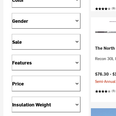
(9)
Gender
Sale
The North
Recon 30L 
Features
$76.30 -
$
Semi-Annual 
Price
(5)
Insulation Weight