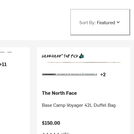
Sort By:
Featured
+11
+2
The North Face
Base Camp Voyager 42L Duffel Bag
$150.00
(451)