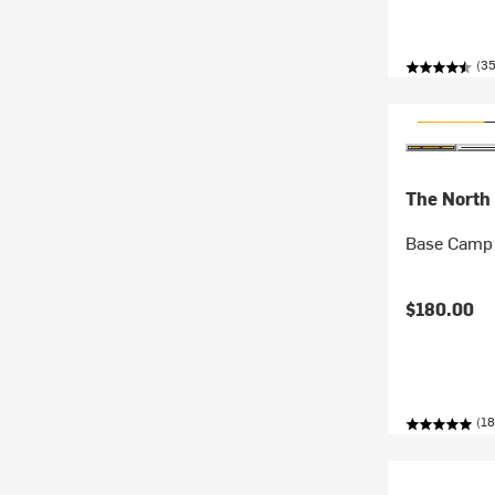
(3
The North
Base Camp 
$180.00
(18