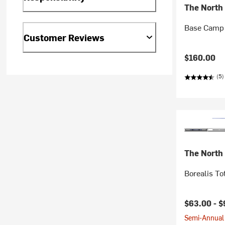
The North
Base Camp 
Customer Reviews
$160.00
(5)
The North
Borealis To
$63.00 -
$
Semi-Annual 