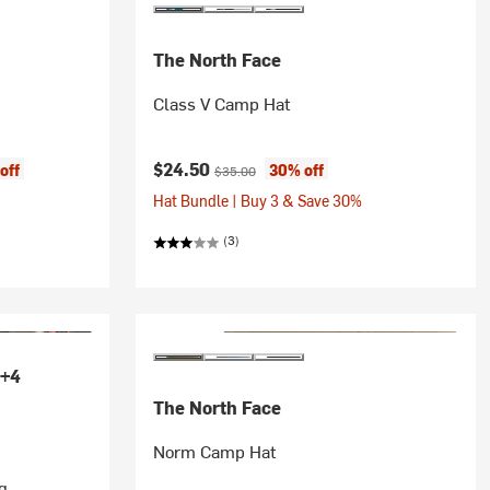
The North Face
Class V Camp Hat
Current price:
Original price:
$24.50
off
30% off
$35.00
Hat Bundle | Buy 3 & Save 30%
(3)
+4
The North Face
Norm Camp Hat
g