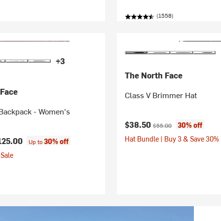
(1558)
+3
The North Face
 Face
Class V Brimmer Hat
Backpack - Women's
Current price:
Original price:
$38.50
30% off
$55.00
Hat Bundle | Buy 3 & Save 30%
125.00
30% off
Up to
Sale