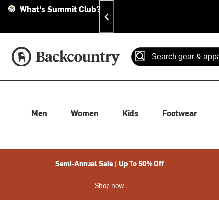
Skip
Skip
Announcements
What's Summit Club?
To
To
Content
Search
Accessibility Policy
Home Page
Search
When autocomplete results
Men
Women
Kids
Footwear
Semi-Annual Sale | Up To 50% Off
Shop now