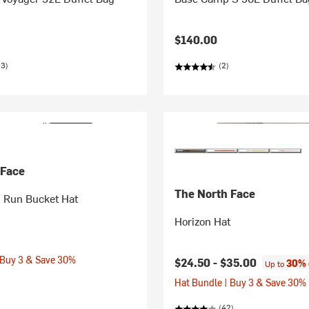
$140.00
33)
(2)
 Face
The North Face
Run Bucket Hat
Horizon Hat
 Buy 3 & Save 30%
$24.50 -
$35.00
30% 
Up to
Hat Bundle | Buy 3 & Save 30%
(42)