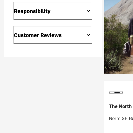
Responsibility
Customer Reviews
The North
Norm SE Bu