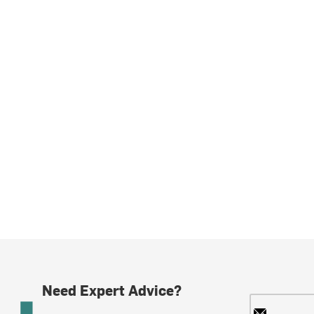
Need Expert Advice?