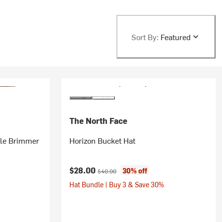
Sort By:
Featured
The North Face
ble Brimmer
Horizon Bucket Hat
Current price:
Original price:
$28.00
30% off
$40.00
Hat Bundle | Buy 3 & Save 30%