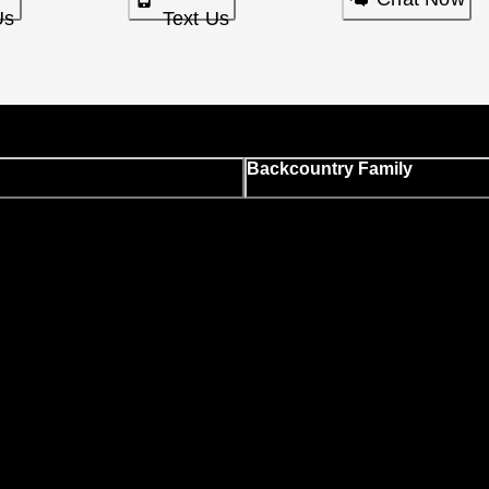
Us
Text Us
Backcountry Family