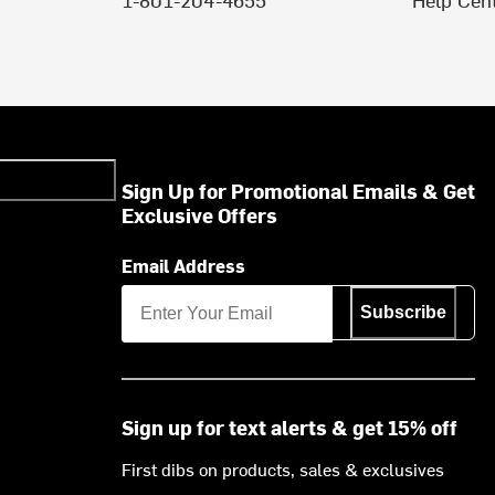
Sign Up for Promotional Emails & Get
Exclusive Offers
Email Address
Subscribe
Sign up for text alerts & get 15% off
First dibs on products, sales & exclusives