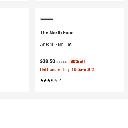
The North Face
Antora Rain Hat
Current price:
Original price:
$38.50
30% off
$55.00
Hat Bundle | Buy 3 & Save 30%
(3)