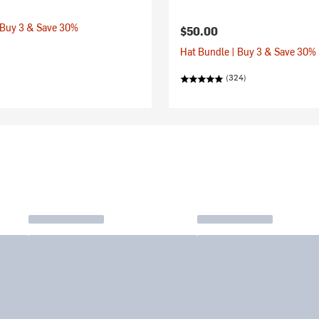
 Buy 3 & Save 30%
$50.00
Hat Bundle | Buy 3 & Save 30%
(324)