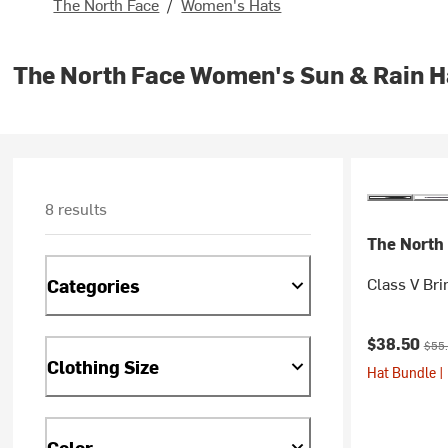
The North Face
/
Women's Hats
The North Face Women's Sun & Rain H
8 results
The North
Class V Br
Categories
Current pr
Orig
$38.50
$55
Clothing Size
Hat Bundle |
Color