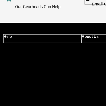
Email 
Our Gearheads Can Help
Help
About Us