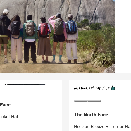
 Face
The North Face
cket Hat
Horizon Breeze Brimmer Ha