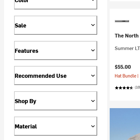
Sale
The North
Summer LT 
Features
$55.00
Recommended Use
Hat Bundle |
(10
Shop By
Material