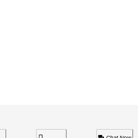
Chat Now