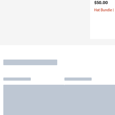
$50.00
Hat Bundle |