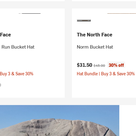
 Face
The North Face
Run Bucket Hat
Norm Bucket Hat
Current price:
Original price:
$31.50
30% off
$45.00
 Buy 3 & Save 30%
Hat Bundle | Buy 3 & Save 30%
)