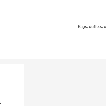
Bags, duffels, 
t