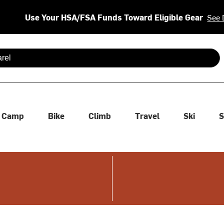
Use Your HSA/FSA Funds Toward Eligible Gear
See 
 are available use up and down arrows to review and enter to se
Camp
Bike
Climb
Travel
Ski
S