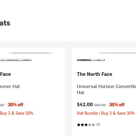
ats
 Face
The North Face
immer Hat
Universal Horizon Converti
Hat
ice:
inal price:
Current price:
Original price:
$42.00
30% off
30% off
.00
$60.00
 Buy 3 & Save 30%
Hat Bundle | Buy 3 & Save 30%
(1)