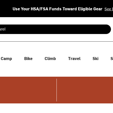
Use Your HSA/FSA Funds Toward Eligible Gear
See 
 are available use up and down arrows to review and enter to se
Camp
Bike
Climb
Travel
Ski
S