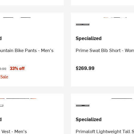
d
Specialized
untain Bike Pants - Men's
Prime Swat Bib Short - Wo
ice:
inal price:
$269.99
33% off
9.99
Sale
d
Specialized
 Vest - Men's
Primaloft Lightweight Tall 