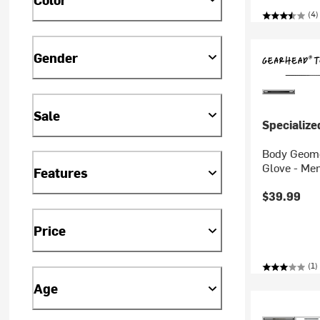
(4)
Gender
Sale
Specialize
Body Geome
Glove - Men
Features
$39.99
Price
(1)
Age