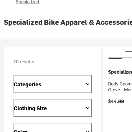
Specialized
Specialized Bike Apparel & Accessori
70 results
Specialize
Body Geome
Categories
Glove - Men
$44.99
Clothing Size
Color