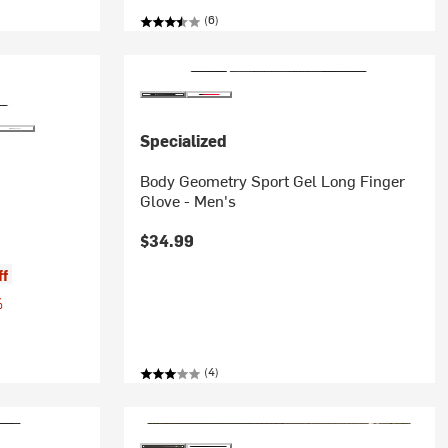
(6)
Specialized
Body Geometry Sport Gel Long Finger
Glove - Men's
$34.99
ff
%
(4)