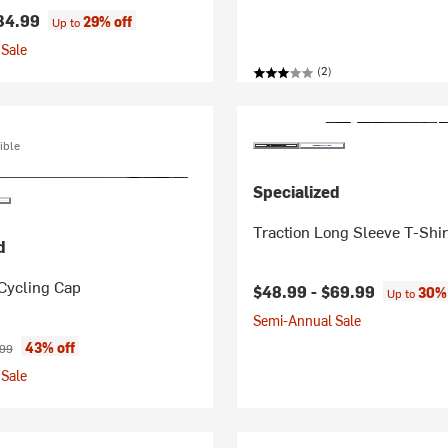
34.99
29% off
Up to
Sale
(2)
ible
Specialized
Traction Long Sleeve T-Shir
d
Cycling Cap
$48.99 -
$69.99
30% 
Up to
Semi-Annual Sale
ice:
nal price:
43% off
.99
Sale