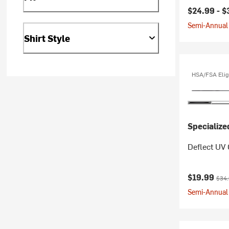
$24.99 -
$
Semi-Annual 
Shirt Style
HSA/FSA Elig
Specialize
Deflect UV 
Current pr
Origi
$19.99
$34
Semi-Annual 