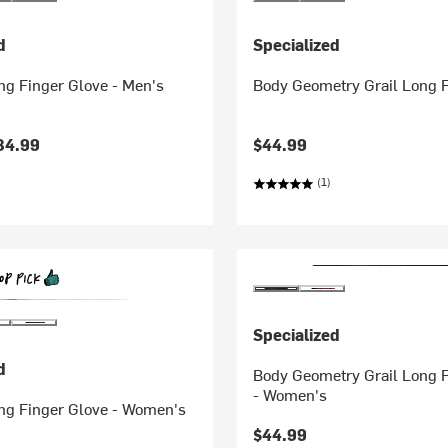
d
Specialized
ong Finger Glove - Men's
Body Geometry Grail Long F
34.99
$44.99
(1)
Specialized
d
Body Geometry Grail Long F
- Women's
ong Finger Glove - Women's
$44.99