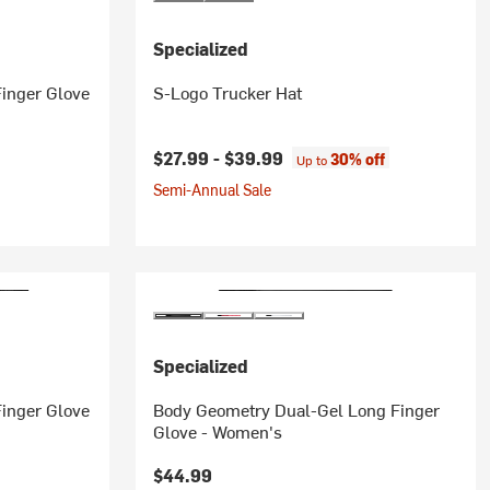
Specialized
inger Glove
S-Logo Trucker Hat
$27.99 -
$39.99
30% off
Up to
Semi-Annual Sale
Specialized
inger Glove
Body Geometry Dual-Gel Long Finger
Glove - Women's
$44.99