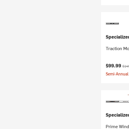
Specialize
Traction Mo
Current pr
Orig
$99.99
$14
Semi-Annual 
Specialize
Prime Wind