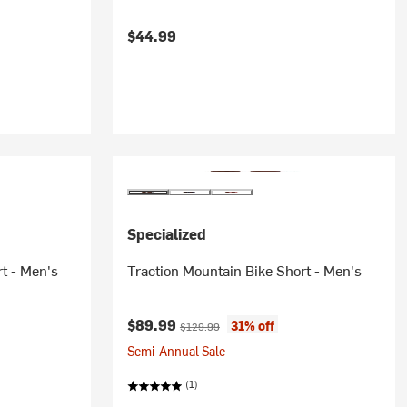
$44.99
Specialized
rt - Men's
Traction Mountain Bike Short - Men's
Current price:
Original price:
$89.99
31% off
$129.99
Semi-Annual Sale
(1)