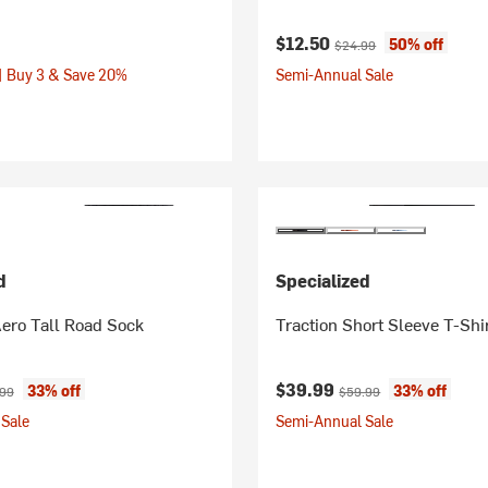
Current price:
Original price:
$12.50
50% off
$24.99
| Buy 3 & Save 20%
Semi-Annual Sale
d
Specialized
ero Tall Road Sock
Traction Short Sleeve T-Shi
ice:
nal price:
Current price:
Original price:
$39.99
33% off
33% off
.99
$59.99
Sale
Semi-Annual Sale