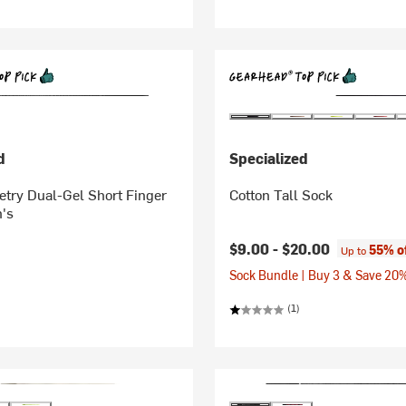
d
Specialized
try Dual-Gel Short Finger
Cotton Tall Sock
's
$9.00 -
$20.00
55% o
Up to
Sock Bundle | Buy 3 & Save 20
(1)