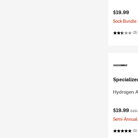
$19.99
Sock Bundle 
(2)
Specialize
Hydrogen A
Current pr
Origi
$19.99
$29
Semi-Annual 
(1)