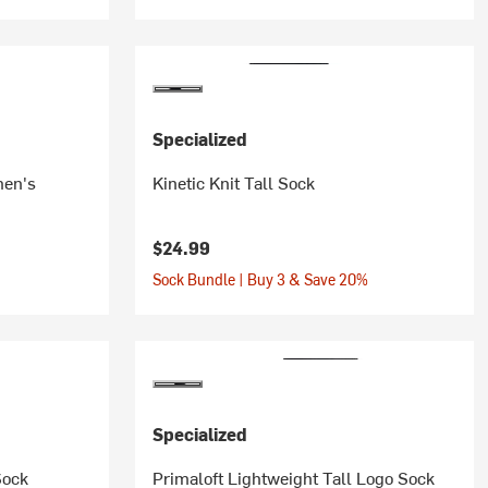
Specialized
men's
Kinetic Knit Tall Sock
$24.99
Sock Bundle | Buy 3 & Save 20%
Specialized
Sock
Primaloft Lightweight Tall Logo Sock