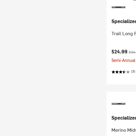
Specialize
Trail Long 
Current pr
Orig
$24.99
$34
Semi-Annual 
(3)
Specialize
Merino Mid