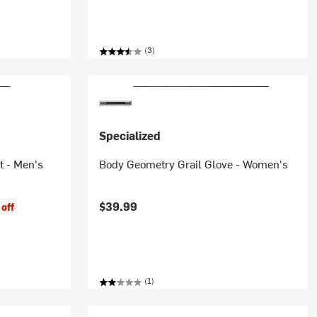
(3)
Specialized
t - Men's
Body Geometry Grail Glove - Women's
$39.99
off
(1)