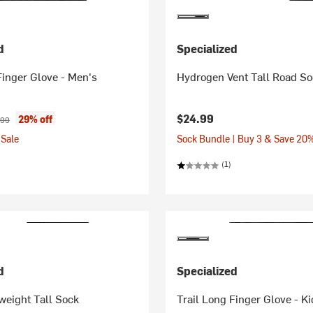
d
Specialized
Finger Glove - Men's
Hydrogen Vent Tall Road S
ice:
inal price:
$24.99
29% off
.99
Sale
Sock Bundle | Buy 3 & Save 20
(1)
d
Specialized
weight Tall Sock
Trail Long Finger Glove - Ki