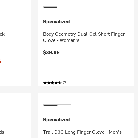
Specialized
ock
Body Geometry Dual-Gel Short Finger
Glove - Women's
$39.99
%
(2)
Specialized
ds'
Trail D3O Long Finger Glove - Men's