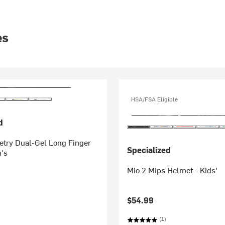
es
HSA/FSA Eligible
d
try Dual-Gel Long Finger
Specialized
's
Mio 2 Mips Helmet - Kids'
$54.99
(1)