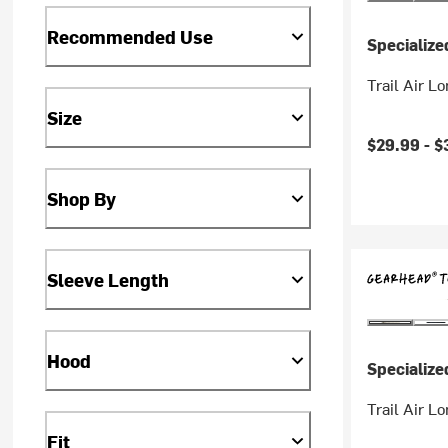
Recommended Use
Specialize
Trail Air L
Size
$29.99 -
$
Shop By
Sleeve Length
Hood
Specialize
Trail Air L
Fit