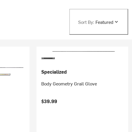
Sort By:
Featured
Specialized
Body Geometry Grail Glove
$39.99