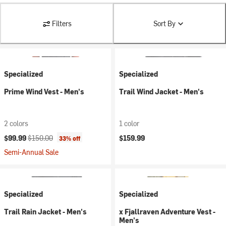
Filters
Sort By
Specialized
Specialized
Prime Wind Vest - Men's
Trail Wind Jacket - Men's
2 colors
1 color
Current price:
Original price:
$99.99
$150.00
$159.99
33% off
Semi-Annual Sale
Specialized
Specialized
Trail Rain Jacket - Men's
x Fjallraven Adventure Vest -
Men's