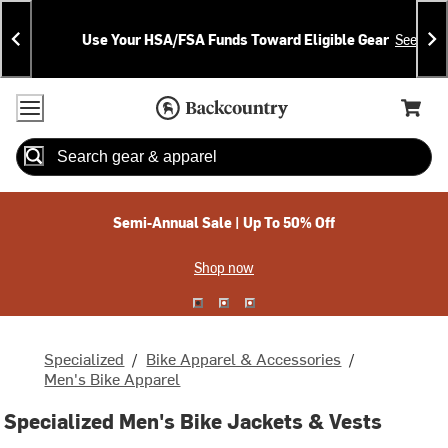
Skip
Skip
Announcements
To
To
Use Your HSA/FSA Funds Toward Eligible Gear
See Deta
Content
Search
Accessibility Policy
Home Page
Cart,
Search
When autocomplete results are available use up and down arrow
Semi-Annual Sale | Up To 50% Off
Shop now
Specialized
/
Bike Apparel & Accessories
/
Men's Bike Apparel
Specialized Men's Bike Jackets & Vests