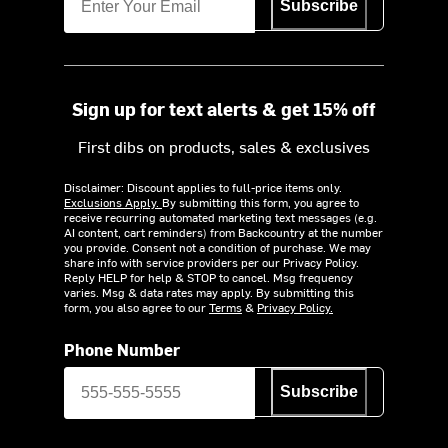
Subscribe
Sign up for text alerts & get 15% off
First dibs on products, sales & exclusives
Disclaimer: Discount applies to full-price items only.
Exclusions Apply.
By submitting this form, you agree to
receive recurring automated marketing text messages (e.g.
AI content, cart reminders) from Backcountry at the number
you provide. Consent not a condition of purchase. We may
share info with service providers per our Privacy Policy.
Reply HELP for help & STOP to cancel. Msg frequency
varies. Msg & data rates may apply. By submitting this
form, you also agree to our
Terms
&
Privacy Policy.
Phone Number
Subscribe