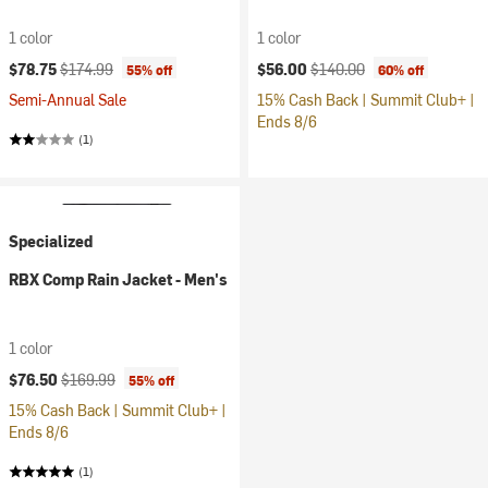
1 color
1 color
Current price:
Original price:
Current price:
Original price:
$78.75
$174.99
$56.00
$140.00
55% off
60% off
Semi-Annual Sale
15% Cash Back | Summit Club+ |
Ends 8/6
(1)
Specialized
RBX Comp Rain Jacket - Men's
1 color
Current price:
Original price:
$76.50
$169.99
55% off
15% Cash Back | Summit Club+ |
Ends 8/6
(1)