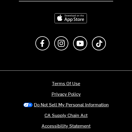
Download on the App Store
Like us on Facebook
Follow us on Instagram
Subscribe to us on Y
footer.tiktok
Terms Of Use
Privacy Policy
Do Not Sell My Personal Information
CA Supply Chain Act
Accessibility Statement