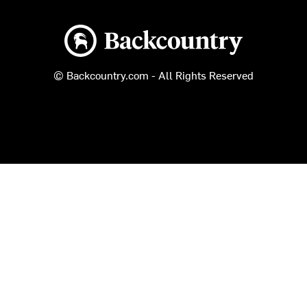
Backcountry logo
© Backcountry.com - All Rights Reserved