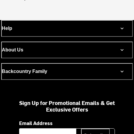
Help
About Us
Backcountry Family
Sign Up for Promotional Emails & Get
Exclusive Offers
Email Address