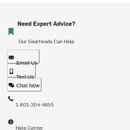
Need Expert Advice?
Our Gearheads Can Help
Email Us
Text Us
Chat Now
1-801-204-4655
Help Center