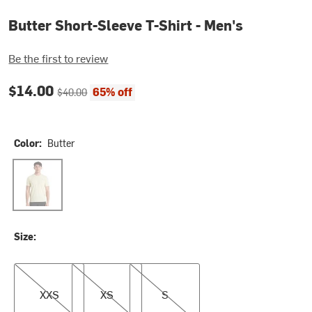
Butter Short-Sleeve T-Shirt - Men's
Be the first to review
Current price:
Original price:
$14.00
65% off
$40.00
Color:
Butter
Butter
Size:
XXS
XS
S
XXS
XS
S