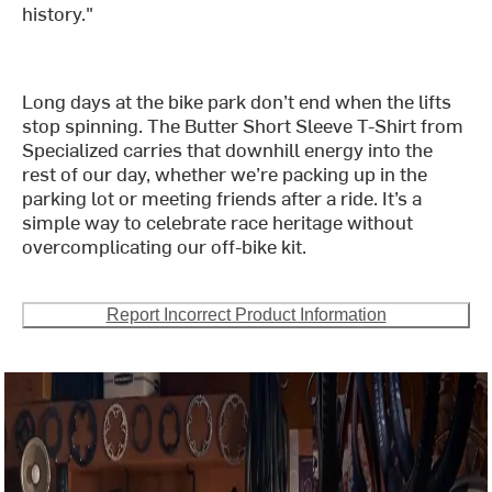
history."
Long days at the bike park don’t end when the lifts
stop spinning. The Butter Short Sleeve T-Shirt from
Specialized carries that downhill energy into the
rest of our day, whether we’re packing up in the
parking lot or meeting friends after a ride. It’s a
simple way to celebrate race heritage without
overcomplicating our off-bike kit.
Report Incorrect Product Information