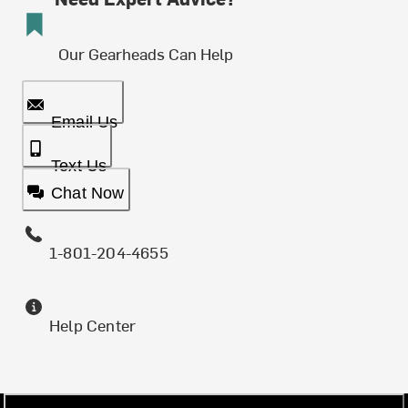
Our Gearheads Can Help
Email Us
Text Us
Chat Now
1-801-204-4655
Help Center