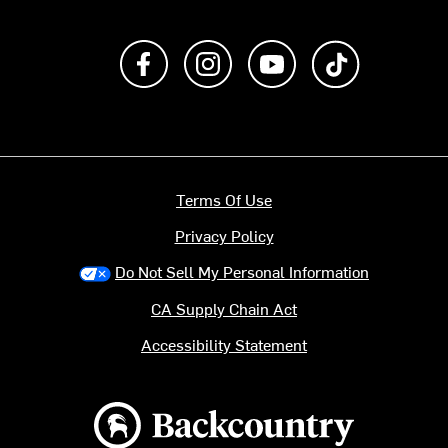
Like us on Facebook
Follow us on Instagram
Subscribe to us on Y
footer.tiktok
Terms Of Use
Privacy Policy
Do Not Sell My Personal Information
CA Supply Chain Act
Accessibility Statement
Backcountry logo