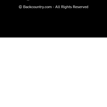
© Backcountry.com - All Rights Reserved