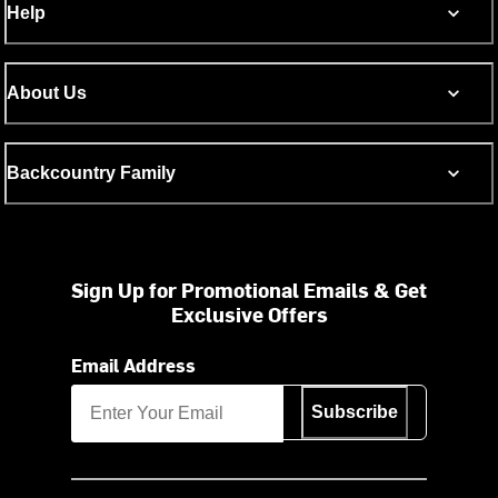
Help
About Us
Backcountry Family
Sign Up for Promotional Emails & Get
Exclusive Offers
Email Address
Subscribe