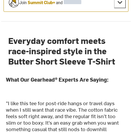
Join
Summit Club+
and
Everyday comfort meets
race-inspired style in the
Butter Short Sleeve T-Shirt
What Our Gearhead® Experts Are Saying:
"I like this tee for post-ride hangs or travel days
when I still want that race vibe. The cotton fabric
feels soft right away, and the regular fit isn’t too
slim or too boxy. It’s an easy grab when you want
something casual that still nods to downhill