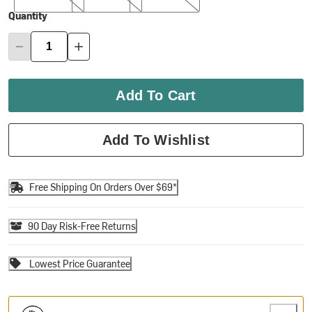
Quantity
Add To Cart
Add To Wishlist
Free Shipping On Orders Over $69*
90 Day Risk-Free Returns
Lowest Price Guarantee