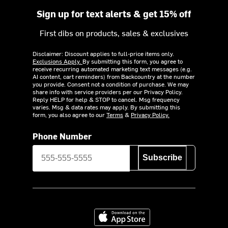
Sign up for text alerts & get 15% off
First dibs on products, sales & exclusives
Disclaimer: Discount applies to full-price items only.
Exclusions Apply.
By submitting this form, you agree to
receive recurring automated marketing text messages (e.g.
AI content, cart reminders) from Backcountry at the number
you provide. Consent not a condition of purchase. We may
share info with service providers per our Privacy Policy.
Reply HELP for help & STOP to cancel. Msg frequency
varies. Msg & data rates may apply. By submitting this
form, you also agree to our
Terms
&
Privacy Policy.
Phone Number
Subscribe
Download on the App Store