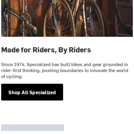
Made for Riders, By Riders
Since 1974, Specialized has built bikes and gear grounded in
rider-first thinking, pushing boundaries to innovate the world
of cycling.
Shop All Specialized