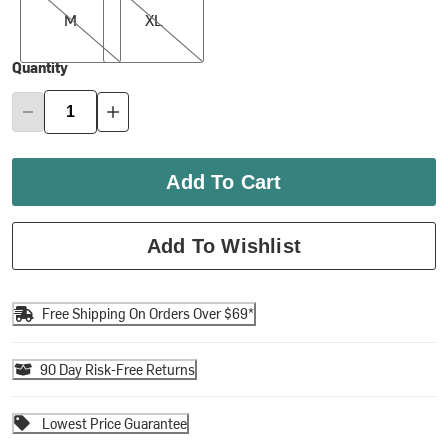
M
XL
Quantity
Add To Cart
Add To Wishlist
Free Shipping On Orders Over $69*
90 Day Risk-Free Returns
Lowest Price Guarantee