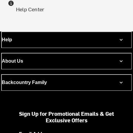
Help Center
Help
About Us
Backcountry Family
Sign Up for Promotional Emails & Get
Exclusive Offers