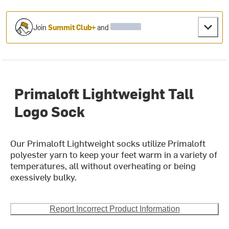
Join
Summit Club+
and
Primaloft Lightweight Tall
Logo Sock
Our Primaloft Lightweight socks utilize Primaloft
polyester yarn to keep your feet warm in a variety of
temperatures, all without overheating or being
exessively bulky.
Report Incorrect Product Information