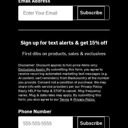
Email Address
Subscribe
Sign up for text alerts & get 15% off
First dibs on products, sales & exclusives
Disclaimer: Discount applies to full-price items only.
Exclusions Apply.
By submitting this form, you agree to
receive recurring automated marketing text messages (e.g.
AI content, cart reminders) from Backcountry at the number
you provide. Consent not a condition of purchase. We may
share info with service providers per our Privacy Policy.
Reply HELP for help & STOP to cancel. Msg frequency
varies. Msg & data rates may apply. By submitting this
form, you also agree to our
Terms
&
Privacy Policy.
Phone Number
Subscribe