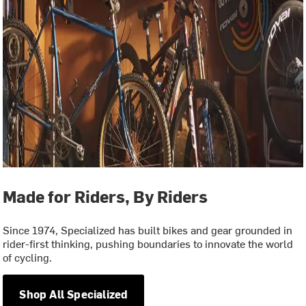
Made for Riders, By Riders
Since 1974, Specialized has built bikes and gear grounded in
rider-first thinking, pushing boundaries to innovate the world
of cycling.
Shop All Specialized