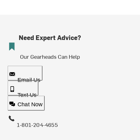
Need Expert Advice?
Our Gearheads Can Help
Email Us
Text Us
Chat Now
1-801-204-4655