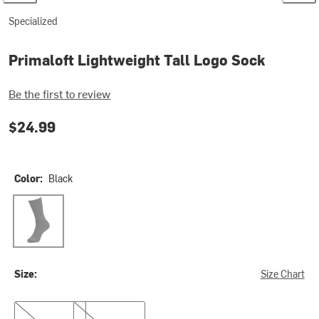
Specialized
Primaloft Lightweight Tall Logo Sock
Be the first to review
$24.99
Color:
Black
Black
Size:
Size Chart
M
XL