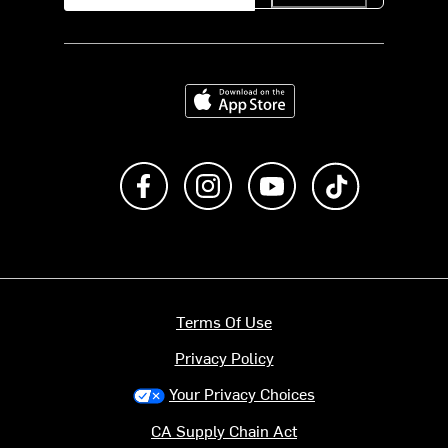
Download on the App Store
Like us on Facebook
Follow us on Instagram
Subscribe to us on Y
footer.tiktok
Terms Of Use
Privacy Policy
Your Privacy Choices
CA Supply Chain Act