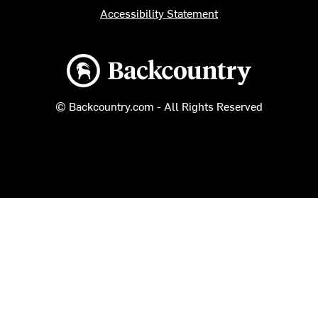
Accessibility Statement
Backcountry logo
© Backcountry.com - All Rights Reserved