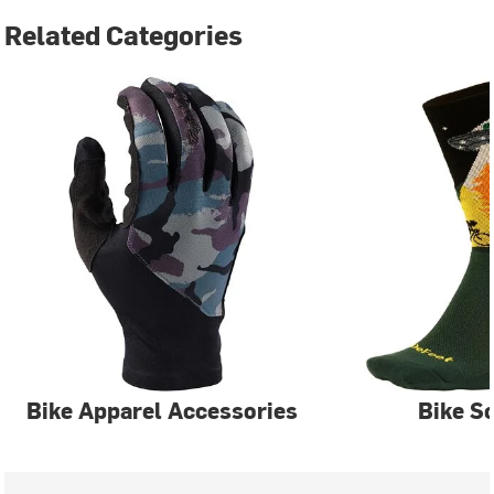
Related Categories
Bike Apparel Accessories
Bike S