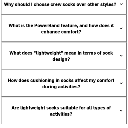
Why should I choose crew socks over other styles?
What is the PowerBand feature, and how does it
enhance comfort?
What does "lightweight" mean in terms of sock
design?
How does cushioning in socks affect my comfort
during activities?
Are lightweight socks suitable for all types of
activities?