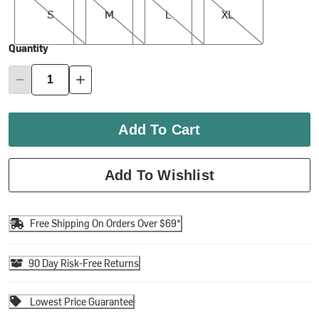
S
M
L
XL
Quantity
Add To Cart
Add To Wishlist
Free Shipping On Orders Over $69*
90 Day Risk-Free Returns
Lowest Price Guarantee