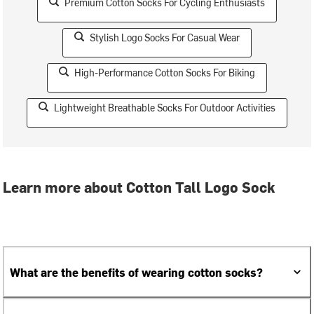
Premium Cotton Socks For Cycling Enthusiasts
Stylish Logo Socks For Casual Wear
High-Performance Cotton Socks For Biking
Lightweight Breathable Socks For Outdoor Activities
Learn more about Cotton Tall Logo Sock
What are the benefits of wearing cotton socks?