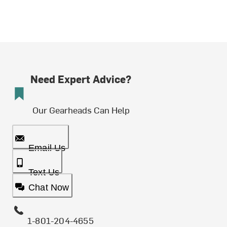
Need Expert Advice?
Our Gearheads Can Help
Email Us
Text Us
Chat Now
1-801-204-4655