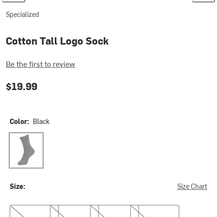
Specialized
Cotton Tall Logo Sock
Be the first to review
$19.99
Color:
Black
Black
Size:
Size Chart
S
M
L
XL