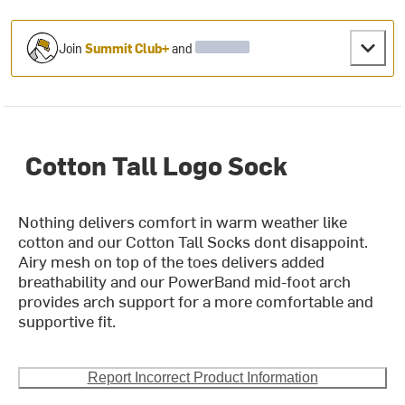
Join
Summit Club+
and
Cotton Tall Logo Sock
Nothing delivers comfort in warm weather like
cotton and our Cotton Tall Socks dont disappoint.
Airy mesh on top of the toes delivers added
breathability and our PowerBand mid-foot arch
provides arch support for a more comfortable and
supportive fit.
Report Incorrect Product Information