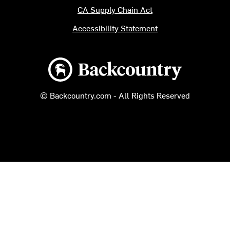
CA Supply Chain Act
Accessibility Statement
Backcountry logo
© Backcountry.com - All Rights Reserved