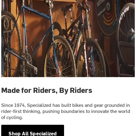
Made for Riders, By Riders
Since 1974, Specialized has built bikes and gear grounded in
rider-first thinking, pushing boundaries to innovate the world
of cycling.
Shop All Specialized