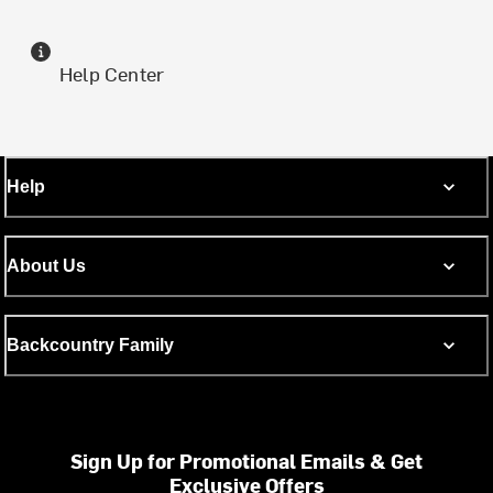
Help Center
Help
About Us
Backcountry Family
Sign Up for Promotional Emails & Get
Exclusive Offers