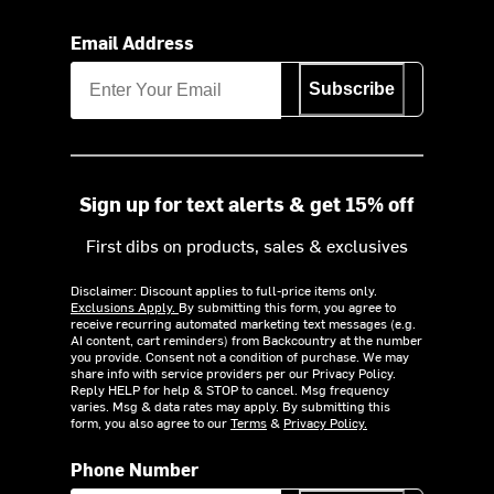
Email Address
Subscribe
Sign up for text alerts & get 15% off
First dibs on products, sales & exclusives
Disclaimer: Discount applies to full-price items only.
Exclusions Apply.
By submitting this form, you agree to
receive recurring automated marketing text messages (e.g.
AI content, cart reminders) from Backcountry at the number
you provide. Consent not a condition of purchase. We may
share info with service providers per our Privacy Policy.
Reply HELP for help & STOP to cancel. Msg frequency
varies. Msg & data rates may apply. By submitting this
form, you also agree to our
Terms
&
Privacy Policy.
Phone Number