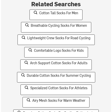
Related Searches
Cotton Tall Socks For Men
Breathable Cycling Socks For Women
Lightweight Crew Socks For Road Cycling
Comfortable Logo Socks For Kids
Arch Support Cotton Socks For Adults
Durable Cotton Socks For Summer Cycling
Specialized Cotton Socks For Athletes
Airy Mesh Socks For Warm Weather