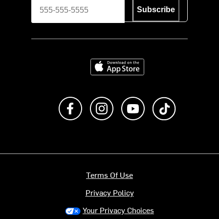
Subscribe
Download on the App Store
Like us on Facebook
Follow us on Instagram
Subscribe to us on Y
footer.tiktok
Terms Of Use
Privacy Policy
Your Privacy Choices