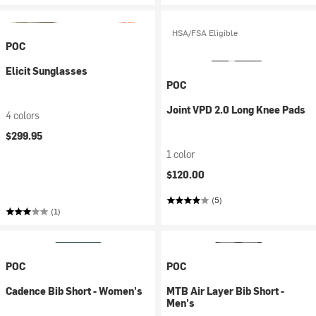
HSA/FSA Eligible
POC
Elicit Sunglasses
POC
Joint VPD 2.0 Long Knee Pads
4 colors
$299.95
1 color
$120.00
(5)
(1)
POC
POC
Cadence Bib Short - Women's
MTB Air Layer Bib Short -
Men's