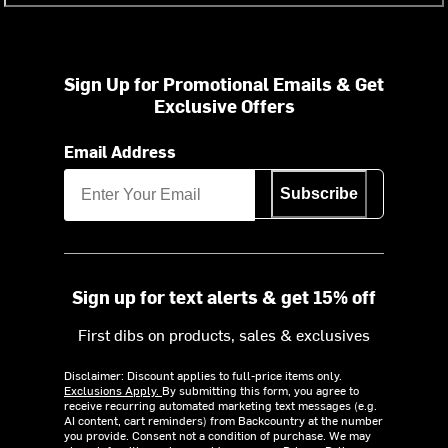
Sign Up for Promotional Emails & Get
Exclusive Offers
Email Address
Subscribe
Sign up for text alerts & get 15% off
First dibs on products, sales & exclusives
Disclaimer: Discount applies to full-price items only.
Exclusions Apply.
By submitting this form, you agree to
receive recurring automated marketing text messages (e.g.
AI content, cart reminders) from Backcountry at the number
you provide. Consent not a condition of purchase. We may