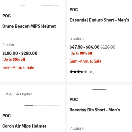
POC
POC
Essential Enduro Short - Men's
Omne Beacon MIPS Helmet
5 colors
4 colors
Current price:
Original price:
$47.98 -
$84.00
$120.00
$196.00 -
$280.00
Up to
60% off
Up to
30% off
Semi-Annual Sale
Semi-Annual Sale
(10)
HSA/FSA Eligible
POC
Raceday Bib Short - Men's
POC
Coron Air Mips Helmet
2 colors