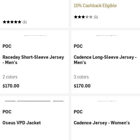
10% Cashback Eligible
(1)
(1)
POC
POC
Raceday Short-Sleeve Jersey
Cadence Long-Sleeve Jersey -
- Men's
Men's
2 colors
3 colors
$170.00
$170.00
POC
POC
Oseus VPD Jacket
Cadence Jersey - Women's