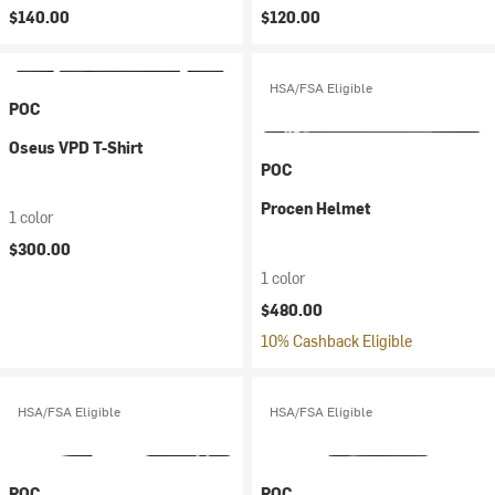
$140.00
$120.00
HSA/FSA Eligible
POC
Oseus VPD T-Shirt
POC
Procen Helmet
1 color
$300.00
1 color
$480.00
10% Cashback Eligible
HSA/FSA Eligible
HSA/FSA Eligible
POC
POC