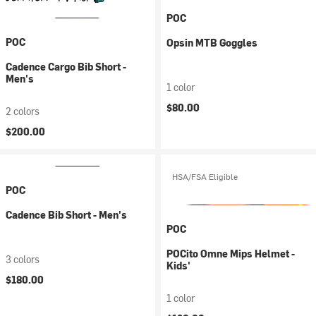
POC
POC
Opsin MTB Goggles
Cadence Cargo Bib Short -
Men's
1 color
$80.00
2 colors
$200.00
HSA/FSA Eligible
POC
Cadence Bib Short - Men's
POC
POCito Omne Mips Helmet -
3 colors
Kids'
$180.00
1 color