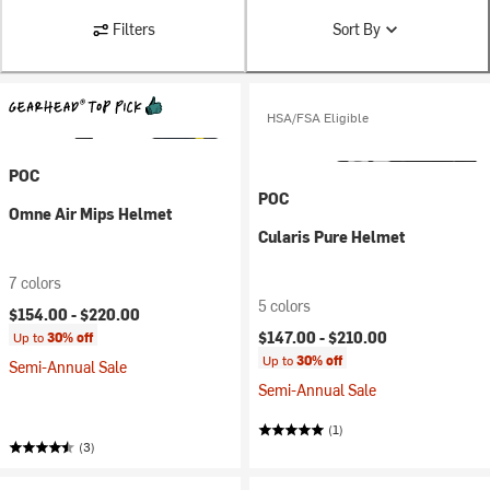
Filters
Sort By
HSA/FSA Eligible
POC
POC
Omne Air Mips Helmet
Cularis Pure Helmet
7 colors
5 colors
$154.00 -
$220.00
$147.00 -
$210.00
Up to
30% off
Up to
30% off
Semi-Annual Sale
Semi-Annual Sale
(1)
(3)