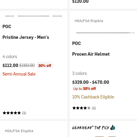
$120.00
HSA/FSA Eligible
POC
Pristine Jersey - Men's
POC
Procen Air Helmet
4 colors
Current price:
Original price:
$112.00
$160.00
30% off
3 colors
Semi-Annual Sale
$329.00 -
$470.00
Up to
30% off
10% Cashback Eligible
(1)
(1)
HSA/FSA Eligible