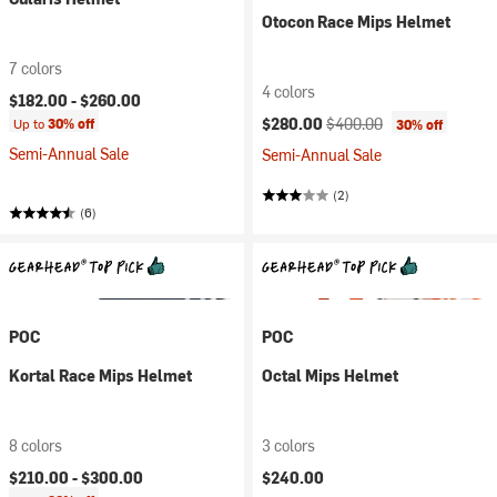
Otocon Race Mips Helmet
7 colors
4 colors
$182.00 -
$260.00
Current price:
Original price:
$280.00
$400.00
Up to
30% off
30% off
Semi-Annual Sale
Semi-Annual Sale
(2)
(6)
POC
POC
Kortal Race Mips Helmet
Octal Mips Helmet
8 colors
3 colors
$210.00 -
$300.00
$240.00