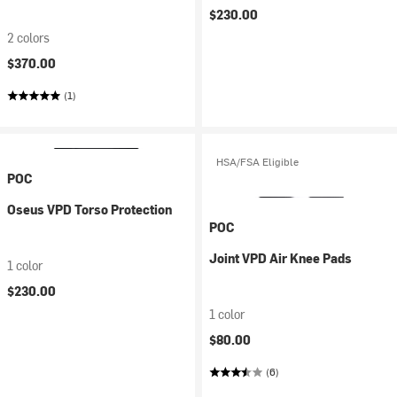
$230.00
2 colors
$370.00
(1)
HSA/FSA Eligible
POC
Oseus VPD Torso Protection
POC
Joint VPD Air Knee Pads
1 color
$230.00
1 color
$80.00
(6)