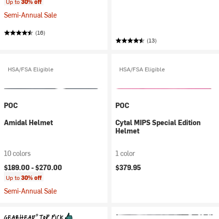
Up to
30% off
Semi-Annual Sale
(16)
(13)
HSA/FSA Eligible
HSA/FSA Eligible
POC
POC
Amidal Helmet
Cytal MIPS Special Edition
Helmet
10 colors
1 color
$189.00 -
$270.00
$379.95
Up to
30% off
Semi-Annual Sale