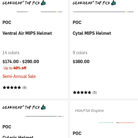
POC
POC
Ventral Air MIPS Helmet
Cytal MIPS Helmet
14 colors
9 colors
$174.00 -
$290.00
$360.00
Up to
40% off
Semi-Annual Sale
(9)
(5)
HSA/FSA Eligible
POC
POC
Cularis Helmet