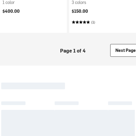
1 color
3 colors
$400.00
$150.00
(1)
Page 1 of 4
Next Page