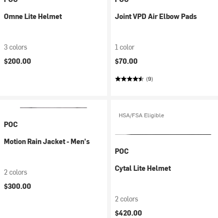
Omne Lite Helmet
Joint VPD Air Elbow Pads
3 colors
1 color
$200.00
$70.00
(9)
HSA/FSA Eligible
POC
Motion Rain Jacket - Men's
POC
Cytal Lite Helmet
2 colors
$300.00
2 colors
$420.00