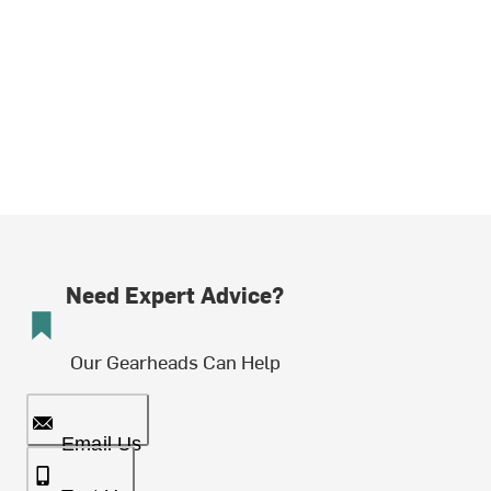
Need Expert Advice?
Our Gearheads Can Help
Email Us