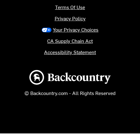
Terms Of Use
Privacy Policy
Your Privacy Choices
CA Supply Chain Act
Accessibility Statement
Backcountry logo
© Backcountry.com - All Rights Reserved