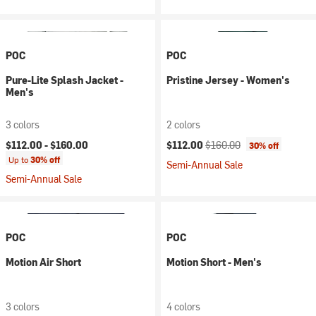
POC
POC
Pure-Lite Splash Jacket -
Pristine Jersey - Women's
Men's
3 colors
2 colors
Current price:
Original price:
$112.00 -
$160.00
$112.00
$160.00
30% off
Up to
30% off
Semi-Annual Sale
Semi-Annual Sale
POC
POC
Motion Air Short
Motion Short - Men's
3 colors
4 colors