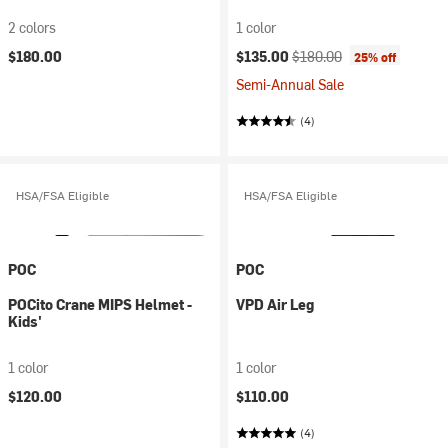
2 colors
1 color
Current price:
Original price:
$180.00
$135.00
$180.00
25% off
Semi-Annual Sale
(4)
HSA/FSA Eligible
HSA/FSA Eligible
POC
POC
POCito Crane MIPS Helmet -
VPD Air Leg
Kids'
1 color
1 color
$120.00
$110.00
(4)