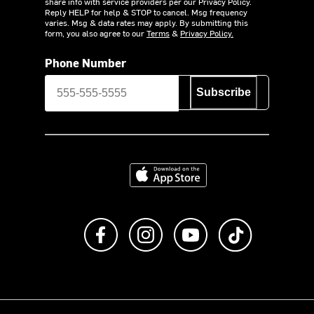
share info with service providers per our Privacy Policy.
Reply HELP for help & STOP to cancel. Msg frequency
varies. Msg & data rates may apply. By submitting this
form, you also agree to our
Terms
&
Privacy Policy.
Phone Number
Subscribe
Download on the App Store
Like us on Facebook
Follow us on Instagram
Subscribe to us on Y
footer.tiktok