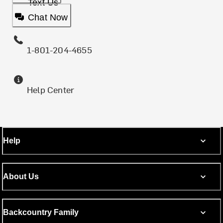
Text Us
Chat Now
1-801-204-4655
Help Center
Help
About Us
Backcountry Family