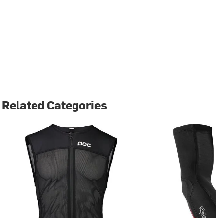
Related Categories