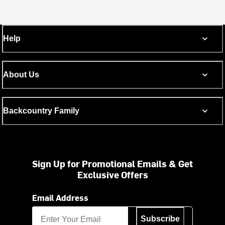
Help
About Us
Backcountry Family
Sign Up for Promotional Emails & Get
Exclusive Offers
Email Address
Subscribe