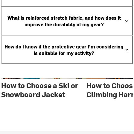
What is reinforced stretch fabric, and how does it
improve the durability of my gear?
How do I know if the protective gear I’m considering
is suitable for my activity?
How to Choose a Ski or
How to Choos
Snowboard Jacket
Climbing Har