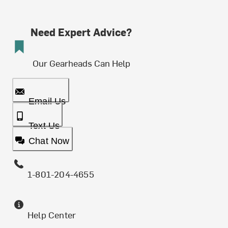
Need Expert Advice?
Our Gearheads Can Help
Email Us
Text Us
Chat Now
1-801-204-4655
Help Center