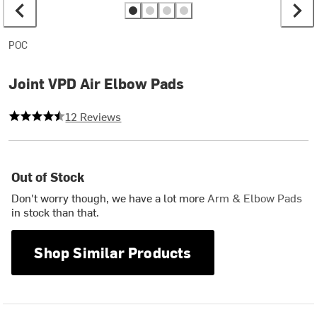
POC
Joint VPD Air Elbow Pads
4.5 out of 5 stars
12 Reviews
Out of Stock
Don't worry though, we have a lot more
Arm & Elbow Pads
in stock than that.
Shop Similar Products