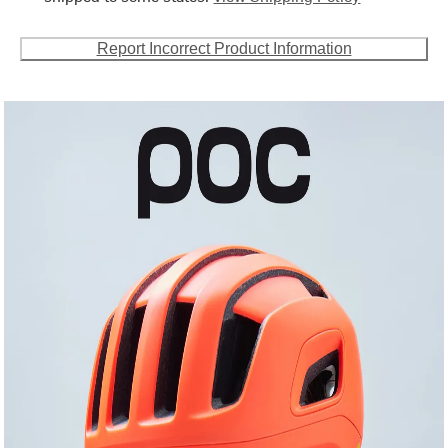
Report Incorrect Product Information