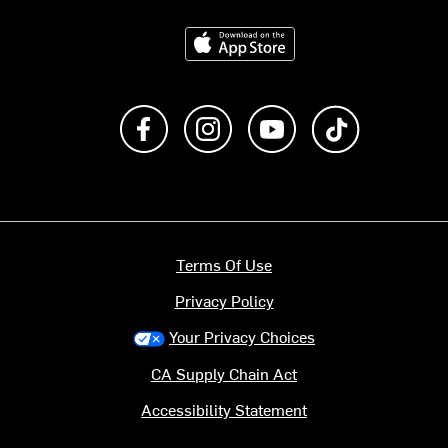
Download on the App Store
Like us on Facebook
Follow us on Instagram
Subscribe to us on Y
footer.tiktok
Terms Of Use
Privacy Policy
Your Privacy Choices
CA Supply Chain Act
Accessibility Statement