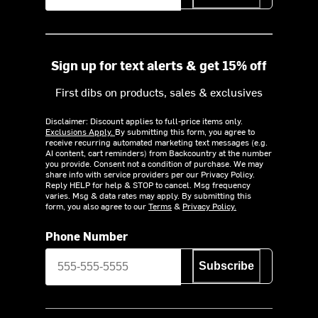
Sign up for text alerts & get 15% off
First dibs on products, sales & exclusives
Disclaimer: Discount applies to full-price items only.
Exclusions Apply.
By submitting this form, you agree to
receive recurring automated marketing text messages (e.g.
AI content, cart reminders) from Backcountry at the number
you provide. Consent not a condition of purchase. We may
share info with service providers per our Privacy Policy.
Reply HELP for help & STOP to cancel. Msg frequency
varies. Msg & data rates may apply. By submitting this
form, you also agree to our
Terms
&
Privacy Policy.
Phone Number
Subscribe