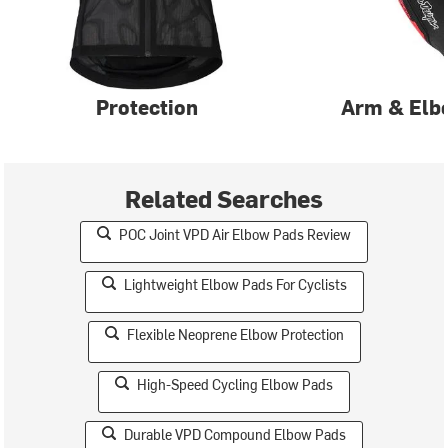
Protection
Arm & Elb
Related Searches
POC Joint VPD Air Elbow Pads Review
Lightweight Elbow Pads For Cyclists
Flexible Neoprene Elbow Protection
High-Speed Cycling Elbow Pads
Durable VPD Compound Elbow Pads