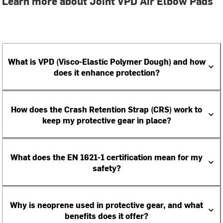
Learn more about Joint VPD Air Elbow Pads
What is VPD (Visco-Elastic Polymer Dough) and how
does it enhance protection?
How does the Crash Retention Strap (CRS) work to
keep my protective gear in place?
What does the EN 1621-1 certification mean for my
safety?
Why is neoprene used in protective gear, and what
benefits does it offer?