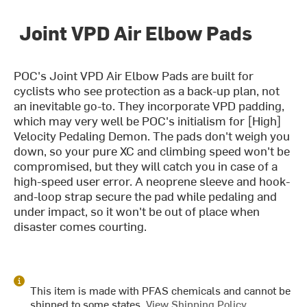
Joint VPD Air Elbow Pads
POC's Joint VPD Air Elbow Pads are built for
cyclists who see protection as a back-up plan, not
an inevitable go-to. They incorporate VPD padding,
which may very well be POC's initialism for [High]
Velocity Pedaling Demon. The pads don't weigh you
down, so your pure XC and climbing speed won't be
compromised, but they will catch you in case of a
high-speed user error. A neoprene sleeve and hook-
and-loop strap secure the pad while pedaling and
under impact, so it won't be out of place when
disaster comes courting.
This item is made with PFAS chemicals and cannot be
shipped to some states.
View Shipping Policy