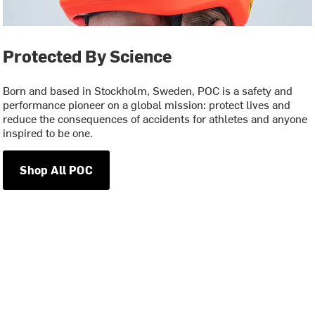
Protected By Science
Born and based in Stockholm, Sweden, POC is a safety and
performance pioneer on a global mission: protect lives and
reduce the consequences of accidents for athletes and anyone
inspired to be one.
Shop All POC