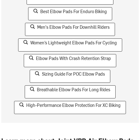
Best Elbow Pads For Enduro Biking
Men's Elbow Pads For Downhill Riders
Women’s Lightweight Elbow Pads For Cycling
Elbow Pads With Crash Retention Strap
Sizing Guide For POC Elbow Pads
Breathable Elbow Pads For Long Rides
High-Performance Elbow Protection For XC Biking