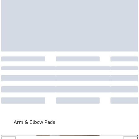
Arm & Elbow Pads