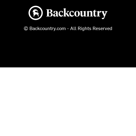
Backcountry logo
© Backcountry.com - All Rights Reserved