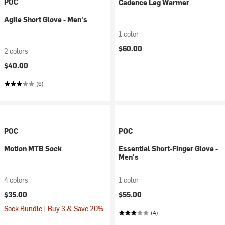
POC
Cadence Leg Warmer
Agile Short Glove - Men's
1 color
$60.00
2 colors
$40.00
(6)
POC
POC
Motion MTB Sock
Essential Short-Finger Glove -
Men's
4 colors
1 color
$35.00
$55.00
Sock Bundle | Buy 3 & Save 20%
(4)