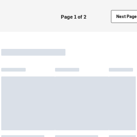
Page 1 of 2
Next Page