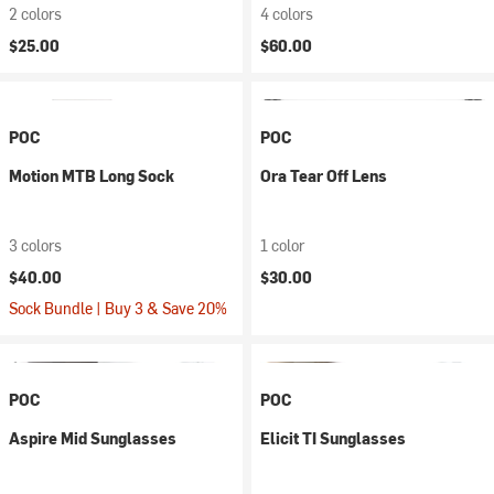
2 colors
4 colors
$25.00
$60.00
POC
POC
Motion MTB Long Sock
Ora Tear Off Lens
3 colors
1 color
$40.00
$30.00
Sock Bundle | Buy 3 & Save 20%
POC
POC
Aspire Mid Sunglasses
Elicit TI Sunglasses