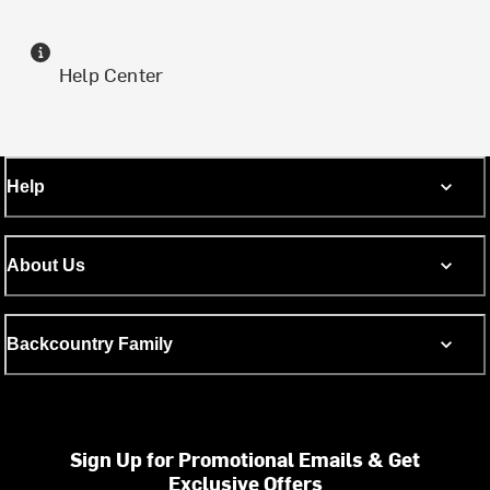
Help Center
Help
About Us
Backcountry Family
Sign Up for Promotional Emails & Get
Exclusive Offers