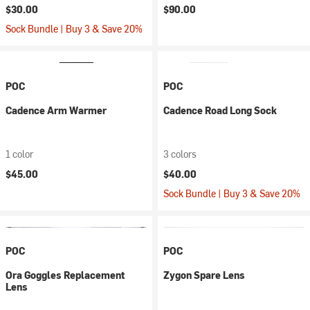
$30.00
$90.00
Sock Bundle | Buy 3 & Save 20%
POC
POC
Cadence Arm Warmer
Cadence Road Long Sock
1 color
3 colors
$45.00
$40.00
Sock Bundle | Buy 3 & Save 20%
POC
POC
Ora Goggles Replacement
Zygon Spare Lens
Lens