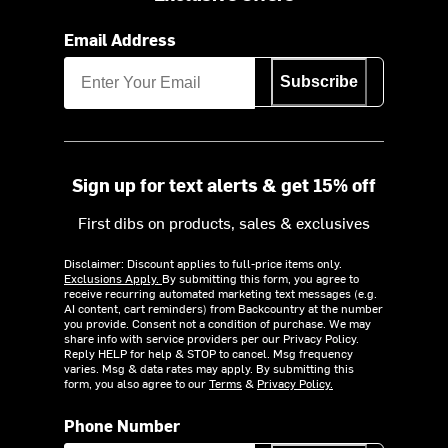
Email Address
Subscribe
Sign up for text alerts & get 15% off
First dibs on products, sales & exclusives
Disclaimer: Discount applies to full-price items only.
Exclusions Apply.
By submitting this form, you agree to
receive recurring automated marketing text messages (e.g.
AI content, cart reminders) from Backcountry at the number
you provide. Consent not a condition of purchase. We may
share info with service providers per our Privacy Policy.
Reply HELP for help & STOP to cancel. Msg frequency
varies. Msg & data rates may apply. By submitting this
form, you also agree to our
Terms
&
Privacy Policy.
Phone Number