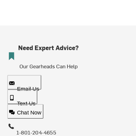
Need Expert Advice?
Our Gearheads Can Help
Email Us
Text Us
Chat Now
1-801-204-4655