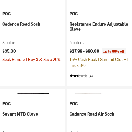
POC
POC
Cadence Road Sock
Resistance Enduro Adjustable
Glove
3 colors
4 colors
$35.00
$27.98 -
$80.00
Up to
60% off
Sock Bundle | Buy 3 & Save 20%
15% Cash Back | Summit Club+ |
Ends 8/6
(4)
POC
POC
Savant MTB Glove
Cadence Road Air Sock