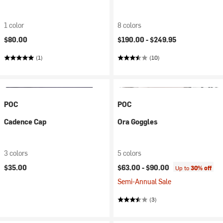
1 color
8 colors
$80.00
$190.00 -
$249.95
(1)
(10)
POC
POC
Cadence Cap
Ora Goggles
3 colors
5 colors
$35.00
$63.00 -
$90.00
Up to
30% off
Semi-Annual Sale
(3)