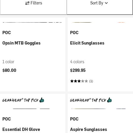
Filters
Sort By
POC
POC
Opsin MTB Goggles
Elicit Sunglasses
1 color
4 colors
$80.00
$299.95
(1)
POC
POC
Essential DH Glove
Aspire Sunglasses