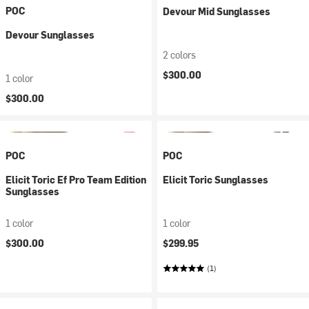
POC
Devour Mid Sunglasses
Devour Sunglasses
2 colors
$300.00
1 color
$300.00
POC
POC
Elicit Toric Ef Pro Team Edition
Elicit Toric Sunglasses
Sunglasses
1 color
1 color
$300.00
$299.95
(1)