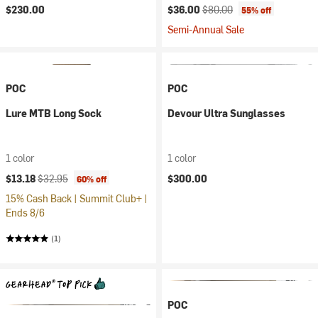
Current price:
Original price:
$230.00
$36.00
$80.00
55% off
Semi-Annual Sale
POC
POC
Lure MTB Long Sock
Devour Ultra Sunglasses
1 color
1 color
Current price:
Original price:
$13.18
$32.95
$300.00
60% off
15% Cash Back | Summit Club+ |
Ends 8/6
(1)
POC