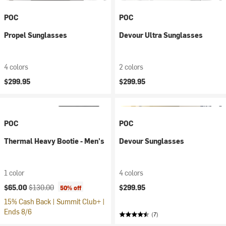
POC
POC
Propel Sunglasses
Devour Ultra Sunglasses
4 colors
2 colors
$299.95
$299.95
POC
POC
Thermal Heavy Bootie - Men's
Devour Sunglasses
1 color
4 colors
Current price:
Original price:
$65.00
$130.00
$299.95
50% off
15% Cash Back | Summit Club+ |
Ends 8/6
(7)