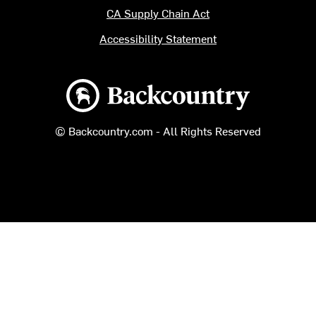
CA Supply Chain Act
Accessibility Statement
Backcountry logo
© Backcountry.com - All Rights Reserved