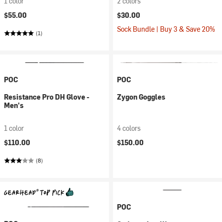
1 color
2 colors
$55.00
$30.00
Sock Bundle | Buy 3 & Save 20%
(1)
POC
POC
Resistance Pro DH Glove -
Zygon Goggles
Men's
1 color
4 colors
$110.00
$150.00
(8)
POC