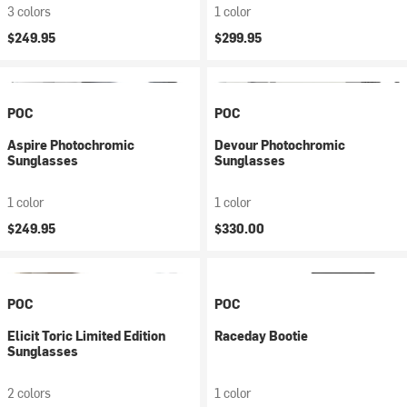
3 colors
1 color
$249.95
$299.95
POC
POC
Aspire Photochromic
Devour Photochromic
Sunglasses
Sunglasses
1 color
1 color
$249.95
$330.00
POC
POC
Elicit Toric Limited Edition
Raceday Bootie
Sunglasses
2 colors
1 color