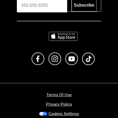
Subscribe
Download on the App Store
Like us on Facebook
Follow us on Instagram
Subscribe to us on Y
footer.tiktok
Terms Of Use
Privacy Policy
Cookies Settings