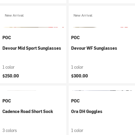
New Arrival
New Arrival
POC
POC
Devour Mid Sport Sunglasses
Devour WF Sunglasses
1 color
1 color
$250.00
$300.00
POC
POC
Cadence Road Short Sock
Ora DH Goggles
3 colors
1 color