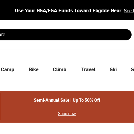
Use Your HSA/FSA Funds Toward Eligible Gear
See 
 are available use up and down arrows to review and enter to se
Camp
Bike
Climb
Travel
Ski
S
Semi-Annual Sale | Up To 50% Off
Shop now