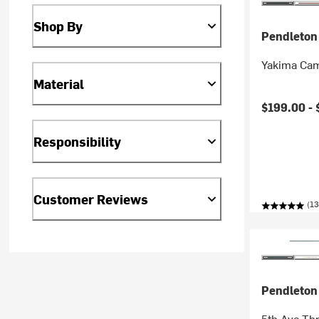
Shop By
Pendleton
Yakima Cam
Material
$199.00 -
Responsibility
Customer Reviews
(13
Pendleton
5th Ave Th