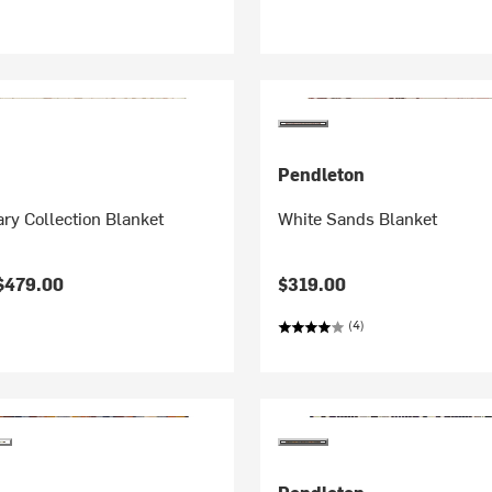
Pendleton
ry Collection Blanket
White Sands Blanket
$479.00
$319.00
(4)