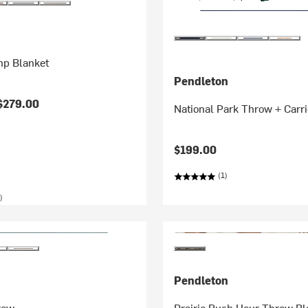
p Blanket
Pendleton
$279.00
National Park Throw + Carri
$199.00
(1)
)
Pendleton
row
Prairie Rush Hour Throw Bl