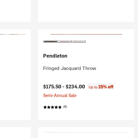
Pendleton
Fringed Jacquard Throw
$175.50 -
$234.00
25% off
Up to
Semi-Annual Sale
(8)