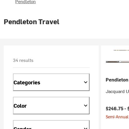
Pendleton
Pendleton Travel
34 results
Pendleton
Categories
Jacquard U
Color
$246.75 -
Semi-Annual 
Gender