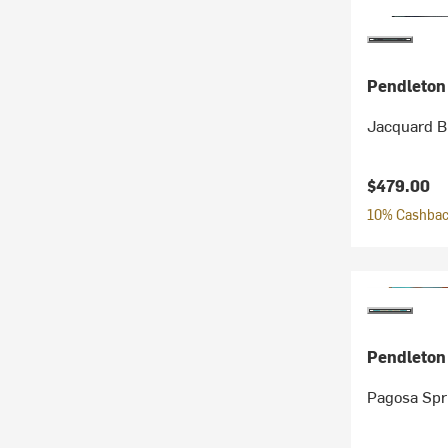
Pendleton
Jacquard B
$479.00
10% Cashback
Pendleton
Pagosa Spr