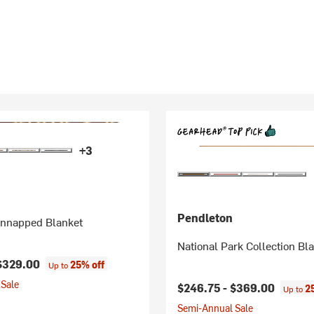
+3
Pendleton
nnapped Blanket
National Park Collection Bl
$329.00
25% off
Up to
Sale
$246.75 -
$369.00
2
Up to
Semi-Annual Sale