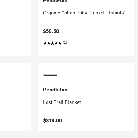
Pendleton
Organic Cotton Baby Blanket - Infants'
$59.50
(1)
Pendleton
Lost Trail Blanket
$319.00