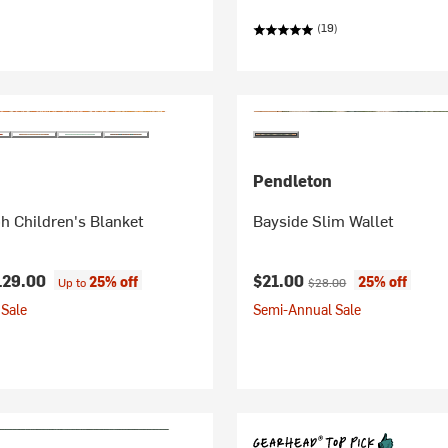
(19)
Pendleton
h Children's Blanket
Bayside Slim Wallet
Current price:
Original price:
129.00
$21.00
25% off
25% off
Up to
$28.00
Sale
Semi-Annual Sale