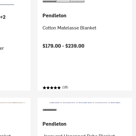
Pendleton
+2
Cotton Matelasse Blanket
$179.00 -
$239.00
er
(16)
Pendleton
anket
Jacquard Unnapped Robe Blanket