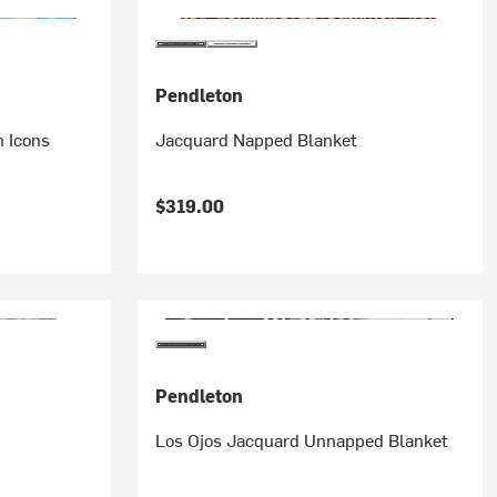
Pendleton
 Icons
Jacquard Napped Blanket
$319.00
Pendleton
Los Ojos Jacquard Unnapped Blanket