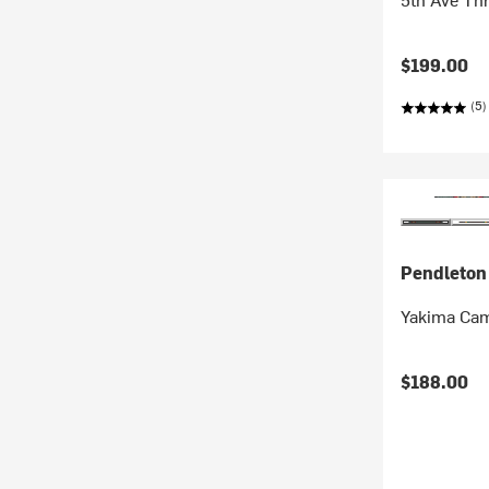
$199.00
(5)
Pendleton
Yakima Cam
$188.00