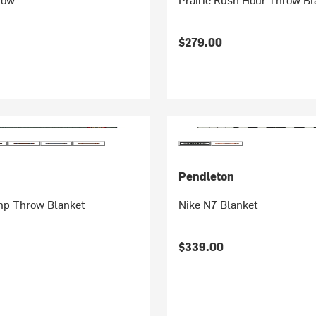
$279.00
Pendleton
p Throw Blanket
Nike N7 Blanket
$339.00