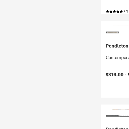
(7)
Pendleton
Contempora
$319.00 -