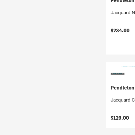
Pendleton
Jacquard 
$234.00
Pendleton
Jacquard C
$129.00