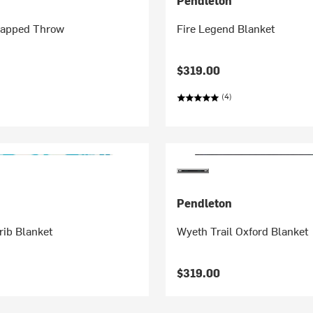
Pendleton
Napped Throw
Fire Legend Blanket
$319.00
(4)
Pendleton
rib Blanket
Wyeth Trail Oxford Blanket
$319.00