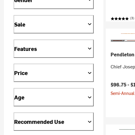
(3)
Sale
Features
Pendleton
Chief Josep
Price
$96.75 -
$
Semi-Annual 
Age
Recommended Use