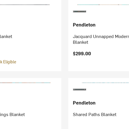
Pendleton
lanket
Jacquard Unnapped Modern
Blanket
$299.00
 Eligible
Pendleton
ings Blanket
Shared Paths Blanket