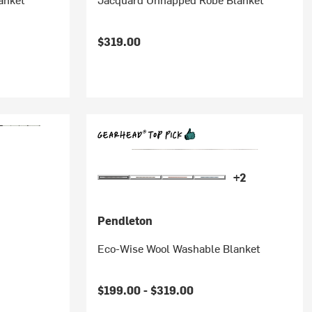
$319.00
+2
Pendleton
Eco-Wise Wool Washable Blanket
$199.00 -
$319.00