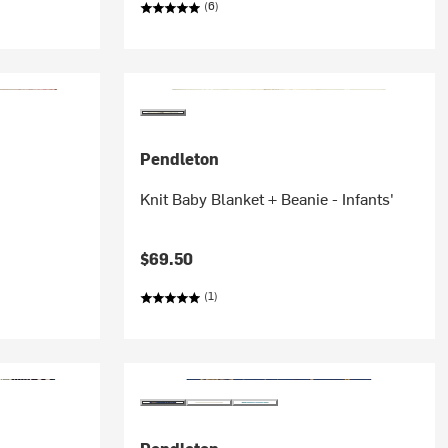
(6)
Pendleton
Knit Baby Blanket + Beanie - Infants'
$69.50
(1)