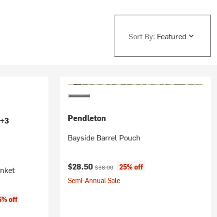
Sort By:
Featured
Pendleton
+3
Bayside Barrel Pouch
Current price:
Original price:
$28.50
25% off
$38.00
anket
Semi-Annual Sale
5% off