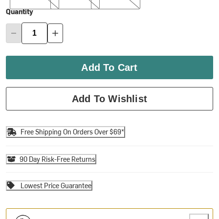
Quantity
Add To Cart
Add To Wishlist
Free Shipping On Orders Over $69*
90 Day Risk-Free Returns
Lowest Price Guarantee