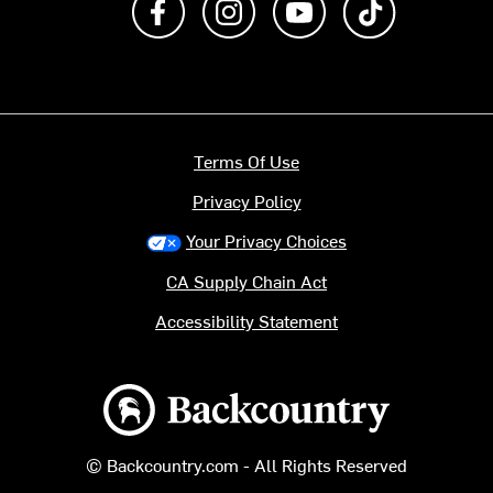
Terms Of Use
Privacy Policy
Your Privacy Choices
CA Supply Chain Act
Accessibility Statement
Backcountry logo
© Backcountry.com - All Rights Reserved