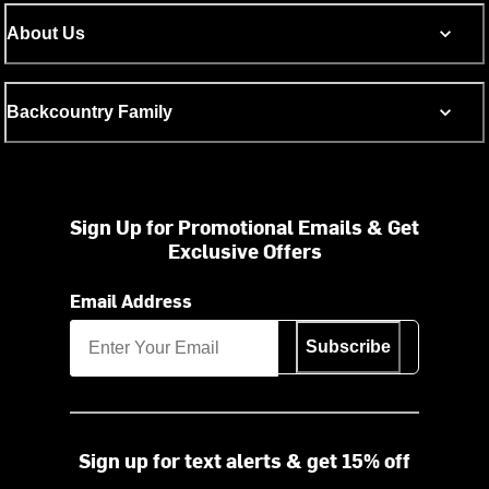
About Us
Backcountry Family
Sign Up for Promotional Emails & Get
Exclusive Offers
Email Address
Subscribe
Sign up for text alerts & get 15% off