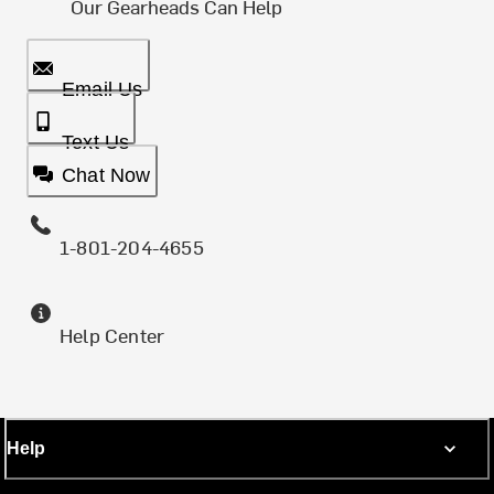
Our Gearheads Can Help
Email Us
Text Us
Chat Now
1-801-204-4655
Help Center
Help