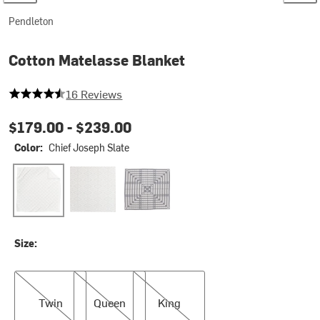
Pendleton
Cotton Matelasse Blanket
4.9375 out of 5 stars
16 Reviews
$179.00 -
$239.00
Color:
Chief Joseph Slate
Chief Joseph Slate
Mesilla
Midnight Nova
Size:
Twin
Queen
King
Twin
Queen
King