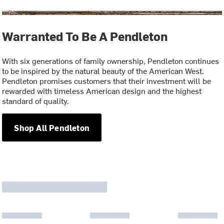
Warranted To Be A Pendleton
With six generations of family ownership, Pendleton continues
to be inspired by the natural beauty of the American West.
Pendleton promises customers that their investment will be
rewarded with timeless American design and the highest
standard of quality.
Shop All Pendleton