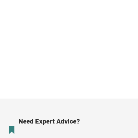
Need Expert Advice?