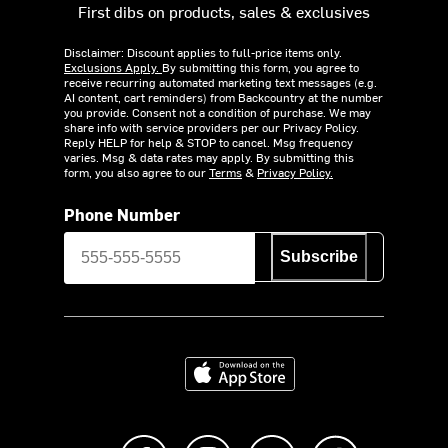
First dibs on products, sales & exclusives
Disclaimer: Discount applies to full-price items only.
Exclusions Apply.
By submitting this form, you agree to
receive recurring automated marketing text messages (e.g.
AI content, cart reminders) from Backcountry at the number
you provide. Consent not a condition of purchase. We may
share info with service providers per our Privacy Policy.
Reply HELP for help & STOP to cancel. Msg frequency
varies. Msg & data rates may apply. By submitting this
form, you also agree to our
Terms
&
Privacy Policy.
Phone Number
Subscribe
Download on the App Store
Like us on Facebook
Follow us on Instagram
Subscribe to us on Y
footer.tiktok