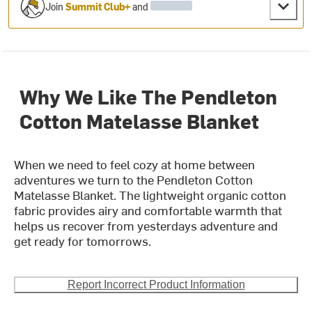
Join
Summit Club+
and
Why We Like The Pendleton
Cotton Matelasse Blanket
When we need to feel cozy at home between
adventures we turn to the Pendleton Cotton
Matelasse Blanket. The lightweight organic cotton
fabric provides airy and comfortable warmth that
helps us recover from yesterdays adventure and
get ready for tomorrows.
Report Incorrect Product Information