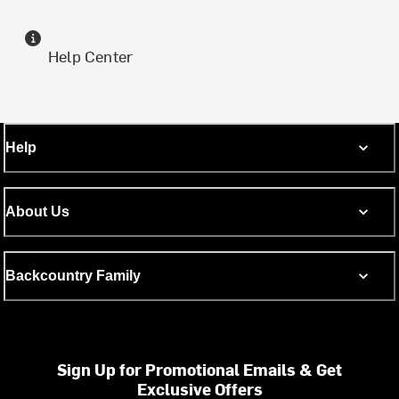
Help Center
Help
About Us
Backcountry Family
Sign Up for Promotional Emails & Get
Exclusive Offers