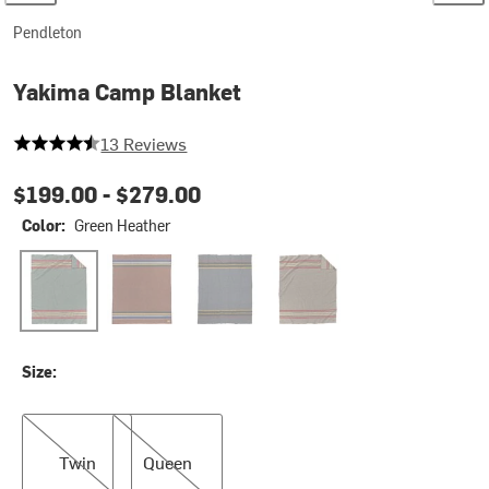
Pendleton
Yakima Camp Blanket
4.846153846153846 out of 5 stars
13 Reviews
$199.00 -
$279.00
Color:
Green Heather
Green Heather
Yakima Camp Stripe-Tobacco
Lake
Mineral Umber
Size:
Twin
Queen
Twin
Queen