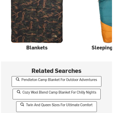
Blankets
Sleeping
Related Searches
Pendleton Camp Blanket For Outdoor Adventures
Cozy Wool Blend Camp Blanket For Chilly Nights
Twin And Queen Sizes For Ultimate Comfort