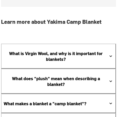
Learn more about Yakima Camp Blanket
What is Virgin Wool, and why is it important for
blankets?
What does "plush" mean when describing a
blanket?
What makes a blanket a "camp blanket"?