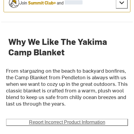
Join
Summit Club+
and
Why We Like The Yakima
Camp Blanket
From stargazing on the beach to backyard bonfires,
the Camp Blanket from Pendleton is always with us
when we want to cozy up in the great outdoors. This
classic blanket is crafted from a warm, plush wool
blend to keep us safe from chilly ocean breezes and
last us through the years.
Report Incorrect Product Information