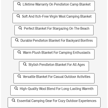
Lifetime Warranty On Pendleton Camp Blanket
Soft And Itch-Free Virgin Wool Camping Blanket
Perfect Blanket For Stargazing On The Beach
Durable Pendleton Blanket For Backyard Bonfires
Warm Plush Blanket For Camping Enthusiasts
Stylish Pendleton Blanket For All Ages
Versatile Blanket For Casual Outdoor Activities
High-Quality Wool Blend For Long-Lasting Warmth
Essential Camping Gear For Cozy Outdoor Experiences