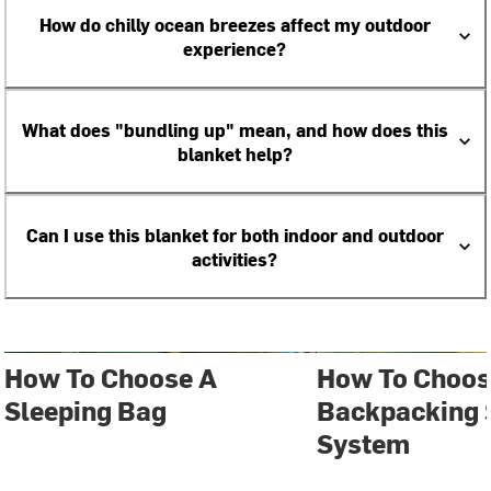
How do chilly ocean breezes affect my outdoor
experience?
What does "bundling up" mean, and how does this
blanket help?
Can I use this blanket for both indoor and outdoor
activities?
How To Choose A
How To Choos
Sleeping Bag
Backpacking 
System