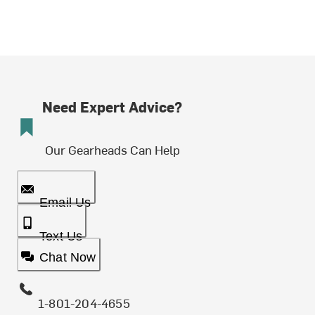
Need Expert Advice?
Our Gearheads Can Help
Email Us
Text Us
Chat Now
1-801-204-4655