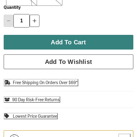
Quantity
Add To Cart
Add To Wishlist
Free Shipping On Orders Over $69*
90 Day Risk-Free Returns
Lowest Price Guarantee