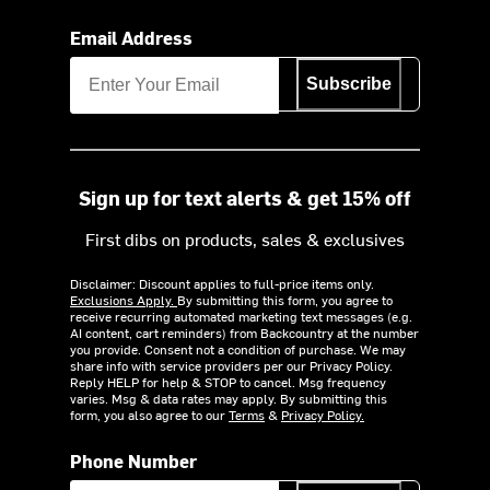
Email Address
Subscribe
Sign up for text alerts & get 15% off
First dibs on products, sales & exclusives
Disclaimer: Discount applies to full-price items only.
Exclusions Apply.
By submitting this form, you agree to
receive recurring automated marketing text messages (e.g.
AI content, cart reminders) from Backcountry at the number
you provide. Consent not a condition of purchase. We may
share info with service providers per our Privacy Policy.
Reply HELP for help & STOP to cancel. Msg frequency
varies. Msg & data rates may apply. By submitting this
form, you also agree to our
Terms
&
Privacy Policy.
Phone Number