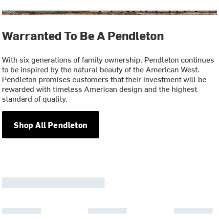
Warranted To Be A Pendleton
With six generations of family ownership, Pendleton continues
to be inspired by the natural beauty of the American West.
Pendleton promises customers that their investment will be
rewarded with timeless American design and the highest
standard of quality.
Shop All Pendleton