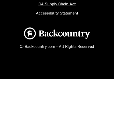
CA Supply Chain Act
Accessibility Statement
Backcountry logo
© Backcountry.com - All Rights Reserved