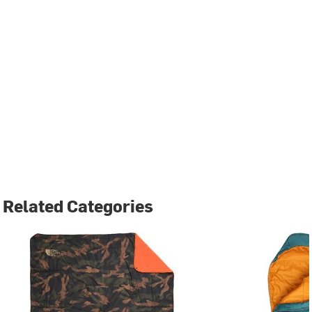
Related Categories