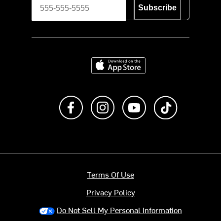
Subscribe
Download on the App Store
Like us on Facebook
Follow us on Instagram
Subscribe to us on Y
footer.tiktok
Terms Of Use
Privacy Policy
Do Not Sell My Personal Information