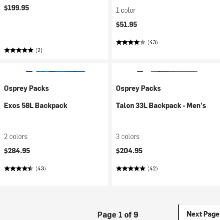
$199.95
1 color
$51.95
(43)
(2)
Osprey Packs
Osprey Packs
Exos 58L Backpack
Talon 33L Backpack - Men's
2 colors
3 colors
$284.95
$204.95
(43)
(42)
Page 1 of 9
Next Page