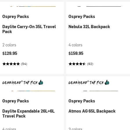
Osprey Packs
Osprey Packs
Daylite Carry-On 35L Travel
Nebula 32L Backpack
Pack
2 colors
4 colors
$129.95
$159.95
(54)
(92)
Osprey Packs
Osprey Packs
Daylite Expandable 26L+6L
Atmos AG 65L Backpack
Travel Pack
4 colors
3 colors