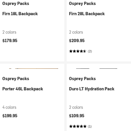
Osprey Packs
Osprey Packs
Firn 18L Backpack
Firn 28L Backpack
2 colors
2 colors
$179.95
$209.95
(2)
Osprey Packs
Osprey Packs
Porter 46L Backpack
Duro LT Hydration Pack
4 colors
2 colors
$199.95
$109.95
(1)