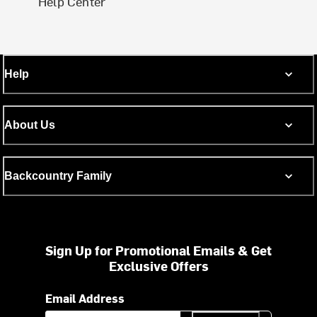
Help Center
Help
About Us
Backcountry Family
Sign Up for Promotional Emails & Get
Exclusive Offers
Email Address