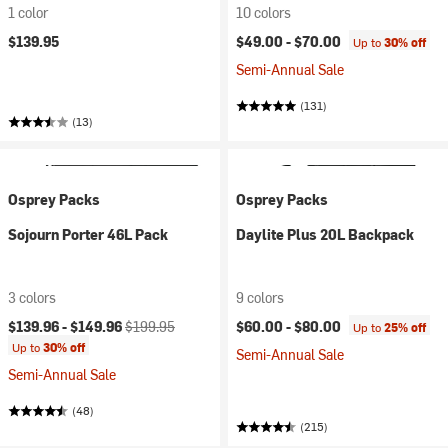
1 color
10 colors
$139.95
$49.00 -
$70.00
Up to
30% off
Semi-Annual Sale
(131)
(13)
Osprey Packs
Osprey Packs
Sojourn Porter 46L Pack
Daylite Plus 20L Backpack
3 colors
9 colors
Current price:
Original price:
$139.96 -
$149.96
$199.95
$60.00 -
$80.00
Up to
25% off
Up to
30% off
Semi-Annual Sale
Semi-Annual Sale
(48)
(215)