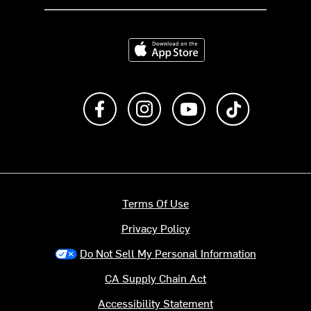
Download on the App Store
Like us on Facebook
Follow us on Instagram
Subscribe to us on Y
footer.tiktok
Terms Of Use
Privacy Policy
Do Not Sell My Personal Information
CA Supply Chain Act
Accessibility Statement