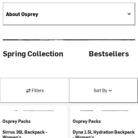
About Osprey
Spring Collection
Bestsellers
Filters
Sort By
Osprey Packs
Osprey Packs
Sirrus 36L Backpack -
Dyna 1.5L Hydration Backpack
Women's
- Women's