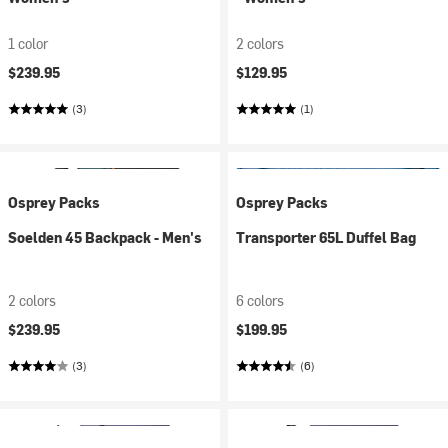
1 color
2 colors
$239.95
$129.95
(3)
(1)
Osprey Packs
Osprey Packs
Soelden 45 Backpack - Men's
Transporter 65L Duffel Bag
2 colors
6 colors
$239.95
$199.95
(3)
(6)