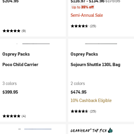
$204.95
$116.97 -
$134.96
$179.95
Up to
35% off
Semi-Annual Sale
(25)
(9)
Osprey Packs
Osprey Packs
Poco Child Carrier
Sojourn Shuttle 130L Bag
3 colors
2 colors
$399.95
$474.95
10% Cashback Eligible
(25)
(4)