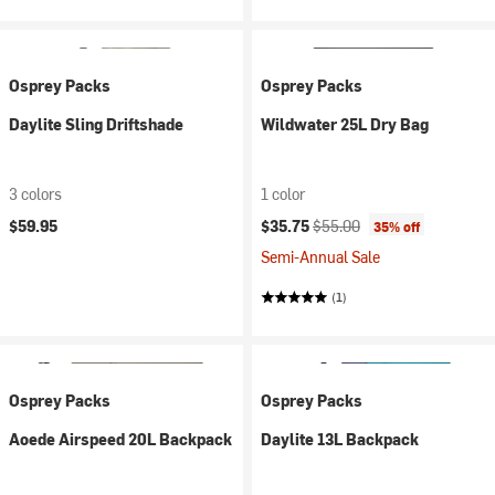
Osprey Packs
Osprey Packs
Daylite Sling Driftshade
Wildwater 25L Dry Bag
3 colors
1 color
Current price:
Original price:
$59.95
$35.75
$55.00
35% off
Semi-Annual Sale
(1)
Osprey Packs
Osprey Packs
Aoede Airspeed 20L Backpack
Daylite 13L Backpack