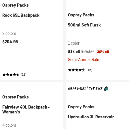
Osprey Packs
Osprey Packs
Rook 65L Backpack
500ml Soft Flask
2 colors
$204.95
1 color
Current price:
Original price:
$17.50
$25.00
30% off
Semi-Annual Sale
(15)
(11)
Osprey Packs
Osprey Packs
Fairview 40L Backpack -
Women's
Hydraulics 3L Reservoir
4 colors