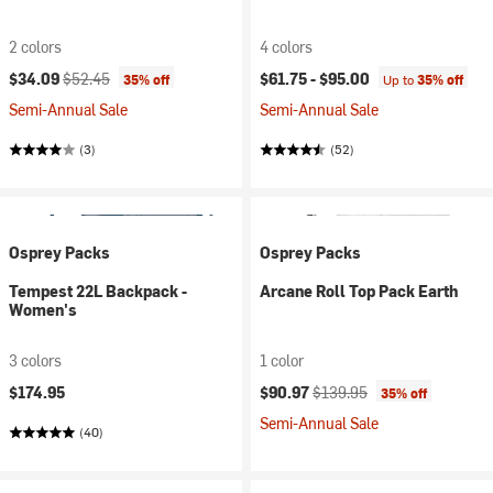
2 colors
4 colors
Current price:
Original price:
$34.09
$52.45
$61.75 -
$95.00
35% off
Up to
35% off
Semi-Annual Sale
Semi-Annual Sale
(3)
(52)
Osprey Packs
Osprey Packs
Tempest 22L Backpack -
Arcane Roll Top Pack Earth
Women's
3 colors
1 color
Current price:
Original price:
$174.95
$90.97
$139.95
35% off
Semi-Annual Sale
(40)