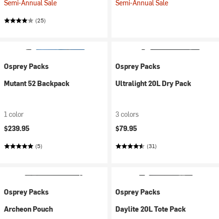
Semi-Annual Sale
Semi-Annual Sale
(25)
Osprey Packs
Osprey Packs
Mutant 52 Backpack
Ultralight 20L Dry Pack
1 color
3 colors
$239.95
$79.95
(5)
(31)
Osprey Packs
Osprey Packs
Archeon Pouch
Daylite 20L Tote Pack