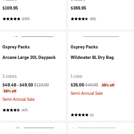
$109.95
$369.95
(237)
(52)
Osprey Packs
Osprey Packs
Arcane Large 20L Daypack
Wildwater 8L Dry Bag
2 colors
1 color
Current price:
Original price:
Current price:
Original price:
$49.48 -
$49.50
$110.00
$26.00
$40.00
35% off
55% off
Semi-Annual Sale
Semi-Annual Sale
(47)
(1)