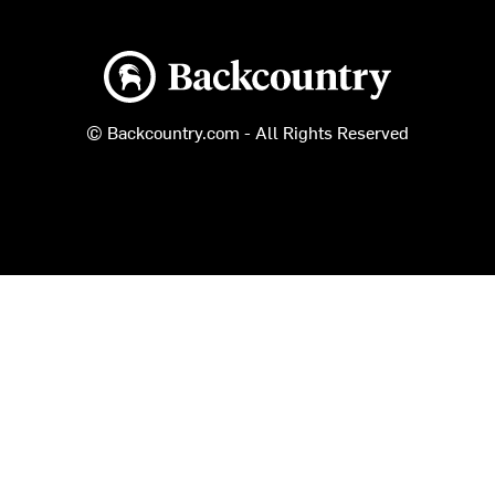
Backcountry logo
© Backcountry.com - All Rights Reserved