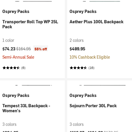
Osprey Packs
Osprey Packs
Transporter Roll Top WP 25L
Aether Plus 100L Backpack
Pack
1 color
2 colors
Current price:
Original price:
$74.23
$164.95
$489.95
55% off
Semi-Annual Sale
10% Cashback Eligible
(6)
(16)
Osprey Packs
Osprey Packs
Tempest 33L Backpack -
Sojourn Porter 30L Pack
Women's
3 colors
3 colors
Current price:
Original price: