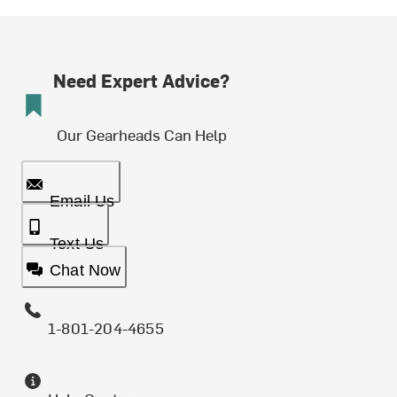
Need Expert Advice?
Our Gearheads Can Help
Email Us
Text Us
Chat Now
1-801-204-4655