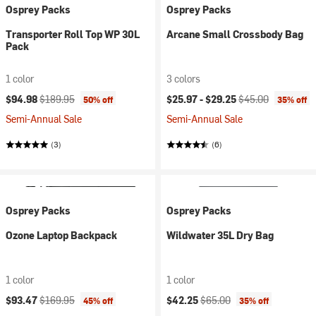
Osprey Packs
Osprey Packs
Transporter Roll Top WP 30L
Arcane Small Crossbody Bag
Pack
1 color
3 colors
Current price:
Original price:
Current price:
Original price:
$94.98
$189.95
$25.97 -
$29.25
$45.00
50% off
35% off
Semi-Annual Sale
Semi-Annual Sale
(3)
(6)
Osprey Packs
Osprey Packs
Ozone Laptop Backpack
Wildwater 35L Dry Bag
1 color
1 color
Current price:
Original price:
Current price:
Original price:
$93.47
$169.95
$42.25
$65.00
45% off
35% off