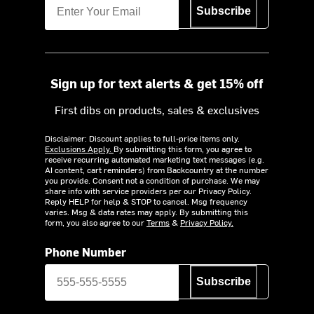
Subscribe
Sign up for text alerts & get 15% off
First dibs on products, sales & exclusives
Disclaimer: Discount applies to full-price items only.
Exclusions Apply.
By submitting this form, you agree to
receive recurring automated marketing text messages (e.g.
AI content, cart reminders) from Backcountry at the number
you provide. Consent not a condition of purchase. We may
share info with service providers per our Privacy Policy.
Reply HELP for help & STOP to cancel. Msg frequency
varies. Msg & data rates may apply. By submitting this
form, you also agree to our
Terms
&
Privacy Policy.
Phone Number
Subscribe