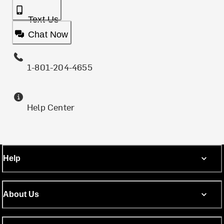
Text Us
Chat Now
1-801-204-4655
Help Center
Help
About Us