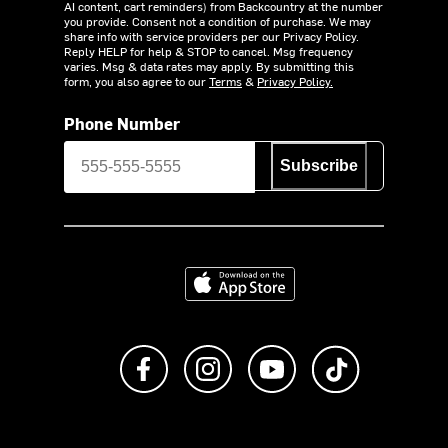
AI content, cart reminders) from Backcountry at the number
you provide. Consent not a condition of purchase. We may
share info with service providers per our Privacy Policy.
Reply HELP for help & STOP to cancel. Msg frequency
varies. Msg & data rates may apply. By submitting this
form, you also agree to our
Terms
&
Privacy Policy.
Phone Number
Subscribe
Download on the App Store
Like us on Facebook
Follow us on Instagram
Subscribe to us on Y
footer.tiktok