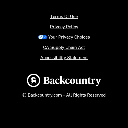
Terms Of Use
Privacy Policy
Your Privacy Choices
CA Supply Chain Act
Accessibility Statement
Backcountry logo
© Backcountry.com - All Rights Reserved