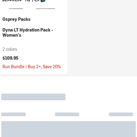
Osprey Packs
Dyna LT Hydration Pack -
Women's
2 colors
$109.95
Run Bundle | Buy 2+, Save 20%