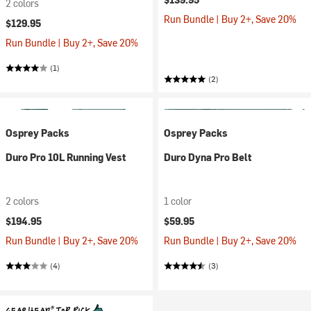
2 colors
Run Bundle | Buy 2+, Save 20%
$129.95
Run Bundle | Buy 2+, Save 20%
(1)
(2)
Osprey Packs
Osprey Packs
Duro Pro 10L Running Vest
Duro Dyna Pro Belt
2 colors
1 color
$194.95
$59.95
Run Bundle | Buy 2+, Save 20%
Run Bundle | Buy 2+, Save 20%
(4)
(3)