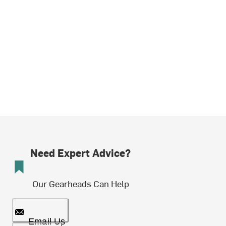
Need Expert Advice?
Our Gearheads Can Help
Email Us