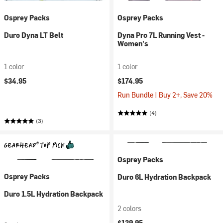
Osprey Packs
Osprey Packs
Duro Dyna LT Belt
Dyna Pro 7L Running Vest -
Women's
1 color
1 color
$34.95
$174.95
Run Bundle | Buy 2+, Save 20%
(4)
(3)
Osprey Packs
Osprey Packs
Duro 6L Hydration Backpack
Duro 1.5L Hydration Backpack
2 colors
$139.95