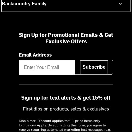
Backcountry Family
Sign Up for Promotional Emails & Get
Exclusive Offers
Email Address
Subscribe
Sign up for text alerts & get 15% off
First dibs on products, sales & exclusives
Disclaimer: Discount applies to full-price items only.
Exclusions Apply.
By submitting this form, you agree to
receive recurring automated marketing text messages (e.g.