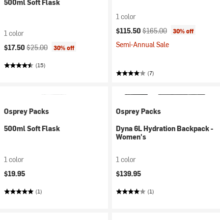
500ml Soft Flask
1 color
Current price:
Original price:
$115.50
$165.00
30% off
1 color
Semi-Annual Sale
Current price:
Original price:
$17.50
$25.00
30% off
(15)
(7)
Osprey Packs
Osprey Packs
500ml Soft Flask
Dyna 6L Hydration Backpack -
Women's
1 color
1 color
$19.95
$139.95
(1)
(1)