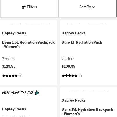
Filters
Sort By
Osprey Packs
Osprey Packs
Dyna 1.5L Hydration Backpack
Duro LT Hydration Pack
- Women's
2 colors
2 colors
$129.95
$109.95
(1)
(1)
Osprey Packs
Osprey Packs
Dyna 15L Hydration Backpack
- Women's