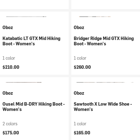
Oboz
Oboz
Katabatic LT GTX Mid Hiking
Bridger Ridge Mid GTX Hiking
Boot - Women's
Boot - Women's
1 color
1 color
$210.00
$260.00
Oboz
Oboz
Ousel Mid B-DRY Hiking Boot -
Sawtooth X Low Wide Shoe -
Women's
Women's
2 colors
1 color
$175.00
$165.00