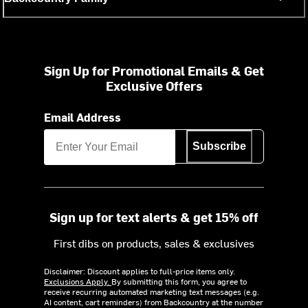
Sign Up for Promotional Emails & Get
Exclusive Offers
Email Address
Subscribe
Sign up for text alerts & get 15% off
First dibs on products, sales & exclusives
Disclaimer: Discount applies to full-price items only.
Exclusions Apply.
By submitting this form, you agree to
receive recurring automated marketing text messages (e.g.
AI content, cart reminders) from Backcountry at the number