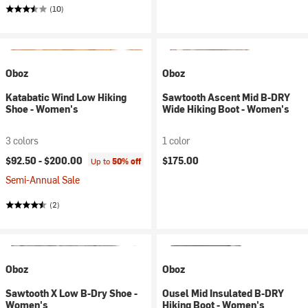
(10)
Oboz
Oboz
Katabatic Wind Low Hiking
Sawtooth Ascent Mid B-DRY
Shoe - Women's
Wide Hiking Boot - Women's
3 colors
1 color
$92.50 -
$200.00
$175.00
Up to
50% off
Semi-Annual Sale
(2)
Oboz
Oboz
Sawtooth X Low B-Dry Shoe -
Ousel Mid Insulated B-DRY
Women's
Hiking Boot - Women's