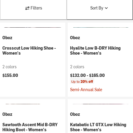
Filters
Sort By
Oboz
Oboz
Crosscut Low Hiking Shoe -
Hyalite Low B-DRY Hiking
Women's
Shoe - Women's
2 colors
2 colors
$155.00
$132.00 -
$165.00
Up to
20% off
Semi-Annual Sale
Oboz
Oboz
Sawtooth Ascent Mid B-DRY
Katabatic LT GTX Low Hiking
Hiking Boot - Women's
Shoe - Women's