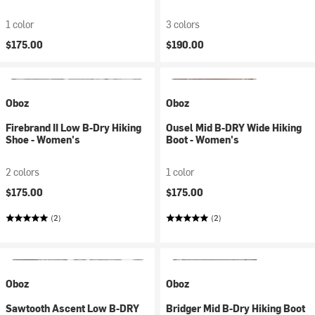
1 color
3 colors
$175.00
$190.00
Oboz
Oboz
Firebrand II Low B-Dry Hiking
Ousel Mid B-DRY Wide Hiking
Shoe - Women's
Boot - Women's
2 colors
1 color
$175.00
$175.00
(2)
(2)
Oboz
Oboz
Sawtooth Ascent Low B-DRY
Bridger Mid B-Dry Hiking Boot