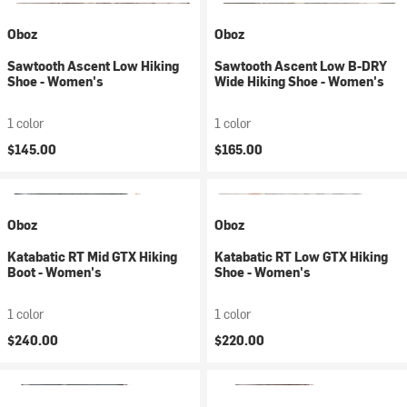
Oboz
Oboz
Sawtooth Ascent Low Hiking
Sawtooth Ascent Low B-DRY
Shoe - Women's
Wide Hiking Shoe - Women's
1 color
1 color
$145.00
$165.00
Oboz
Oboz
Katabatic RT Mid GTX Hiking
Katabatic RT Low GTX Hiking
Boot - Women's
Shoe - Women's
1 color
1 color
$240.00
$220.00