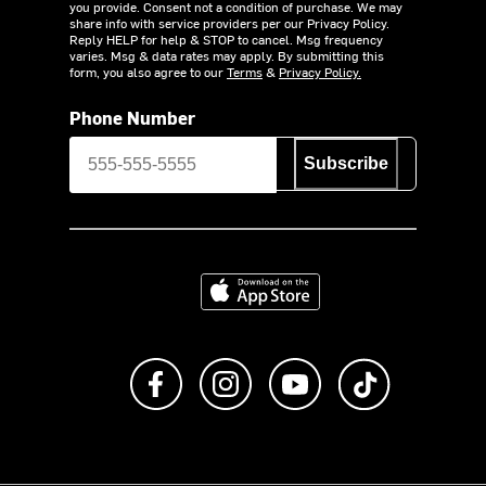
you provide. Consent not a condition of purchase. We may
share info with service providers per our Privacy Policy.
Reply HELP for help & STOP to cancel. Msg frequency
varies. Msg & data rates may apply. By submitting this
form, you also agree to our
Terms
&
Privacy Policy.
Phone Number
Subscribe
Download on the App Store
Like us on Facebook
Follow us on Instagram
Subscribe to us on Y
footer.tiktok