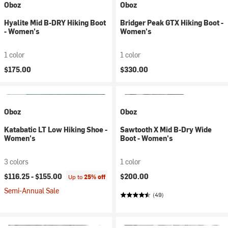
Oboz
Oboz
Hyalite Mid B-DRY Hiking Boot
Bridger Peak GTX Hiking Boot -
- Women's
Women's
1 color
1 color
$175.00
$330.00
Oboz
Oboz
Katabatic LT Low Hiking Shoe -
Sawtooth X Mid B-Dry Wide
Women's
Boot - Women's
3 colors
1 color
$116.25 -
$155.00
$200.00
Up to
25% off
Semi-Annual Sale
(49)