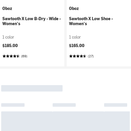
Oboz
Oboz
Sawtooth X Low B-Dry - Wide -
Sawtooth X Low Shoe -
Women's
Women's
1 color
1 color
$185.00
$165.00
(69)
(27)