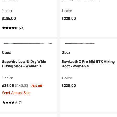
1 color
1 color
$185.00
$220.00
(75)
Oboz
Oboz
Sapphire Low B-Dry Wide
Sawtooth X Pro Mid GTX Hiking
Hiking Shoe - Women's
Boot - Women's
1 color
1 color
Current price:
Original price:
$35.00
$140.00
$230.00
75% off
Semi-Annual Sale
(6)