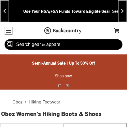
Skip
Skip
Announcements
To
To
Use Your HSA/FSA Funds Toward Eligible Gear
See Deta
Content
Search
Accessibility Policy
Home Page
Cart,
Search
When autocomplete results are available use up and down arrow
Semi-Annual Sale | Up To 50% Off
Shop now
Oboz
/
Hiking Footwear
Oboz Women's Hiking Boots & Shoes