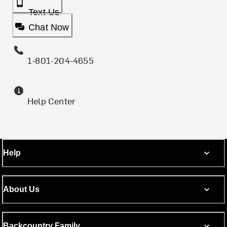
Text Us
Chat Now
1-801-204-4655
Help Center
Help
About Us
Backcountry Family