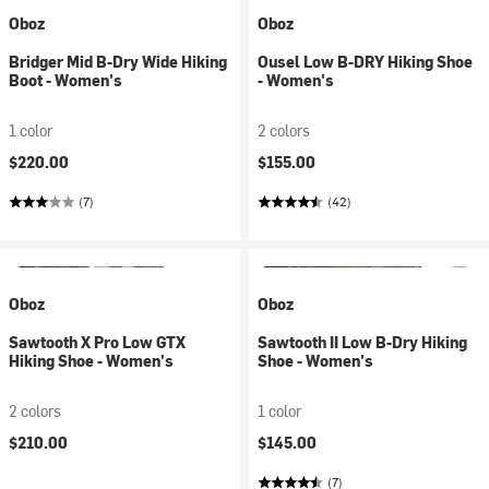
Oboz
Oboz
Bridger Mid B-Dry Wide Hiking
Ousel Low B-DRY Hiking Shoe
Boot - Women's
- Women's
1 color
2 colors
$220.00
$155.00
(7)
(42)
Oboz
Oboz
Sawtooth X Pro Low GTX
Sawtooth II Low B-Dry Hiking
Hiking Shoe - Women's
Shoe - Women's
2 colors
1 color
$210.00
$145.00
(7)