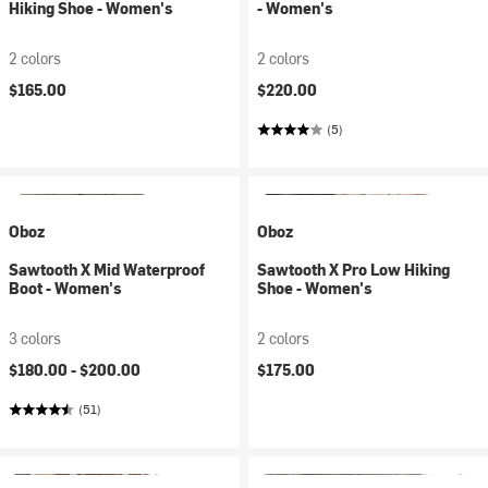
Hiking Shoe - Women's
- Women's
2 colors
2 colors
$165.00
$220.00
(5)
Oboz
Oboz
Sawtooth X Mid Waterproof
Sawtooth X Pro Low Hiking
Boot - Women's
Shoe - Women's
3 colors
2 colors
$180.00 -
$200.00
$175.00
(51)