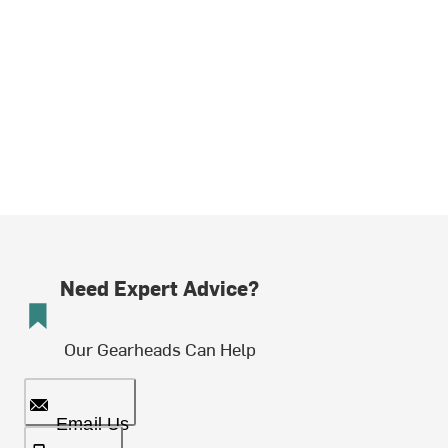
Need Expert Advice?
Our Gearheads Can Help
Email Us