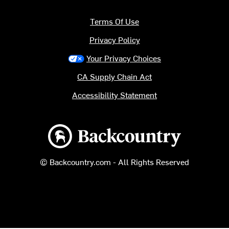
Terms Of Use
Privacy Policy
Your Privacy Choices
CA Supply Chain Act
Accessibility Statement
Backcountry logo
© Backcountry.com - All Rights Reserved