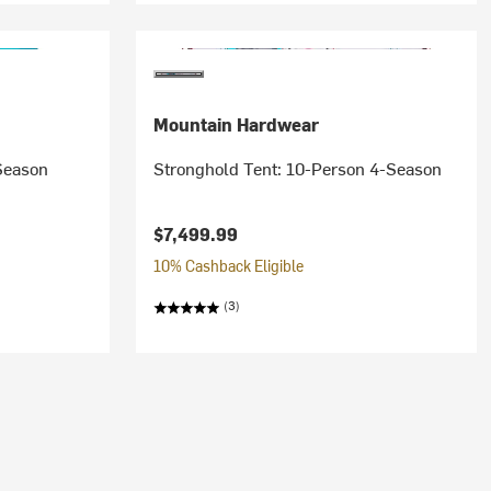
Mountain Hardwear
Season
Stronghold Tent: 10-Person 4-Season
$7,499.99
10% Cashback Eligible
(3)