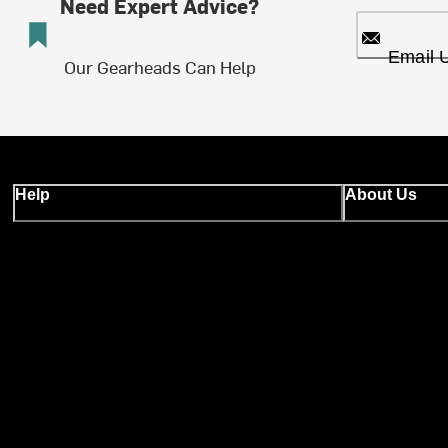
Need Expert Advice?
Email 
Our Gearheads Can Help
Help
About Us