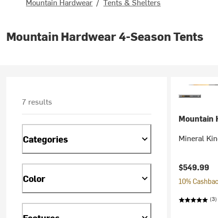
Mountain Hardwear
/
Tents & Shelters
Mountain Hardwear 4-Season Tents
7 results
Mountain 
Mineral Kin
Categories
$549.99
Color
10% Cashback
(3)
Features