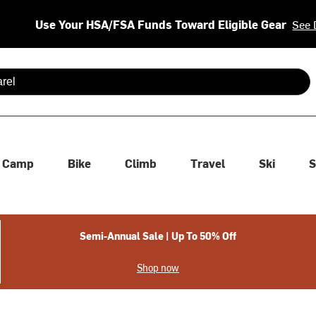
Use Your HSA/FSA Funds Toward Eligible Gear
See 
 are available use up and down arrows to review and enter to se
Camp
Bike
Climb
Travel
Ski
S
Semi-Annual Sale | Up To 50% Off
Shop now