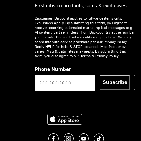
First dibs on products, sales & exclusives
Disclaimer: Discount applies to full-price items only.
Exclusions Apply.
By submitting this form, you agree to
receive recurring automated marketing text messages (e.g.
AI content, cart reminders) from Backcountry at the number
you provide. Consent not a condition of purchase. We may
share info with service providers per our Privacy Policy.
Reply HELP for help & STOP to cancel. Msg frequency
varies. Msg & data rates may apply. By submitting this
form, you also agree to our
Terms
&
Privacy Policy.
Phone Number
Subscribe
Download on the App Store
Like us on Facebook
Follow us on Instagram
Subscribe to us on You
footer.tiktok