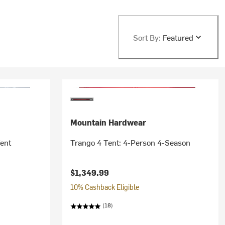
Sort By:
Featured
Mountain Hardwear
Tent
Trango 4 Tent: 4-Person 4-Season
$1,349.99
10% Cashback Eligible
(18)