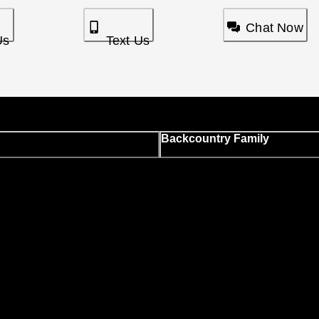
Chat Now
Us
Text Us
Backcountry Family