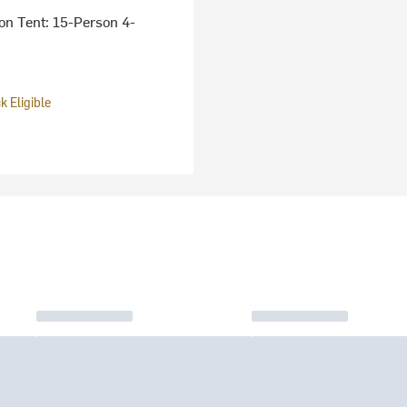
on Tent: 15-Person 4-
 Eligible