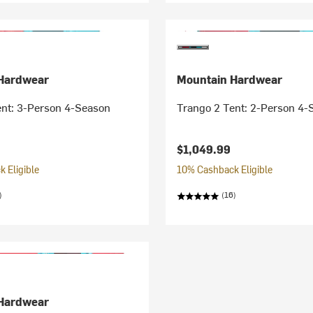
Hardwear
Mountain Hardwear
ent: 3-Person 4-Season
Trango 2 Tent: 2-Person 4-
$1,049.99
 Eligible
10% Cashback Eligible
)
(16)
Hardwear