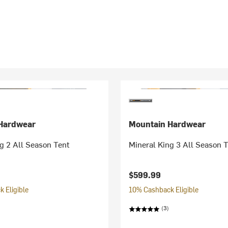
Hardwear
Mountain Hardwear
g 2 All Season Tent
Mineral King 3 All Season 
$599.99
 Eligible
10% Cashback Eligible
(3)