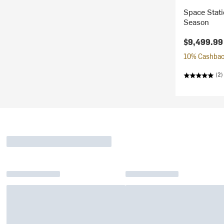
Space Stati
Season
$9,499.99
10% Cashback
(2)