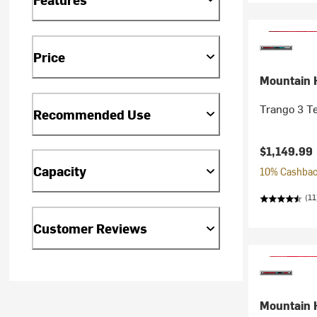
Price
Mountain 
Trango 3 T
Recommended Use
$1,149.99
Capacity
10% Cashback
(11
Customer Reviews
Mountain 