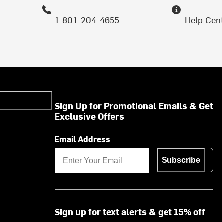
1-801-204-4655
Help Cen
Sign Up for Promotional Emails & Get
Exclusive Offers
Email Address
Subscribe
Sign up for text alerts & get 15% off