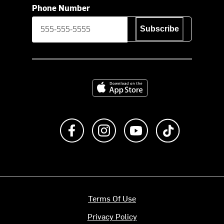
Phone Number
Subscribe
Download on the App Store
Like us on Facebook
Follow us on Instagram
Subscribe to us on Y
footer.tiktok
Terms Of Use
Privacy Policy