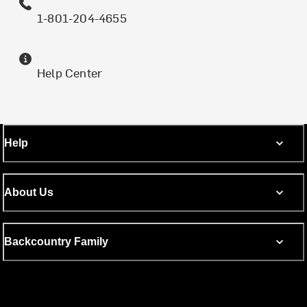
1-801-204-4655
Help Center
Help
About Us
Backcountry Family