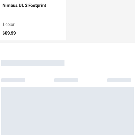
Nimbus UL 2 Footprint
1 color
$69.99