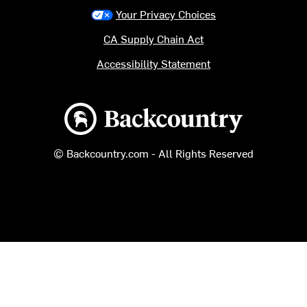
Your Privacy Choices
CA Supply Chain Act
Accessibility Statement
Backcountry logo
© Backcountry.com - All Rights Reserved