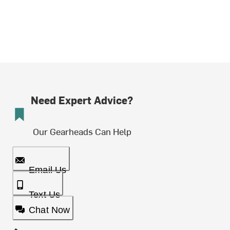
Need Expert Advice?
Our Gearheads Can Help
Email Us
Text Us
Chat Now