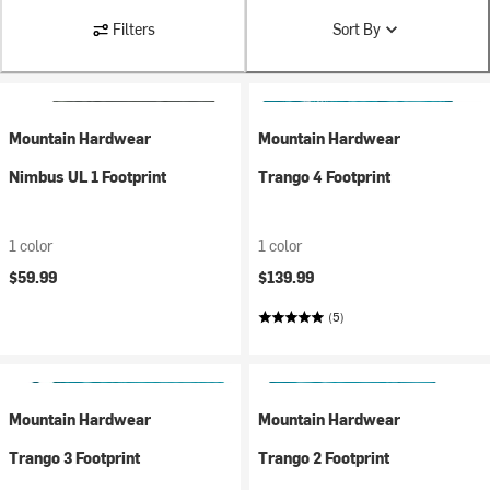
Filters
Sort By
Mountain Hardwear
Mountain Hardwear
Nimbus UL 1 Footprint
Trango 4 Footprint
1 color
1 color
$59.99
$139.99
(5)
Mountain Hardwear
Mountain Hardwear
Trango 3 Footprint
Trango 2 Footprint