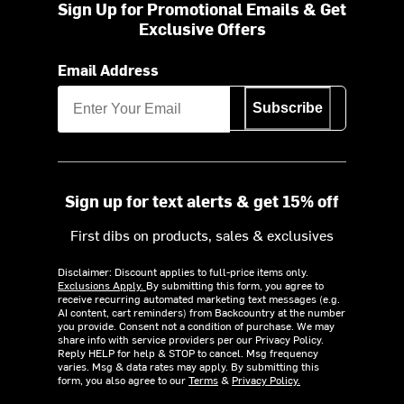
Sign Up for Promotional Emails & Get
Exclusive Offers
Email Address
Subscribe
Sign up for text alerts & get 15% off
First dibs on products, sales & exclusives
Disclaimer: Discount applies to full-price items only.
Exclusions Apply.
By submitting this form, you agree to
receive recurring automated marketing text messages (e.g.
AI content, cart reminders) from Backcountry at the number
you provide. Consent not a condition of purchase. We may
share info with service providers per our Privacy Policy.
Reply HELP for help & STOP to cancel. Msg frequency
varies. Msg & data rates may apply. By submitting this
form, you also agree to our
Terms
&
Privacy Policy.