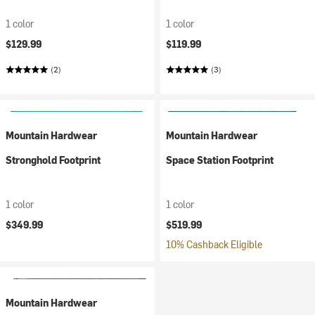
1 color
1 color
$129.99
$119.99
(2)
(3)
Mountain Hardwear
Mountain Hardwear
Stronghold Footprint
Space Station Footprint
1 color
1 color
$349.99
$519.99
10% Cashback Eligible
Mountain Hardwear