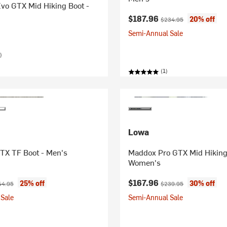
vo GTX Mid Hiking Boot -
Current price:
Original price:
$187.96
20% off
$234.95
Semi-Annual Sale
)
(1)
Lowa
TX TF Boot - Men's
Maddox Pro GTX Mid Hiking
Women's
ice:
ginal price:
Current price:
Original price:
$167.96
25% off
30% off
44.95
$239.95
Sale
Semi-Annual Sale