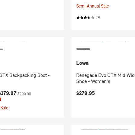
Semi-Annual Sale
(3)
Lowa
 GTX Backpacking Boot -
Renegade Evo GTX Mid Wid
Shoe - Women's
ice:
Original price:
$179.97
$279.95
$299.95
f
Sale