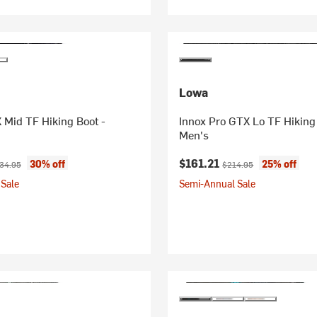
Lowa
 Mid TF Hiking Boot -
Innox Pro GTX Lo TF Hiking
Men's
ice:
ginal price:
Current price:
Original price:
$161.21
30% off
25% off
34.95
$214.95
Sale
Semi-Annual Sale