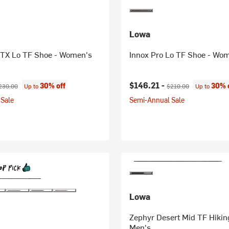
Lowa
GTX Lo TF Shoe - Women's
Innox Pro Lo TF Shoe - Wo
ice:
iginal price:
Current price:
Original price:
$146.21 -
30% off
30% 
230.00
Up to
$210.00
Up to
Sale
Semi-Annual Sale
Lowa
Zephyr Desert Mid TF Hikin
Men's