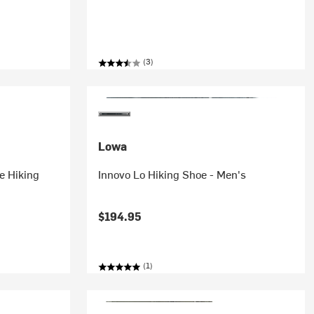
(3)
Lowa
e Hiking
Innovo Lo Hiking Shoe - Men's
$194.95
(1)