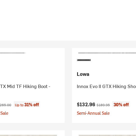
Lowa
TX Mid TF Hiking Boot -
Innox Evo II GTX Hiking Sho
ice:
riginal price:
Current price:
Original price:
$132.96
31% off
30% off
265.00
Up to
$189.95
Sale
Semi-Annual Sale