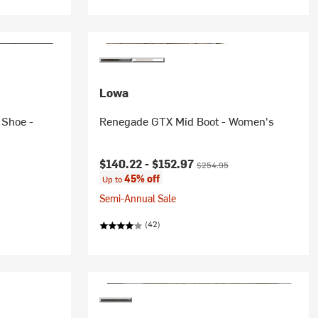
Lowa
 Shoe -
Renegade GTX Mid Boot - Women's
Current price:
Original price:
$140.22 -
$152.97
$254.95
45% off
Up to
Semi-Annual Sale
(42)