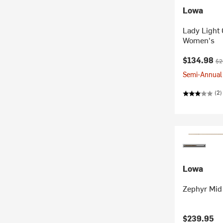
Lowa
Lady Light
Women's
Current pr
Ori
$134.98
$2
Semi-Annual 
(2)
Lowa
Zephyr Mid 
$239.95