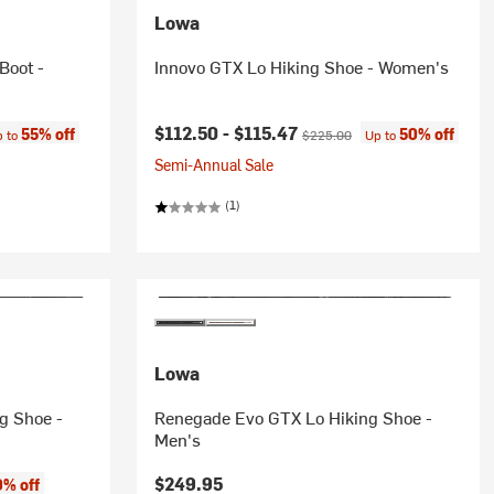
Lowa
Boot -
Innovo GTX Lo Hiking Shoe - Women's
e:
Current price:
Original price:
$112.50 -
$115.47
55% off
50% off
p to
$225.00
Up to
Semi-Annual Sale
(1)
Lowa
g Shoe -
Renegade Evo GTX Lo Hiking Shoe -
Men's
$249.95
% off