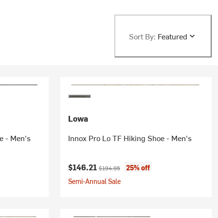
Sort By:
Featured
Lowa
e - Men's
Innox Pro Lo TF Hiking Shoe - Men's
Current price:
Original price:
$146.21
25% off
$194.95
Semi-Annual Sale