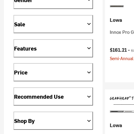
Lowa
Sale
Innox Pro 
Features
Current pr
Or
$161.21 -
$
Semi-Annual 
Price
Recommended Use
Shop By
Lowa