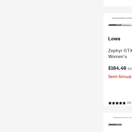
Lowa
Zephyr GTX
Women's
Current pr
Ori
$164.46
$2
Semi-Annual 
(4)