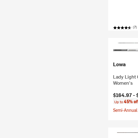
(7)
Lowa
Lady Light
Women's
Current pr
$164.97 -
45% of
Up to
Semi-Annual 