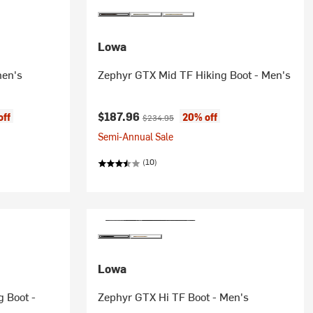
Lowa
men's
Zephyr GTX Mid TF Hiking Boot - Men's
Current price:
Original price:
$187.96
off
20% off
$234.95
Semi-Annual Sale
(10)
Lowa
g Boot -
Zephyr GTX Hi TF Boot - Men's