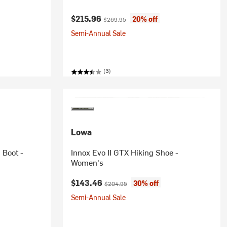
Current price:
Original price:
$215.96
20% off
$269.95
Semi-Annual Sale
(3)
Lowa
 Boot -
Innox Evo II GTX Hiking Shoe -
Women's
Current price:
Original price:
$143.46
30% off
$204.95
Semi-Annual Sale