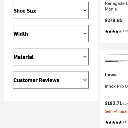
Renegade E
Men's
Shoe Size
$279.95
(12
Width
Material
Lowa
Customer Reviews
Innox Pro G
Current pr
Ori
$183.71
$2
Semi-Annual 
(3)