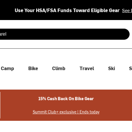
Use Your HSA/FSA Funds Toward Eligible Gear
See 
 are available use up and down arrows to review and enter to se
Camp
Bike
Climb
Travel
Ski
S
15% Cash Back On Bike Gear
Summit Club+ exclusive | Ends today