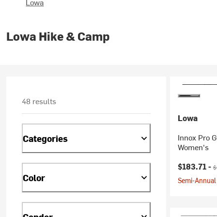
Lowa
Lowa Hike & Camp
48 results
Lowa
Innox Pro G
Categories
Women's
Current pr
O
$183.71 -
$
Color
Semi-Annual 
Gender