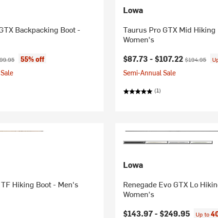
Lowa
 GTX Backpacking Boot -
Taurus Pro GTX Mid Hiking 
Women's
ice:
ginal price:
Current price:
Original pric
$87.73 -
$107.22
55% off
99.95
$194.95
U
Sale
Semi-Annual Sale
(1)
Lowa
TF Hiking Boot - Men's
Renegade Evo GTX Lo Hikin
Women's
$143.97 -
$249.95
40
Up to