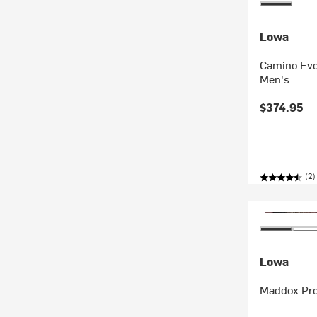
Lowa
Camino Evo
Men's
$374.95
(2)
Lowa
Maddox Pro