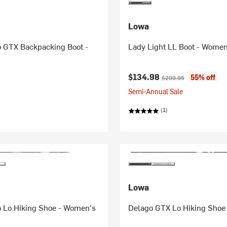
Lowa
 GTX Backpacking Boot -
Lady Light LL Boot - Women
Current price:
Original price:
$134.98
55% off
$299.95
Semi-Annual Sale
(1)
Lowa
 Lo Hiking Shoe - Women's
Delago GTX Lo Hiking Shoe