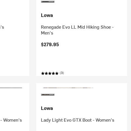
Lowa
's
Renegade Evo LL Mid Hiking Shoe -
Men's
$279.95
(3)
Lowa
 - Women's
Lady Light Evo GTX Boot - Women's