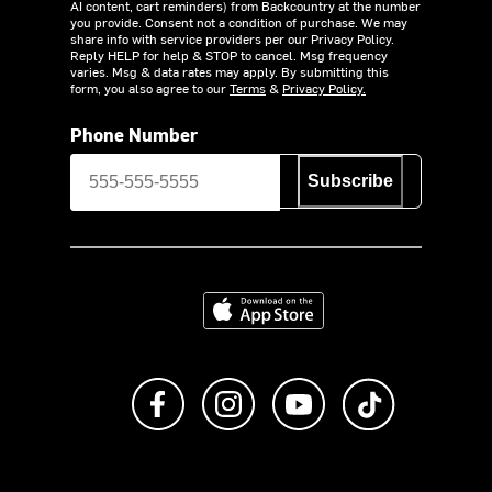
AI content, cart reminders) from Backcountry at the number
you provide. Consent not a condition of purchase. We may
share info with service providers per our Privacy Policy.
Reply HELP for help & STOP to cancel. Msg frequency
varies. Msg & data rates may apply. By submitting this
form, you also agree to our
Terms
&
Privacy Policy.
Phone Number
Subscribe
Download on the App Store
Like us on Facebook
Follow us on Instagram
Subscribe to us on Y
footer.tiktok