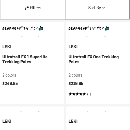
Filters
Sort By
LEKI
LEKI
Ultratrail FX 1 Superlite
Ultratrail FX One Trekking
Trekking Poles
Poles
2 colors
2 colors
$249.95
$219.95
(1)
LEKI
LEKI