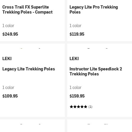
Cross Trail FX Superlite
Legacy Lite Pro Trekking
Trekking Poles - Compact
Poles
1 color
1 color
$249.95
$119.95
LEKI
LEKI
Legacy Lite Trekking Poles
Instructor Lite Speedlock 2
Trekking Poles
1 color
1 color
$109.95
$159.95
(1)