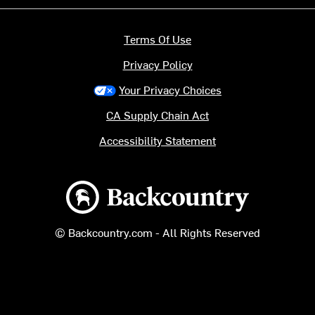
Terms Of Use
Privacy Policy
Your Privacy Choices
CA Supply Chain Act
Accessibility Statement
Backcountry logo
© Backcountry.com - All Rights Reserved