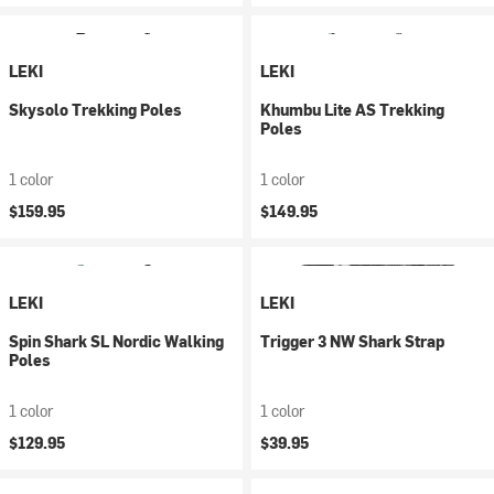
LEKI
LEKI
Skysolo Trekking Poles
Khumbu Lite AS Trekking
Poles
1 color
1 color
$159.95
$149.95
LEKI
LEKI
Spin Shark SL Nordic Walking
Trigger 3 NW Shark Strap
Poles
1 color
1 color
$129.95
$39.95