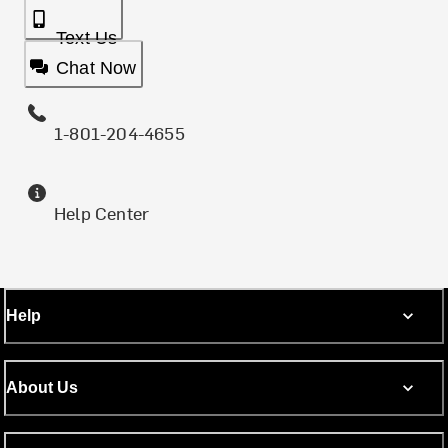
Text Us
Chat Now
1-801-204-4655
Help Center
Help
About Us