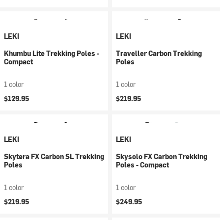
LEKI
LEKI
Khumbu Lite Trekking Poles -
Traveller Carbon Trekking
Compact
Poles
1 color
1 color
$129.95
$219.95
LEKI
LEKI
Skytera FX Carbon SL Trekking
Skysolo FX Carbon Trekking
Poles
Poles - Compact
1 color
1 color
$219.95
$249.95