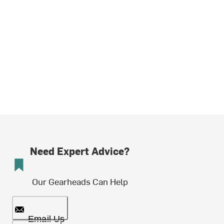
Need Expert Advice?
Our Gearheads Can Help
Email Us