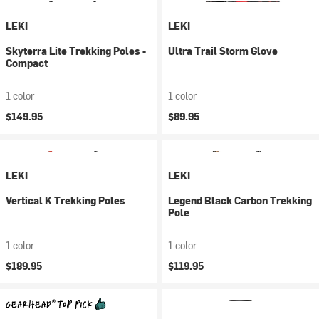
LEKI
LEKI
Skyterra Lite Trekking Poles -
Ultra Trail Storm Glove
Compact
1 color
1 color
$149.95
$89.95
LEKI
LEKI
Vertical K Trekking Poles
Legend Black Carbon Trekking
Pole
1 color
1 color
$189.95
$119.95