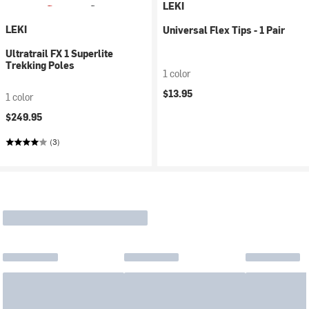
LEKI
LEKI
Universal Flex Tips - 1 Pair
Ultratrail FX 1 Superlite
Trekking Poles
1 color
$13.95
1 color
$249.95
(3)