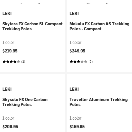
LEKI
LEKI
Skytera FX Carbon SL Compact
Makalu FX Carbon AS Trekking
Trekking Poles
Poles - Compact
1 color
1 color
$219.95
$249.95
(1)
(2)
LEKI
LEKI
Skysolo FX One Carbon
Traveller Aluminum Trekking
Trekking Poles
Poles
1 color
1 color
$209.95
$159.95