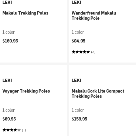
LEKI
LEKI
Makalu Trekking Poles
Wanderfreund Makalu
Trekking Pole
1 color
1 color
$169.95
$84.95
(3)
LEKI
LEKI
Voyager Trekking Poles
Makalu Cork Lite Compact
Trekking Poles
1 color
1 color
$69.95
$159.95
(1)