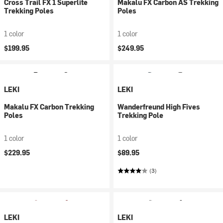
Cross Trail FX 1 Superlite
Makalu FX Carbon AS Trekking
Trekking Poles
Poles
1 color
1 color
$199.95
$249.95
LEKI
LEKI
Makalu FX Carbon Trekking
Wanderfreund High Fives
Poles
Trekking Pole
1 color
1 color
$229.95
$89.95
(3)
LEKI
LEKI