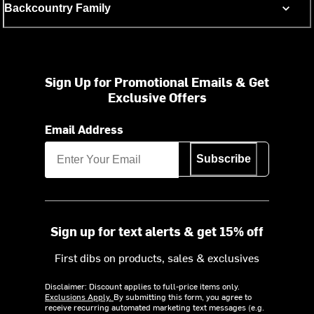
Backcountry Family
Sign Up for Promotional Emails & Get
Exclusive Offers
Email Address
Subscribe
Sign up for text alerts & get 15% off
First dibs on products, sales & exclusives
Disclaimer: Discount applies to full-price items only.
Exclusions Apply.
By submitting this form, you agree to
receive recurring automated marketing text messages (e.g.