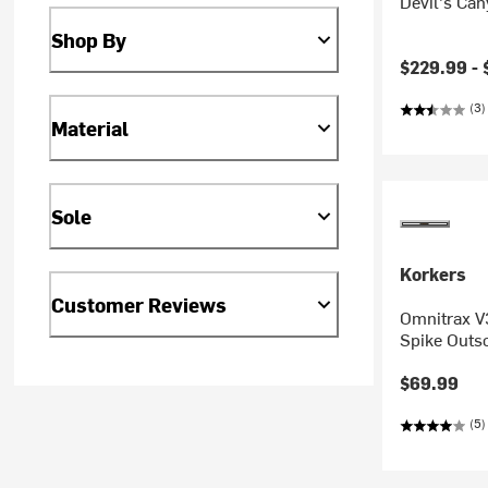
Devil's Can
Shop By
$229.99 -
(3)
Material
Sole
Korkers
Customer Reviews
Omnitrax V3
Spike Outs
$69.99
(5)