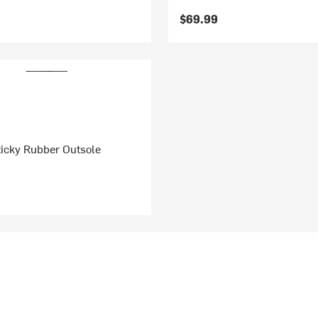
$69.99
ticky Rubber Outsole