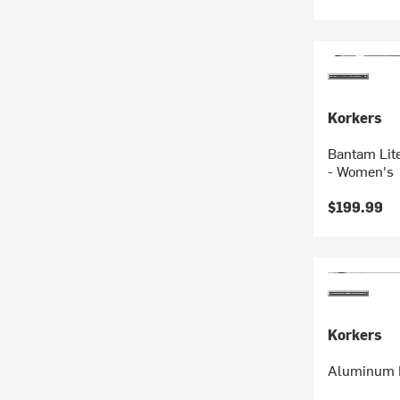
Korkers
Bantam Lit
- Women's
$199.99
Korkers
Aluminum B