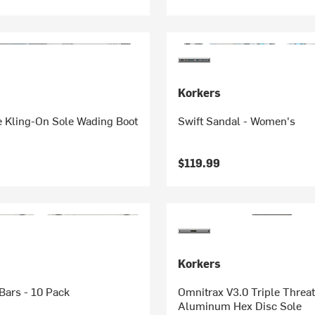
Korkers
e Kling-On Sole Wading Boot
Swift Sandal - Women's
$119.99
Korkers
ars - 10 Pack
Omnitrax V3.0 Triple Threat
Aluminum Hex Disc Sole