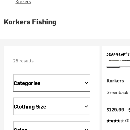
Korkers
Korkers Fishing
25 results
Korkers
Categories
Greenback 
Clothing Size
$129.99 -
(3)
Color