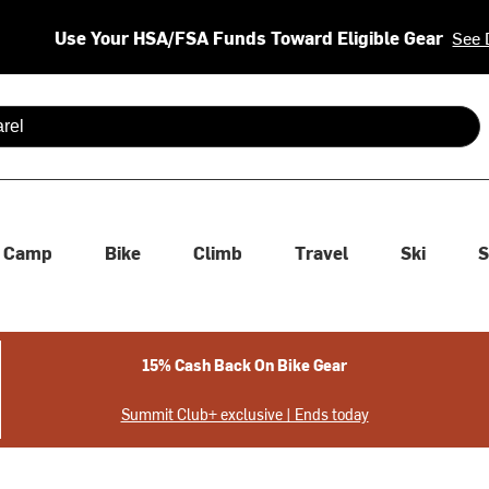
Use Your HSA/FSA Funds Toward Eligible Gear
See 
 are available use up and down arrows to review and enter to se
Camp
Bike
Climb
Travel
Ski
S
15% Cash Back On Bike Gear
Summit Club+ exclusive | Ends today