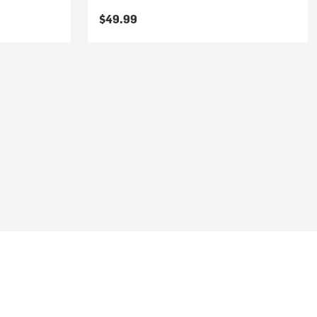
$49.99