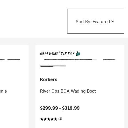
Sort By:
Featured
Korkers
en's
River Ops BOA Wading Boot
$299.99 -
$319.99
(1)