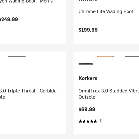
yon Wading Boot - Men's
Chrome Lite Wading Boot
$249.99
$199.99
Korkers
.0 Triple Threat - Carbide
OmniTrax 3.0 Studded Vibr
ole
Outsole
$69.99
(1)