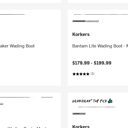
Korkers
eaker Wading Boot
Bantam Lite Wading Boot - 
$179.99 -
$199.99
(1)
Korkers