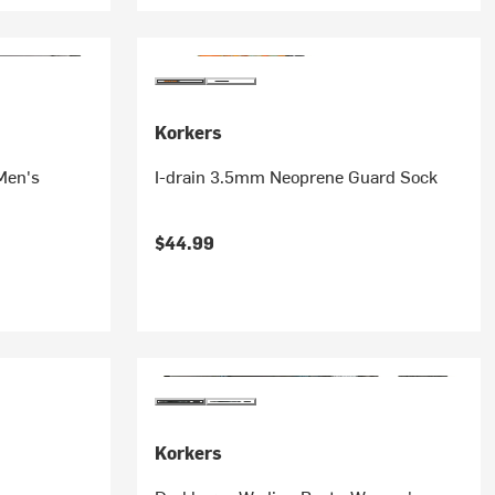
Korkers
Men's
I-drain 3.5mm Neoprene Guard Sock
$44.99
Korkers