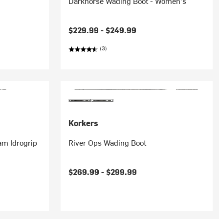
Darkhorse Wading Boot - Women's
$229.99 -
$249.99
(3)
Korkers
am Idrogrip
River Ops Wading Boot
$269.99 -
$299.99