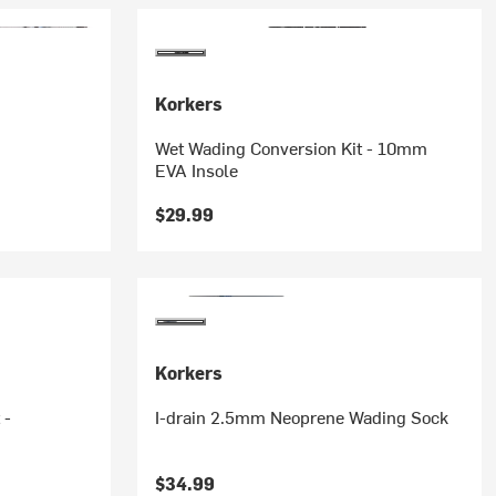
Korkers
Wet Wading Conversion Kit - 10mm
EVA Insole
$29.99
Korkers
 -
I-drain 2.5mm Neoprene Wading Sock
$34.99