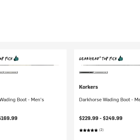
Korkers
Wading Boot - Men's
Darkhorse Wading Boot - M
$169.99
$229.99 -
$249.99
(2)