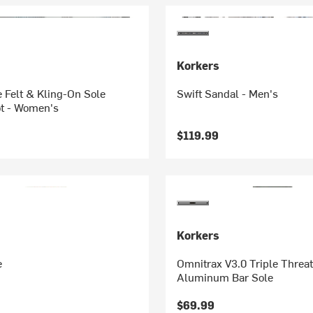
Korkers
 Felt & Kling-On Sole
Swift Sandal - Men's
t - Women's
$119.99
Korkers
e
Omnitrax V3.0 Triple Threat
Aluminum Bar Sole
$69.99