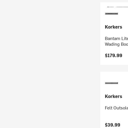
Korkers
Bantam Lite
Wading Boo
$179.99
Korkers
Felt Outsol
$39.99