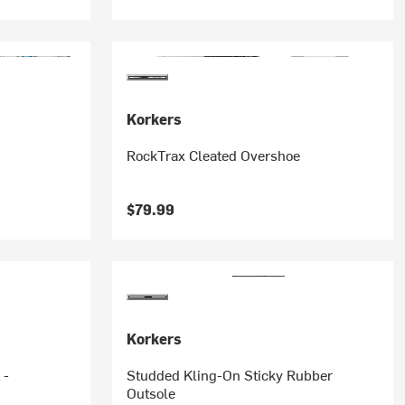
Korkers
RockTrax Cleated Overshoe
$79.99
Korkers
 -
Studded Kling-On Sticky Rubber
Outsole