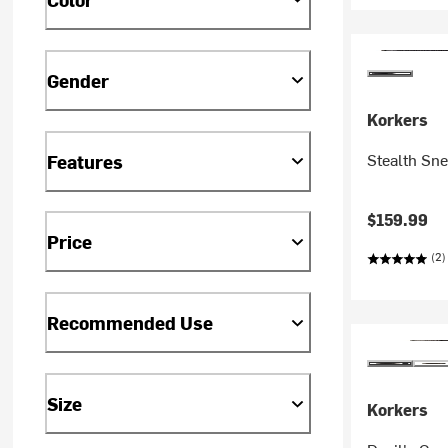
Gender
Korkers
Stealth Sn
Features
$159.99
Price
(2)
Recommended Use
Size
Korkers