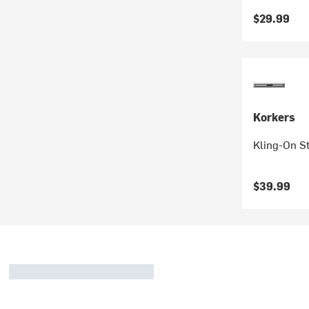
$29.99
Korkers
Kling-On S
$39.99