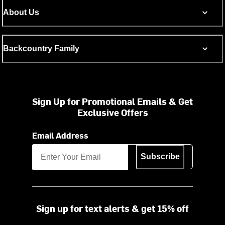
About Us
Backcountry Family
Sign Up for Promotional Emails & Get
Exclusive Offers
Email Address
Subscribe
Sign up for text alerts & get 15% off