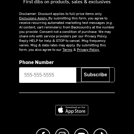
First dibs on products, sales & exclusives
Disclaimer: Discount applies to full-price items only.
Exclusions Apply.
By submitting this form, you agree to
receive recurring automated marketing text messages (e.g.
AI content, cart reminders) from Backcountry at the number
you provide. Consent not a condition of purchase. We may
share info with service providers per our Privacy Policy.
Reply HELP for help & STOP to cancel. Msg frequency
varies. Msg & data rates may apply. By submitting this
form, you also agree to our
Terms
&
Privacy Policy.
Phone Number
Subscribe
Download on the App Store
Like us on Facebook
Follow us on Instagram
Subscribe to us on Y
footer.tiktok