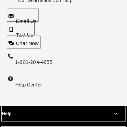
Email Us
Text Us
Chat Now
1-801-204-4655
Help Center
Help