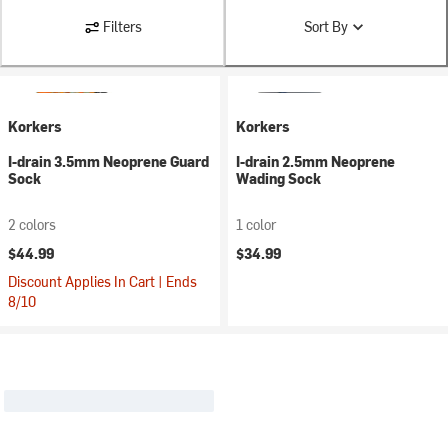
Filters
Sort By
Korkers
Korkers
I-drain 3.5mm Neoprene Guard
I-drain 2.5mm Neoprene
Sock
Wading Sock
2 colors
1 color
$44.99
$34.99
Discount Applies In Cart | Ends
8/10