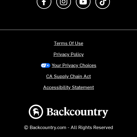
Terms Of Use
Privacy Policy
Your Privacy Choices
CA Supply Chain Act
Accessibility Statement
Backcountry logo
© Backcountry.com - All Rights Reserved