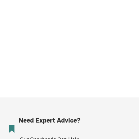
Need Expert Advice?
Our Gearheads Can Help