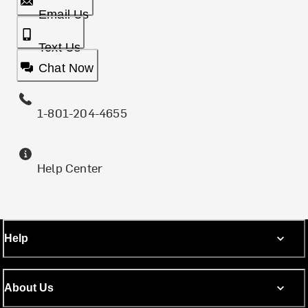
Email Us
Text Us
Chat Now
1-801-204-4655
Help Center
Help
About Us