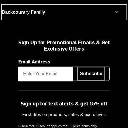
Backcountry Family
Sign Up for Promotional Emails & Get
Exclusive Offers
Email Address
Subscribe
Sign up for text alerts & get 15% off
First dibs on products, sales & exclusives
Disclaimer: Discount applies to full-price items only.