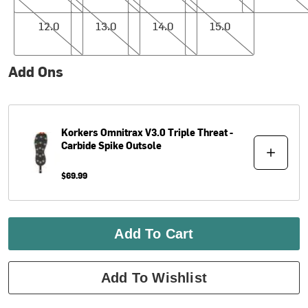
12.0
13.0
14.0
15.0
12.0
13.0
14.0
15.0
Add Ons
Korkers
Omnitrax V3.0 Triple Threat -
Carbide Spike Outsole
$69.99
Add To Cart
Add To Wishlist