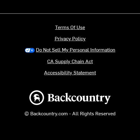
Terms Of Use
Privacy Policy
Do Not Sell My Personal Information
CA Supply Chain Act
Accessibility Statement
Backcountry logo
© Backcountry.com - All Rights Reserved