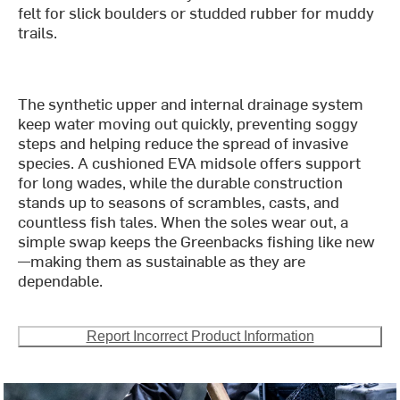
felt for slick boulders or studded rubber for muddy
trails.
The synthetic upper and internal drainage system
keep water moving out quickly, preventing soggy
steps and helping reduce the spread of invasive
species. A cushioned EVA midsole offers support
for long wades, while the durable construction
stands up to seasons of scrambles, casts, and
countless fish tales. When the soles wear out, a
simple swap keeps the Greenbacks fishing like new
—making them as sustainable as they are
dependable.
Report Incorrect Product Information