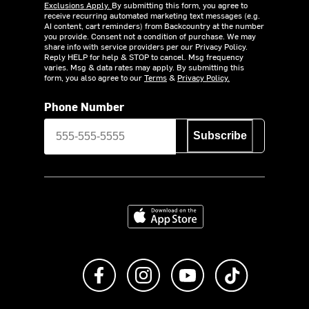
Exclusions Apply.
By submitting this form, you agree to
receive recurring automated marketing text messages (e.g.
AI content, cart reminders) from Backcountry at the number
you provide. Consent not a condition of purchase. We may
share info with service providers per our Privacy Policy.
Reply HELP for help & STOP to cancel. Msg frequency
varies. Msg & data rates may apply. By submitting this
form, you also agree to our
Terms
&
Privacy Policy.
Phone Number
Subscribe
Download on the App Store
Like us on Facebook
Follow us on Instagram
Subscribe to us on Y
footer.tiktok