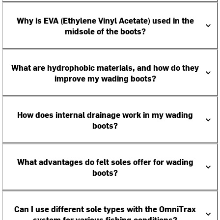
Why is EVA (Ethylene Vinyl Acetate) used in the
midsole of the boots?
What are hydrophobic materials, and how do they
improve my wading boots?
How does internal drainage work in my wading
boots?
What advantages do felt soles offer for wading
boots?
Can I use different sole types with the OmniTrax
system for various fishing conditions?