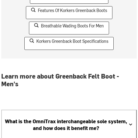
Features Of Korkers Greenback Boots
Breathable Wading Boots For Men
Korkers Greenback Boot Specifications
Learn more about Greenback Felt Boot -
Men's
What is the OmniTrax interchangeable sole system,
and how does it benefit me?