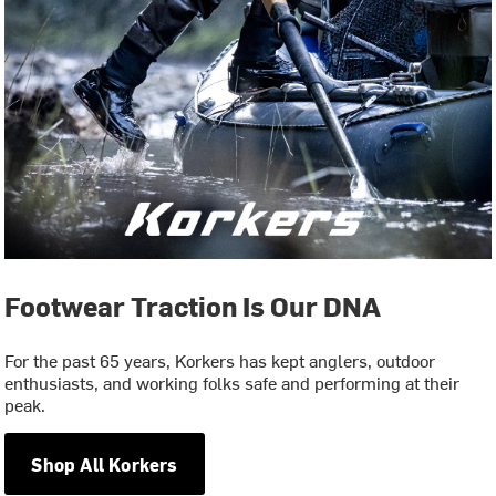
Footwear Traction Is Our DNA
For the past 65 years, Korkers has kept anglers, outdoor
enthusiasts, and working folks safe and performing at their
peak.
Shop All Korkers