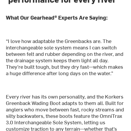
What Our Gearhead® Experts Are Saying:
“I love how adaptable the Greenbacks are. The
interchangeable sole system means I can switch
between felt and rubber depending on the river, and
the drainage system keeps them light all day.
They’re built tough, but they dry fast—which makes
a huge difference after long days on the water.”
Every river has its own personality, and the Korkers
Greenback Wading Boot adapts to them all. Built for
anglers who move between fast, rocky streams and
silty backwaters, these boots feature the OmniTrax
3.0 Interchangeable Sole System, letting us
customize traction to any terrain—whether that’s