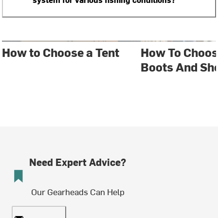
How to Choose a Tent
How To Choos
Boots And Sh
Need Expert Advice?
Our Gearheads Can Help