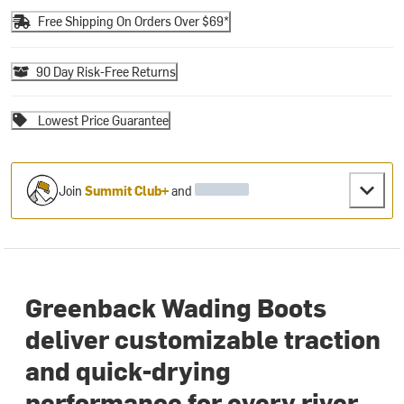
Free Shipping On Orders Over $69*
90 Day Risk-Free Returns
Lowest Price Guarantee
Join
Summit Club+
and
Greenback Wading Boots
deliver customizable traction
and quick-drying
performance for every river