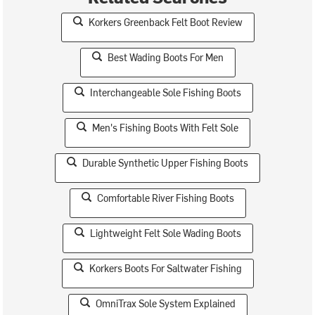
Korkers Greenback Felt Boot Review
Best Wading Boots For Men
Interchangeable Sole Fishing Boots
Men's Fishing Boots With Felt Sole
Durable Synthetic Upper Fishing Boots
Comfortable River Fishing Boots
Lightweight Felt Sole Wading Boots
Korkers Boots For Saltwater Fishing
OmniTrax Sole System Explained