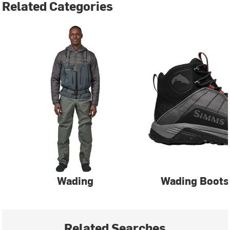
Related Categories
Wading
Wading Boots
Related Searches