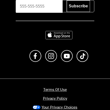
Subscribe
Download on the App Store
Like us on Facebook
Follow us on Instagram
Subscribe to us on Y
footer.tiktok
Terms Of Use
Privacy Policy
Your Privacy Choices