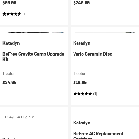
$59.95
$249.95
(1)
Katadyn
Katadyn
BeFree Gravity Camp Upgrade
Vario Ceramic Disc
Kit
1 color
1 color
$24.95
$19.95
(1)
HSA/FSA Eligible
Katadyn
BeFree AC Replacement
Cartridge