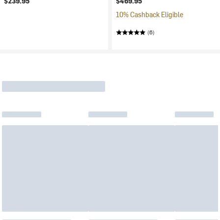
$239.95
$469.95
10% Cashback Eligible
(6)