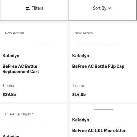
Filters
Sort By
New Arrival
New Arrival
Katadyn
Katadyn
BeFree AC Bottle
BeFree AC Bottle Flip Cap
Replacement Cart
1 color
1 color
$29.95
$14.95
HSA/FSA Eligible
Katadyn
BeFree AC 1.0L Microfilter
Katadyn