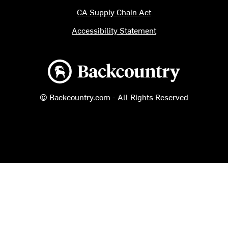
CA Supply Chain Act
Accessibility Statement
Backcountry logo
© Backcountry.com - All Rights Reserved