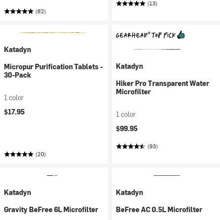
(13)
(82)
Katadyn
Katadyn
Micropur Purification Tablets -
30-Pack
Hiker Pro Transparent Water
Microfilter
1 color
$17.95
1 color
$99.95
(93)
(20)
Katadyn
Katadyn
Gravity BeFree 6L Microfilter
BeFree AC 0.5L Microfilter