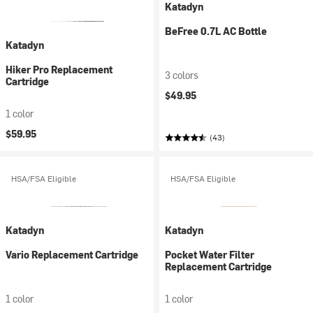
Katadyn
BeFree 0.7L AC Bottle
Katadyn
Hiker Pro Replacement
3 colors
Cartridge
$49.95
1 color
$59.95
(43)
HSA/FSA Eligible
HSA/FSA Eligible
Katadyn
Katadyn
Vario Replacement Cartridge
Pocket Water Filter
Replacement Cartridge
1 color
1 color