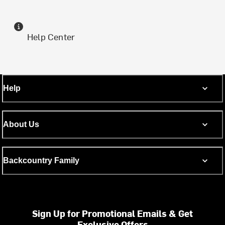
Help Center
Help
About Us
Backcountry Family
Sign Up for Promotional Emails & Get
Exclusive Offers