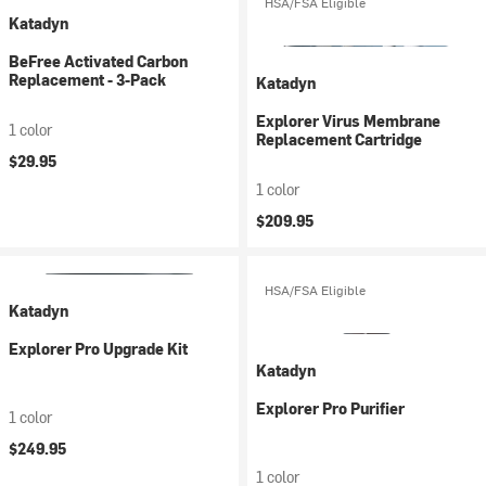
HSA/FSA Eligible
Katadyn
BeFree Activated Carbon
Replacement - 3-Pack
Katadyn
Explorer Virus Membrane
1 color
Replacement Cartridge
$29.95
1 color
$209.95
HSA/FSA Eligible
Katadyn
Explorer Pro Upgrade Kit
Katadyn
Explorer Pro Purifier
1 color
$249.95
1 color