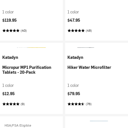
1 color
1 color
$119.95
$47.95
(40)
(48)
Katadyn
Katadyn
Micropur MP1 Purification
Hiker Water Microfilter
Tablets - 20-Pack
1 color
1 color
$12.95
$79.95
(9)
(76)
HSA/FSA Eligible