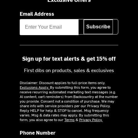
Email Address
Subscribe
Sign up for text alerts & get 15% off
First dibs on products, sales & exclusives
Disclaimer: Discount applies to full-price items only.
Exclusions Apply.
By submitting this form, you agree to
receive recurring automated marketing text messages (e.g.
AI content, cart reminders) from Backcountry at the number
you provide. Consent not a condition of purchase. We may
share info with service providers per our Privacy Policy.
Reply HELP for help & STOP to cancel. Msg frequency
varies. Msg & data rates may apply. By submitting this
form, you also agree to our
Terms
&
Privacy Policy.
Phone Number