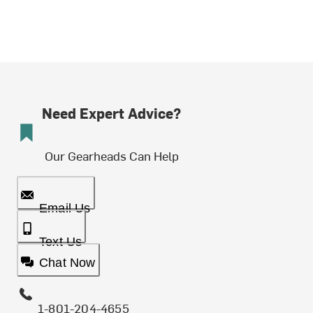
Need Expert Advice?
Our Gearheads Can Help
Email Us
Text Us
Chat Now
1-801-204-4655