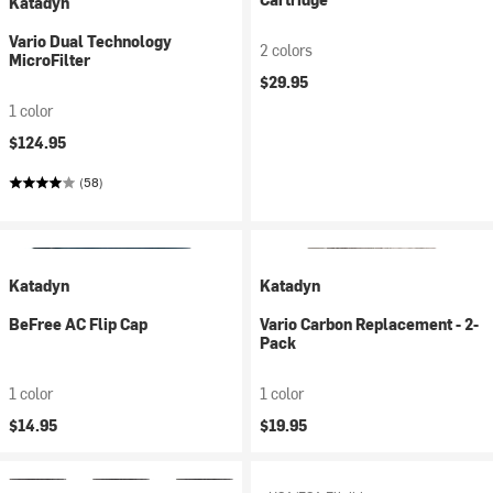
Katadyn
Vario Dual Technology
2 colors
MicroFilter
$29.95
1 color
$124.95
(58)
Katadyn
Katadyn
BeFree AC Flip Cap
Vario Carbon Replacement - 2-
Pack
1 color
1 color
$14.95
$19.95