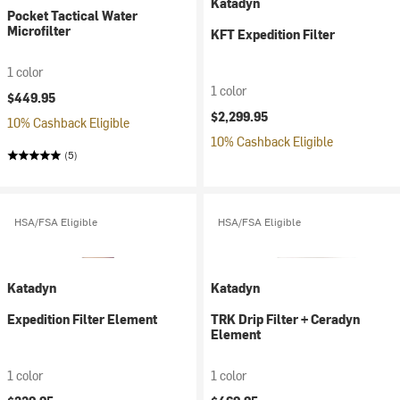
Katadyn
Pocket Tactical Water
Microfilter
KFT Expedition Filter
1 color
1 color
$449.95
$2,299.95
10% Cashback Eligible
10% Cashback Eligible
(5)
HSA/FSA Eligible
HSA/FSA Eligible
Katadyn
Katadyn
Expedition Filter Element
TRK Drip Filter + Ceradyn
Element
1 color
1 color