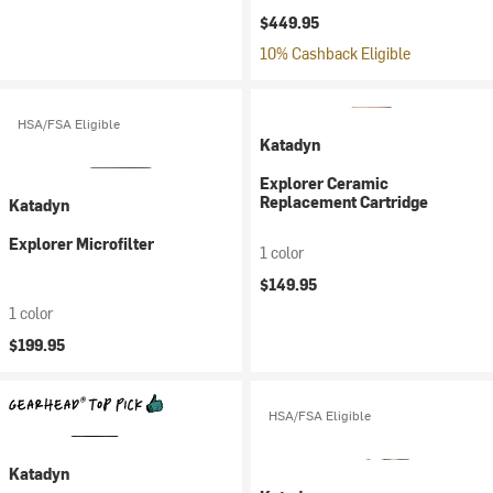
$449.95
10% Cashback Eligible
HSA/FSA Eligible
Katadyn
Explorer Ceramic
Replacement Cartridge
Katadyn
Explorer Microfilter
1 color
$149.95
1 color
$199.95
HSA/FSA Eligible
Katadyn