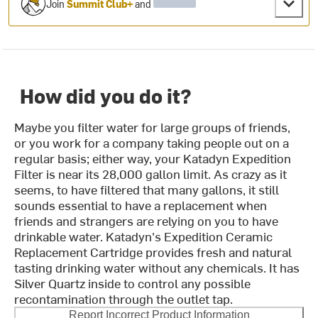
Join
Summit Club+
and
How did you do it?
Maybe you filter water for large groups of friends,
or you work for a company taking people out on a
regular basis; either way, your Katadyn Expedition
Filter is near its 28,000 gallon limit. As crazy as it
seems, to have filtered that many gallons, it still
sounds essential to have a replacement when
friends and strangers are relying on you to have
drinkable water. Katadyn's Expedition Ceramic
Replacement Cartridge provides fresh and natural
tasting drinking water without any chemicals. It has
Silver Quartz inside to control any possible
recontamination through the outlet tap.
Report Incorrect Product Information