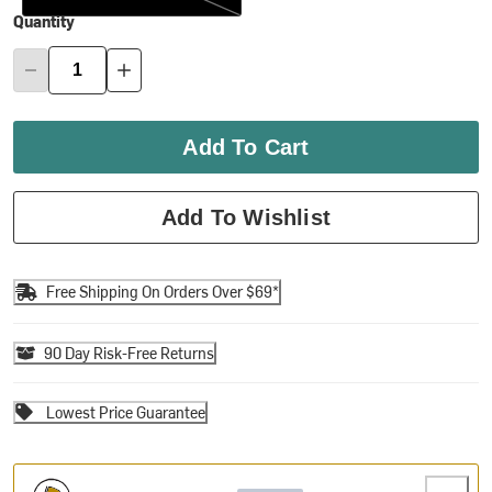
Quantity
Add To Cart
Add To Wishlist
Free Shipping On Orders Over $69*
90 Day Risk-Free Returns
Lowest Price Guarantee