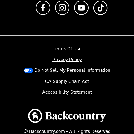
Like us on Facebook
Follow us on Instagram
Subscribe to us on Y
footer.tiktok
Terms Of Use
Privacy Policy
Do Not Sell My Personal Information
CA Supply Chain Act
Accessibility Statement
Backcountry logo
© Backcountry.com - All Rights Reserved