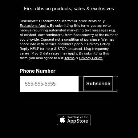
First dibs on products, sales & exclusives
Disclaimer: Discount applies to full-price items only.
Exclusions Apply.
By submitting this form, you agree to
receive recurring automated marketing text messages (e.g.
AI content, cart reminders) from Backcountry at the number
you provide. Consent not a condition of purchase. We may
share info with service providers per our Privacy Policy.
Reply HELP for help & STOP to cancel. Msg frequency
varies. Msg & data rates may apply. By submitting this
form, you also agree to our
Terms
&
Privacy Policy.
Phone Number
Subscribe
Download on the App Store