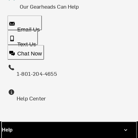
Our Gearheads Can Help
Email Us
Text Us
Chat Now
1-801-204-4655
Help Center
Help