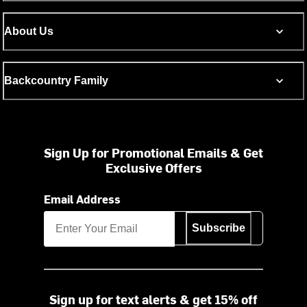
About Us
Backcountry Family
Sign Up for Promotional Emails & Get
Exclusive Offers
Email Address
Subscribe
Sign up for text alerts & get 15% off