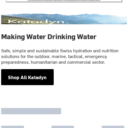
Making Water Drinking Water
Safe, simple and sustainable Swiss hydration and nutrition
solutions for the outdoor, marine, tactical, emergency
preparedness, humanitarian and commercial sector.
Shop All Katadyn