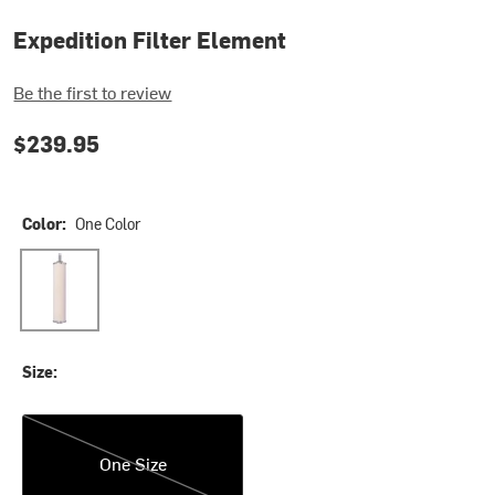
Expedition Filter Element
Be the first to review
$239.95
Color:
One Color
One Color
Size:
One Size
One Size