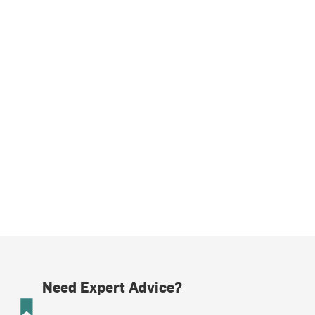
Need Expert Advice?