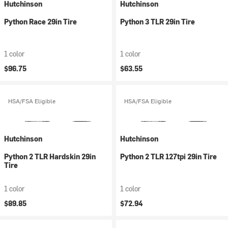
Hutchinson
Hutchinson
Python Race 29in Tire
Python 3 TLR 29in Tire
1 color
1 color
$96.75
$63.55
HSA/FSA Eligible
HSA/FSA Eligible
Hutchinson
Hutchinson
Python 2 TLR Hardskin 29in
Python 2 TLR 127tpi 29in Tire
Tire
1 color
1 color
$89.85
$72.94