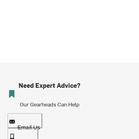
Need Expert Advice?
Our Gearheads Can Help
Email Us