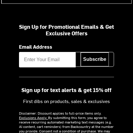
Sign Up for Promotional Emails & Get
Exclusive Offers
Email Address
Subscribe
Sign up for text alerts & get 15% off
First dibs on products, sales & exclusives
Disclaimer: Discount applies to full-price items only.
Exclusions Apply.
By submitting this form, you agree to
receive recurring automated marketing text messages (e.g.
AI content, cart reminders) from Backcountry at the number
you provide. Consent not a condition of purchase. We may