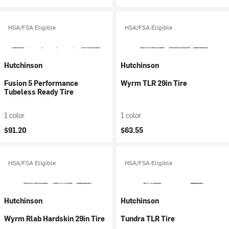
HSA/FSA Eligible
HSA/FSA Eligible
Hutchinson
Hutchinson
Fusion 5 Performance
Wyrm TLR 29in Tire
Tubeless Ready Tire
1 color
1 color
$91.20
$63.55
HSA/FSA Eligible
HSA/FSA Eligible
Hutchinson
Hutchinson
Wyrm Rlab Hardskin 29in Tire
Tundra TLR Tire