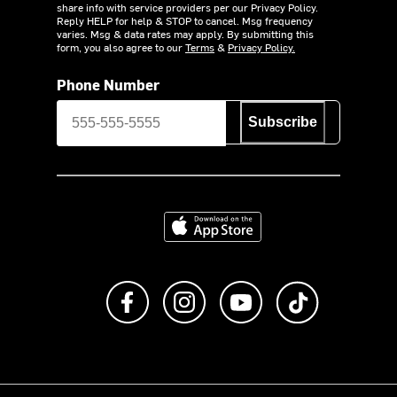
share info with service providers per our Privacy Policy.
Reply HELP for help & STOP to cancel. Msg frequency
varies. Msg & data rates may apply. By submitting this
form, you also agree to our
Terms
&
Privacy Policy.
Phone Number
Subscribe
Download on the App Store
Like us on Facebook
Follow us on Instagram
Subscribe to us on Y
footer.tiktok