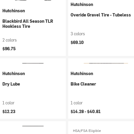
Hutchinson
Hutchinson
Overide Gravel Tire - Tubeless
Blackbird All Season TLR
Hookless Tire
3 colors
2 colors
$69.10
$96.75
Hutchinson
Hutchinson
Dry Lube
Bike Cleaner
1 color
1 color
$12.23
$14.28 -
$40.81
HSA/FSA Eligible