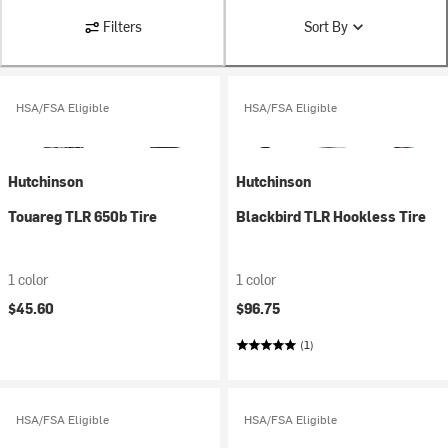
Filters
Sort By
HSA/FSA Eligible
HSA/FSA Eligible
Hutchinson
Hutchinson
Touareg TLR 650b Tire
Blackbird TLR Hookless Tire
1 color
1 color
$45.60
$96.75
(1)
HSA/FSA Eligible
HSA/FSA Eligible