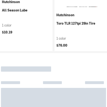
Hutchinson
All Season Lube
Hutchinson
Toro TLR 127tpi 29in Tire
1 color
$10.19
1 color
$76.00