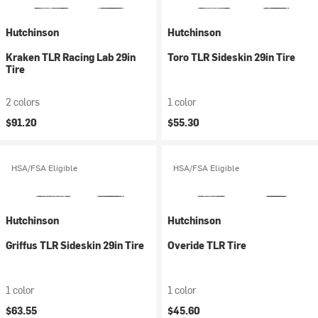
Hutchinson
Hutchinson
Kraken TLR Racing Lab 29in
Toro TLR Sideskin 29in Tire
Tire
2 colors
1 color
$91.20
$55.30
HSA/FSA Eligible
HSA/FSA Eligible
Hutchinson
Hutchinson
Griffus TLR Sideskin 29in Tire
Overide TLR Tire
1 color
1 color
$63.55
$45.60