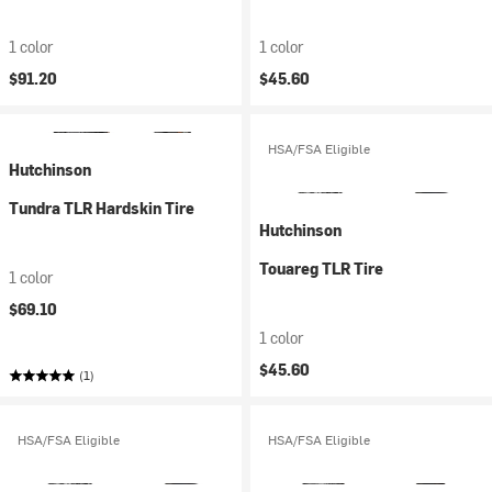
1 color
1 color
$91.20
$45.60
HSA/FSA Eligible
Hutchinson
Tundra TLR Hardskin Tire
Hutchinson
Touareg TLR Tire
1 color
$69.10
1 color
$45.60
(1)
HSA/FSA Eligible
HSA/FSA Eligible