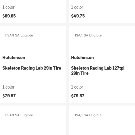
1 color
1 color
$89.85
$49.75
HSA/FSA Eligible
HSA/FSA Eligible
Hutchinson
Hutchinson
Skeleton Racing Lab 29in Tire
Skeleton Racing Lab 127tpi
29in Tire
1 color
1 color
$79.57
$79.57
HSA/FSA Eligible
HSA/FSA Eligible