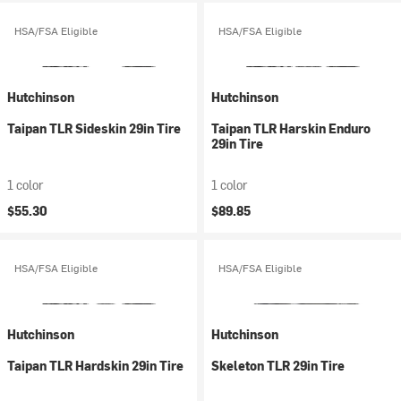
HSA/FSA Eligible
HSA/FSA Eligible
Hutchinson
Hutchinson
Taipan TLR Sideskin 29in Tire
Taipan TLR Harskin Enduro
29in Tire
1 color
1 color
$55.30
$89.85
HSA/FSA Eligible
HSA/FSA Eligible
Hutchinson
Hutchinson
Taipan TLR Hardskin 29in Tire
Skeleton TLR 29in Tire