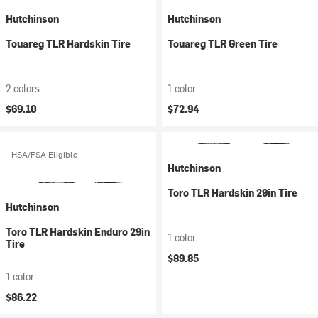
Hutchinson
Hutchinson
Touareg TLR Hardskin Tire
Touareg TLR Green Tire
2 colors
1 color
$69.10
$72.94
HSA/FSA Eligible
Hutchinson
Toro TLR Hardskin 29in Tire
Hutchinson
Toro TLR Hardskin Enduro 29in
1 color
Tire
$89.85
1 color
$86.22