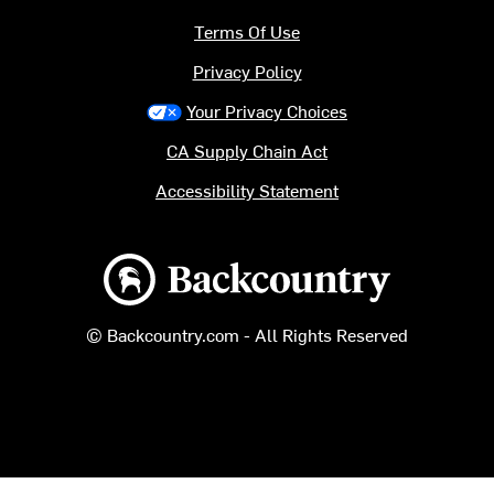
Terms Of Use
Privacy Policy
Your Privacy Choices
CA Supply Chain Act
Accessibility Statement
Backcountry logo
© Backcountry.com - All Rights Reserved