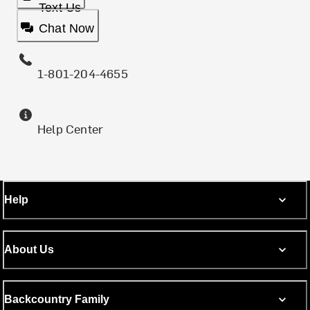
Text Us
Chat Now
1-801-204-4655
Help Center
Help
About Us
Backcountry Family