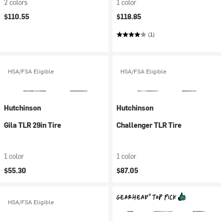
2 colors
1 color
$110.55
$118.85
(1)
HSA/FSA Eligible
HSA/FSA Eligible
Hutchinson
Hutchinson
Gila TLR 29in Tire
Challenger TLR Tire
1 color
1 color
$55.30
$87.05
HSA/FSA Eligible