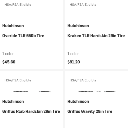
HSA/FSA Eligible
HSA/FSA Eligible
Hutchinson
Hutchinson
Overide TLR 650b Tire
Kraken TLR Hardskin 29in Tire
1 color
1 color
$45.60
$91.20
HSA/FSA Eligible
HSA/FSA Eligible
Hutchinson
Hutchinson
Griffus Rlab Hardskin 29in Tire
Griffus Gravity 29in Tire