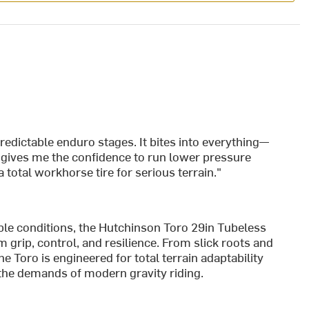
redictable enduro stages. It bites into everything—
 gives me the confidence to run lower pressure
 total workhorse tire for serious terrain."
ble conditions, the Hutchinson Toro 29in Tubeless
m grip, control, and resilience. From slick roots and
 Toro is engineered for total terrain adaptability
 the demands of modern gravity riding.