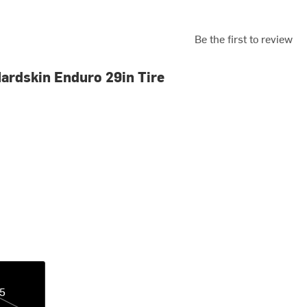
Be the first to review
ardskin Enduro 29in Tire
35