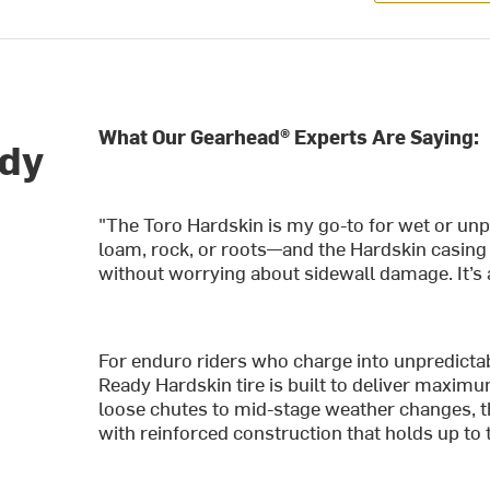
What Our Gearhead® Experts Are Saying:
ady
"The Toro Hardskin is my go-to for wet or unp
loam, rock, or roots—and the Hardskin casing
without worrying about sidewall damage. It’s a
For enduro riders who charge into unpredicta
Ready Hardskin tire is built to deliver maximu
loose chutes to mid-stage weather changes, the
with reinforced construction that holds up to