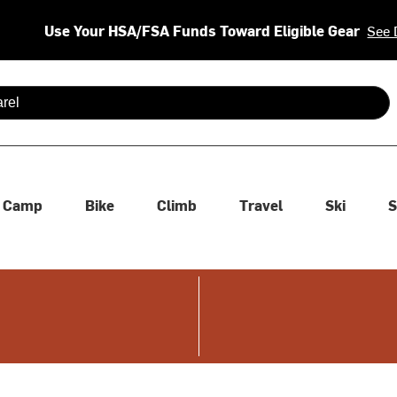
Use Your HSA/FSA Funds Toward Eligible Gear
See 
 are available use up and down arrows to review and enter to se
Camp
Bike
Climb
Travel
Ski
S