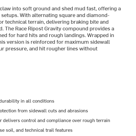
 claw into soft ground and shed mud fast, offering a
ar setups. With alternating square and diamond-
r technical terrain, delivering braking bite and
ed. The Race Ripost Gravity compound provides a
uned for hard hits and rough landings. Wrapped in
his version is reinforced for maximum sidewall
our pressure, and hit rougher lines without
urability in all conditions
rotection from sidewall cuts and abrasions
 delivers control and compliance over rough terrain
 soil, and technical trail features