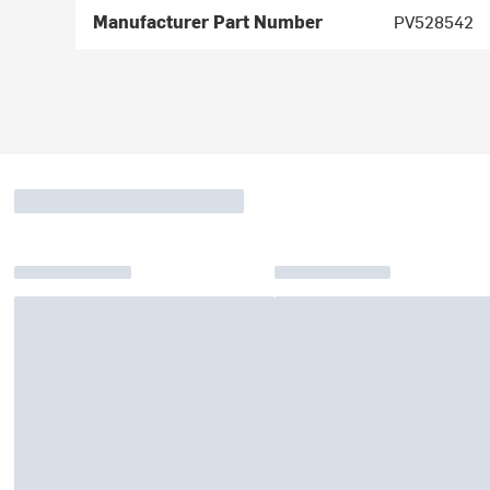
Manufacturer Part Number
PV528542