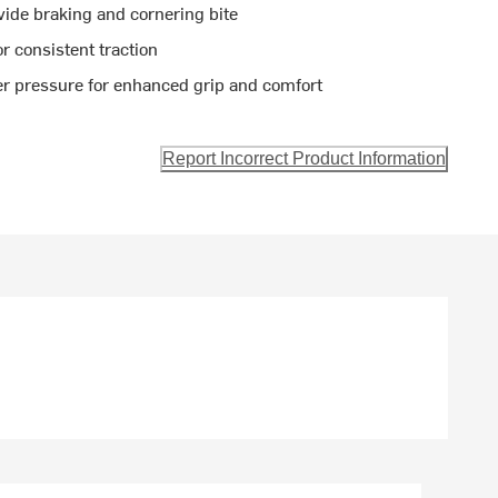
ide braking and cornering bite
r consistent traction
r pressure for enhanced grip and comfort
Report Incorrect Product Information