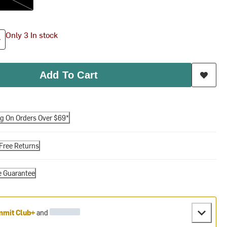
Only 3 In stock
Add To Cart
ng On Orders Over $69*
Free Returns
e Guarantee
mit Club+
and