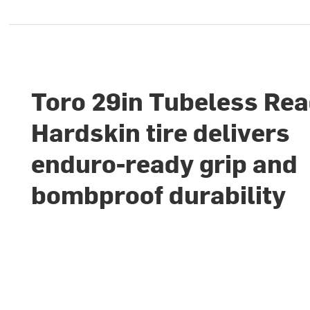
Toro 29in Tubeless Re
Hardskin tire delivers
enduro-ready grip and
bombproof durability