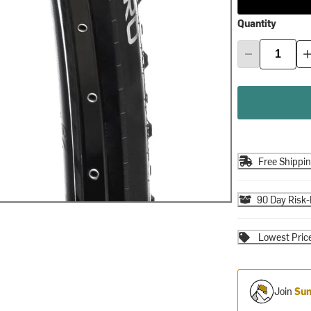
Quantity
Free Shippi
90 Day Risk-
Lowest Pric
Join
Sum