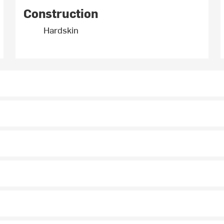
Construction
Hardskin