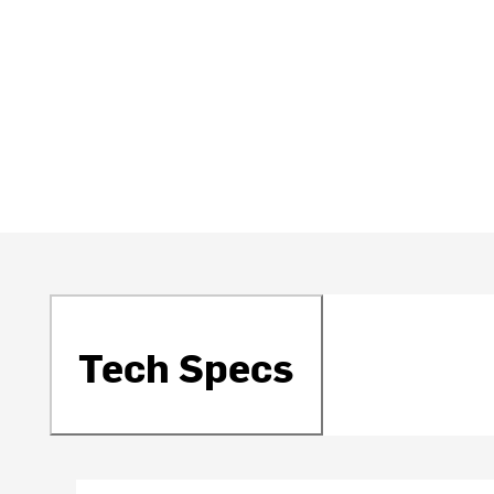
Tech Specs