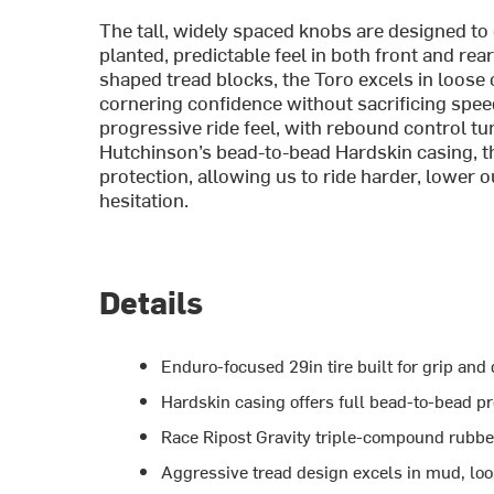
The tall, widely spaced knobs are designed to
planted, predictable feel in both front and re
shaped tread blocks, the Toro excels in loose o
cornering confidence without sacrificing spe
progressive ride feel, with rebound control t
Hutchinson’s bead-to-bead Hardskin casing, t
protection, allowing us to ride harder, lower 
hesitation.
Details
Enduro-focused 29in tire built for grip and d
Hardskin casing offers full bead-to-bead p
Race Ripost Gravity triple-compound rubber
Aggressive tread design excels in mud, loose