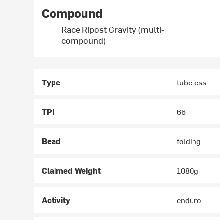
Compound
Race Ripost Gravity (multi-
compound)
Type
tubeless
TPI
66
Bead
folding
Claimed Weight
1080g
Activity
enduro