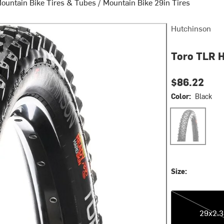
ountain Bike Tires & Tubes
/
Mountain Bike 29in Tires
Hutchinson
Toro TLR H
$86.22
Color:
Black
Black
Size:
29x2.35
29x2.