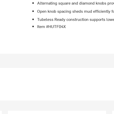
Alternating square and diamond knobs prov
Open knob spacing sheds mud efficiently fo
Tubeless Ready construction supports lowe
Item #HUTF04X