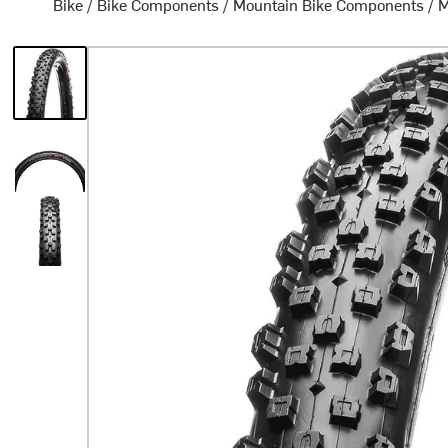
Bike
/
Bike Components
/
Mountain Bike Components
/
M