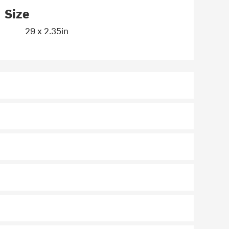
Size
29 x 2.35in