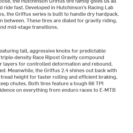
ose, the Hutchinson Griffus tire family gives us all
d ride fast. Developed in Hutchinson’s Racing Lab
s, the Griffus series is built to handle dry hardpack,
 between. These tires are dialed for gravity riding,
 and mid-stage transitions.
featuring tall, aggressive knobs for predictable
s triple-density Race Ripost Gravity compound
er layers for controlled deformation and rebound,
eed. Meanwhile, the Griffus 2.4 shines out back with
ead height for faster rolling and efficient braking,
teep chutes. Both tires feature a tough 66 TPI
nfidence on everything from enduro races to E-MTB