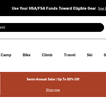
Use Your HSA/FSA Funds Toward Eligible Gear
See 
 are available use up and down arrows to review and enter to se
Camp
Bike
Climb
Travel
Ski
S
Semi-Annual Sale | Up To 50% Off
Shop now