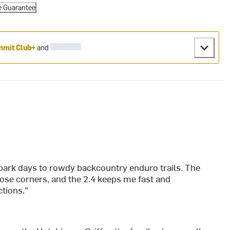
e Guarantee
mit Club+
and
e park days to rowdy backcountry enduro trails. The
oose corners, and the 2.4 keeps me fast and
ctions."