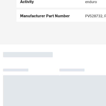
Activity
enduro
Manufacturer Part Number
PV528732, 