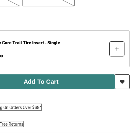
h Core
Trail Tire Insert - Single
00
Add To Cart
ng On Orders Over $69*
Free Returns