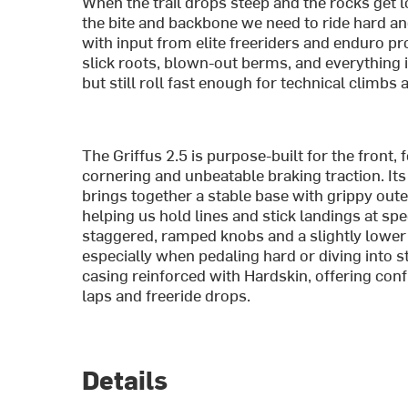
When the trail drops steep and the rocks get lo
the bite and backbone we need to ride hard an
with input from elite freeriders and enduro pro
slick roots, blown-out berms, and everything in
but still roll fast enough for technical climbs
The Griffus 2.5 is purpose-built for the front, 
cornering and unbeatable braking traction. It
brings together a stable base with grippy out
helping us hold lines and stick landings at sp
staggered, ramped knobs and a slightly lower tr
especially when pedaling hard or diving into s
casing reinforced with Hardskin, offering co
laps and freeride drops.
Details