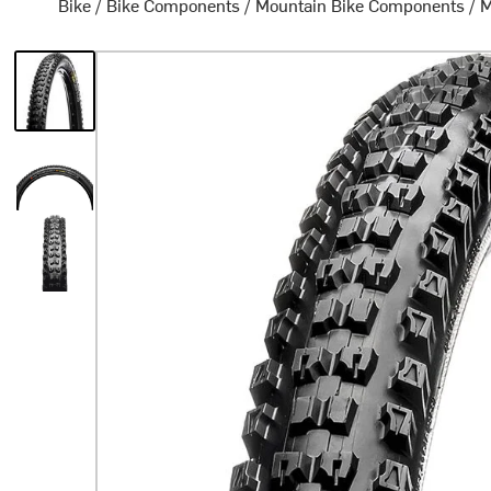
Bike
/
Bike Components
/
Mountain Bike Components
/
M