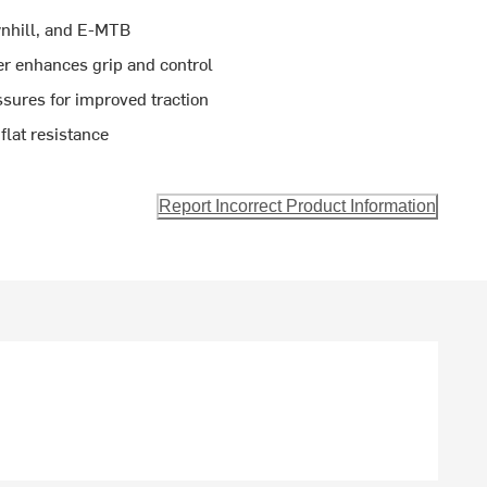
wnhill, and E-MTB
r enhances grip and control
sures for improved traction
flat resistance
Report Incorrect Product Information