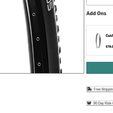
Add Ons
Cus
$78.
Free Shippi
90 Day Risk-