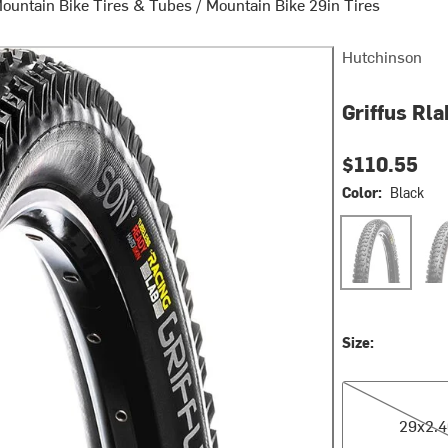
ountain Bike Tires & Tubes
/
Mountain Bike 29in Tires
Hutchinson
Griffus Rla
$110.55
Color:
Black
Black
Bla
Size:
29x2.40
29x2.