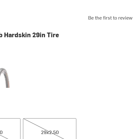
Be the first to review
b Hardskin 29in Tire
ck/Tan
29x2.50
40
29x2.50