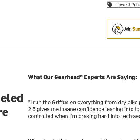
Lowest Pric
Join
Sum
What Our Gearhead® Experts Are Saying:
ueled
"I run the Griffus on everything from dry bik
re
2.5 gives me insane confidence leaning into l
controlled when I’m braking hard into tech se