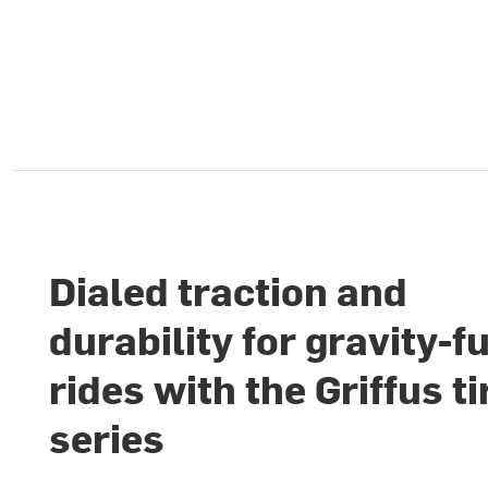
Dialed traction and
durability for gravity-f
rides with the Griffus ti
series