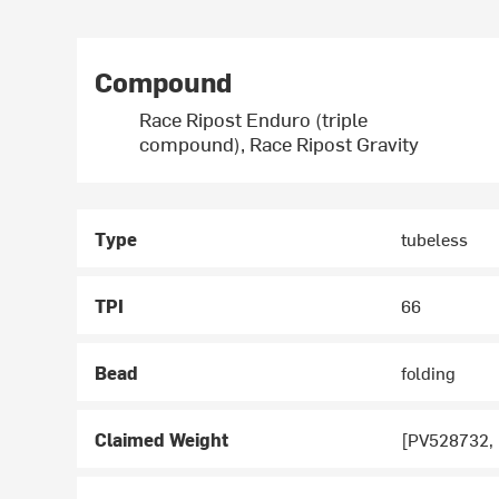
Compound
Race Ripost Enduro (triple
compound), Race Ripost Gravity
Type
tubeless
TPI
66
Bead
folding
Claimed Weight
[PV528732,