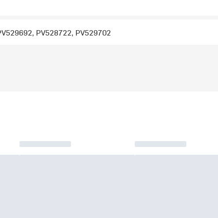
PV529692, PV528722, PV529702