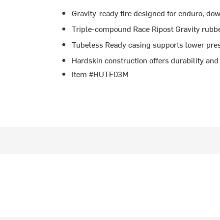
Gravity-ready tire designed for enduro, do
Triple-compound Race Ripost Gravity rubbe
Tubeless Ready casing supports lower pres
Hardskin construction offers durability and 
Item #HUTF03M