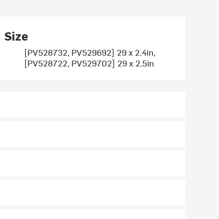
Size
[PV528732, PV529692] 29 x 2.4in,
[PV528722, PV529702] 29 x 2.5in