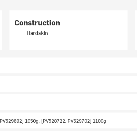
Construction
Hardskin
 PV529692] 1050g, [PV528722, PV529702] 1100g