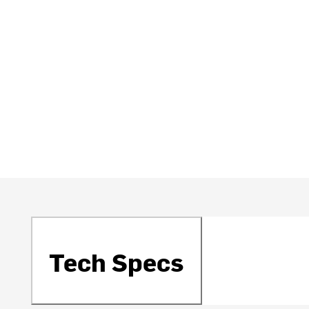
Tech Specs