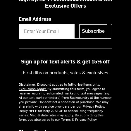
Exclusive Offers
Email Address
Subscribe
Sign up for text alerts & get 15% off
First dibs on products, sales & exclusives
Disclaimer: Discount applies to full-price items only.
Exclusions Apply.
By submitting this form, you agree to
receive recurring automated marketing text messages (e.g.
AI content, cart reminders) from Backcountry at the number
you provide. Consent not a condition of purchase. We may
share info with service providers per our Privacy Policy.
Reply HELP for help & STOP to cancel. Msg frequency
varies. Msg & data rates may apply. By submitting this
form, you also agree to our
Terms
&
Privacy Policy.