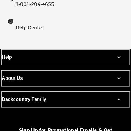
1-801-204-4655
Help Center
Help
About Us
Backcountry Family
Sign Up for Promotional Emails & Get