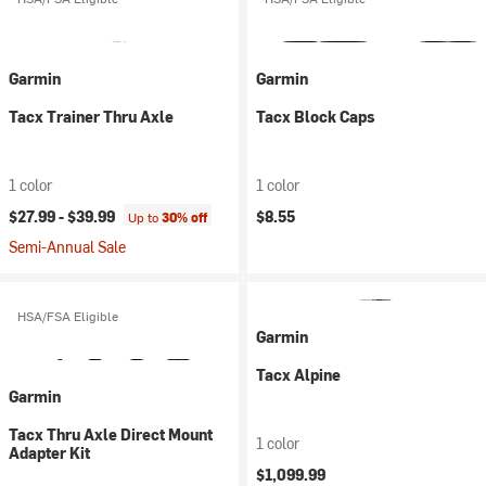
Garmin
Garmin
Tacx Trainer Thru Axle
Tacx Block Caps
1 color
1 color
$27.99 -
$39.99
$8.55
Up to
30% off
Semi-Annual Sale
HSA/FSA Eligible
Garmin
Tacx Alpine
Garmin
Tacx Thru Axle Direct Mount
1 color
Adapter Kit
$1,099.99