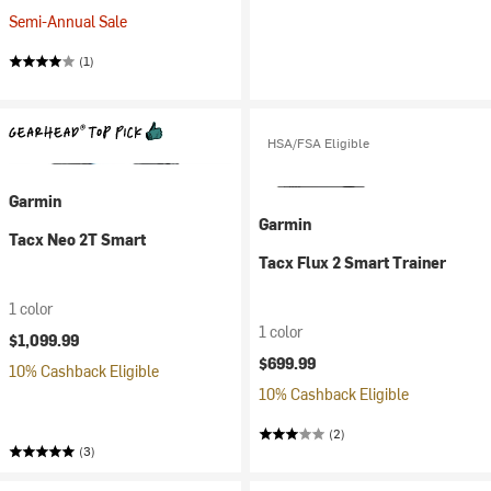
Semi-Annual Sale
(1)
HSA/FSA Eligible
Garmin
Garmin
Tacx Neo 2T Smart
Tacx Flux 2 Smart Trainer
1 color
1 color
$1,099.99
$699.99
10% Cashback Eligible
10% Cashback Eligible
(2)
(3)