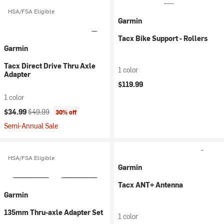
HSA/FSA Eligible
Garmin
Tacx Bike Support - Rollers
Garmin
Tacx Direct Drive Thru Axle
1 color
Adapter
$119.99
1 color
Current price:
Original price:
$34.99
$49.99
30% off
Semi-Annual Sale
HSA/FSA Eligible
Garmin
Tacx ANT+ Antenna
Garmin
135mm Thru-axle Adapter Set
1 color