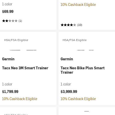
1 color
10% Cashback Eligible
$69.99
(1)
(10)
HSA/FSA Eligible
HSA/FSA Eligible
Garmin
Garmin
Tacx Neo 3M Smart Trainer
Tacx Neo Bike Plus Smart
Trainer
1 color
1 color
$1,799.99
$3,999.99
10% Cashback Eligible
10% Cashback Eligible