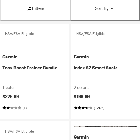
Filters
Sort By
HSA/FSA Eligible
HSA/FSA Eligible
Garmin
Garmin
Tacx Boost Trainer Bundle
Index S2 Smart Scale
1 color
2 colors
$329.99
$199.99
(1)
(1202)
HSA/FSA Eligible
Garmin