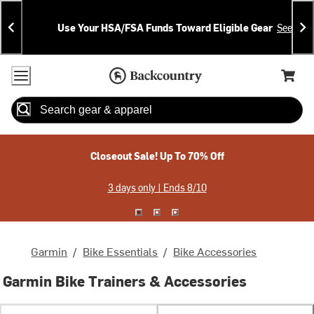
Skip
Skip
Announcements
To
To
Use Your HSA/FSA Funds Toward Eligible Gear
See Deta
Content
Search
Accessibility Policy
Home Page
Cart,
Search
When autocomplete results are available use up and down arrow
Closeout Sale! Up To 70% Off
3 days only | Ends 8/10
Garmin
/
Bike Essentials
/
Bike Accessories
Garmin Bike Trainers & Accessories