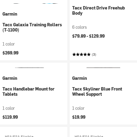
Tacx Direct Drive Freehub
Body
Garmin
Tacx Galaxia Training Rollers
6 colors
(T-1100)
$79.89 -
$129.99
1 color
$269.99
(3)
Garmin
Garmin
Tacx Handlebar Mount for
Tacx Skyliner Blue Front
Tablets
Wheel Support
1 color
1 color
$119.99
$19.99
HSA/FSA Eligible
HSA/FSA Eligible