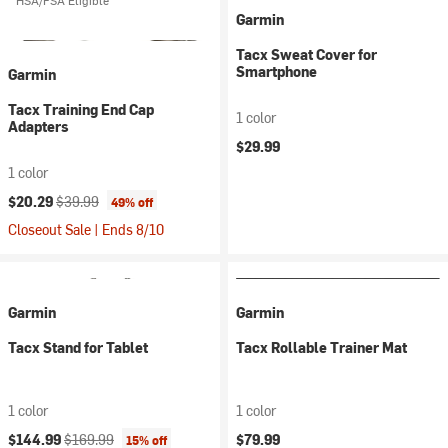
HSA/FSA Eligible
Garmin
Tacx Sweat Cover for
Smartphone
Garmin
Tacx Training End Cap
1 color
Adapters
$29.99
1 color
Current price:
Original price:
$20.29
$39.99
49% off
Closeout Sale | Ends 8/10
Garmin
Garmin
Tacx Stand for Tablet
Tacx Rollable Trainer Mat
1 color
1 color
Current price:
Original price:
$144.99
$169.99
$79.99
15% off