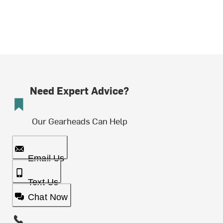
Need Expert Advice?
Our Gearheads Can Help
Email Us
Text Us
Chat Now