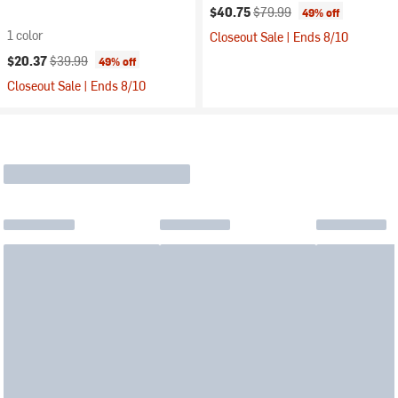
Current price:
Original price:
$40.75
$79.99
49% off
1 color
Closeout Sale | Ends 8/10
Current price:
Original price:
$20.37
$39.99
49% off
Closeout Sale | Ends 8/10