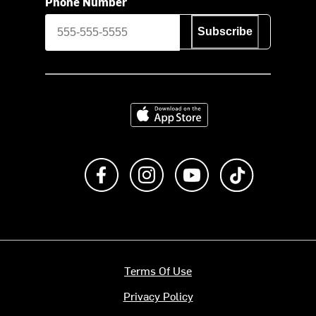
Phone Number
Subscribe
Download on the App Store
Like us on Facebook
Follow us on Instagram
Subscribe to us on Y
footer.tiktok
Terms Of Use
Privacy Policy