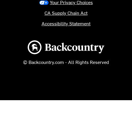
Your Privacy Choices
CA Supply Chain Act
Accessibility Statement
Backcountry logo
© Backcountry.com - All Rights Reserved