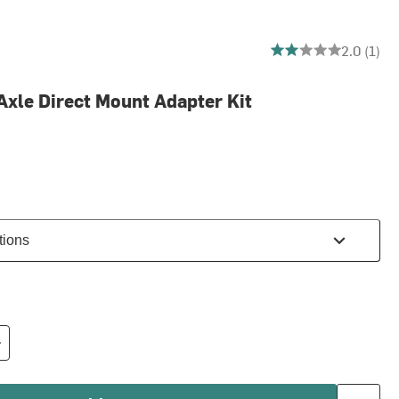
2 out of 5 stars
2.0 (1)
Axle Direct Mount Adapter Kit
tions