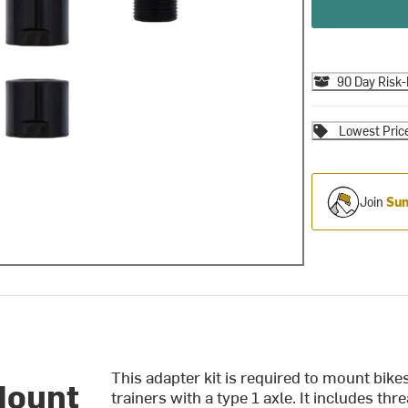
90 Day Risk-
Lowest Pric
Join
Sum
This adapter kit is required to mount bik
Mount
trainers with a type 1 axle. It includes th