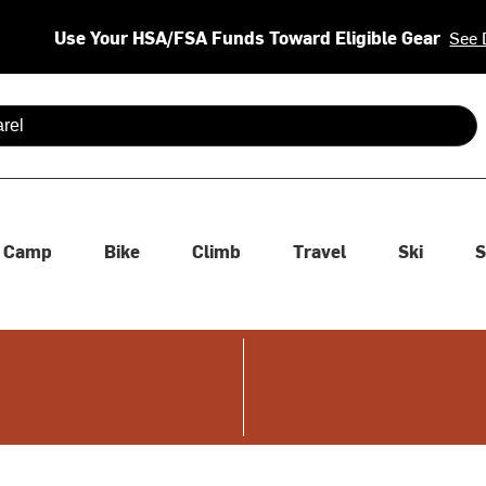
Use Your HSA/FSA Funds Toward Eligible Gear
See 
 are available use up and down arrows to review and enter to se
Camp
Bike
Climb
Travel
Ski
S