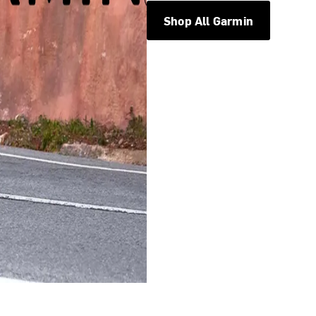
Shop All Garmin