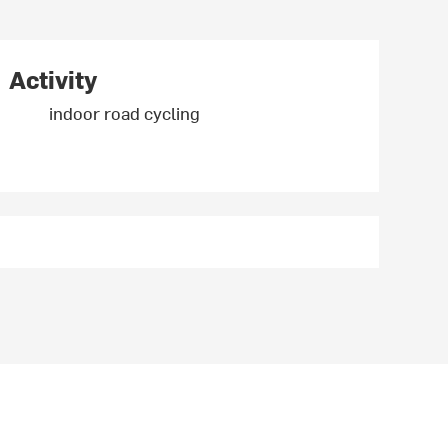
Activity
indoor road cycling