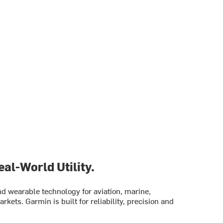
al-World Utility.
 wearable technology for aviation, marine,
rkets. Garmin is built for reliability, precision and