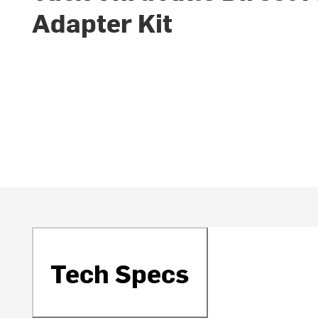
Adapter Kit
Tech Specs