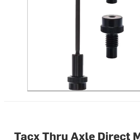
Tacx Thru Axle Direct 