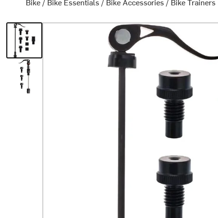
Bike
/
Bike Essentials
/
Bike Accessories
/
Bike Trainers