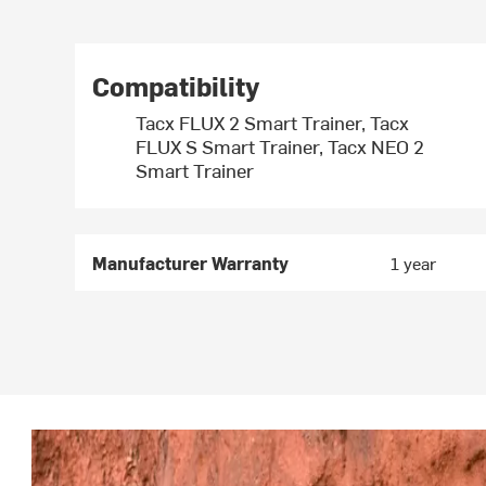
Compatibility
Tacx FLUX 2 Smart Trainer, Tacx
FLUX S Smart Trainer, Tacx NEO 2
Smart Trainer
Manufacturer Warranty
1 year