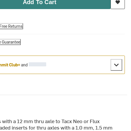
Add To Cart
Free Returns
e Guarantee
mit Club+
and
es with a 12 mm thru axle to Tacx Neo or Flux
readed inserts for thru axles with a 1.0 mm, 1.5 mm