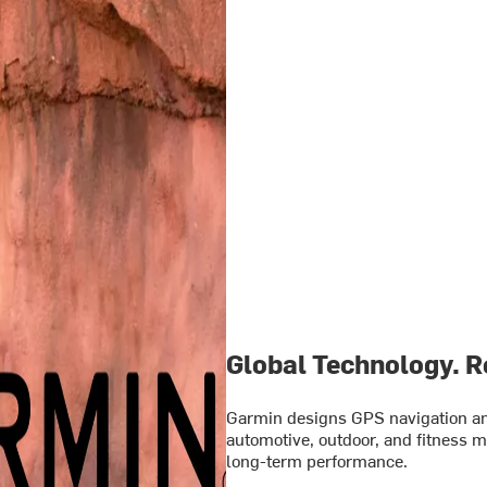
Global Technology. Re
Garmin designs GPS navigation and
automotive, outdoor, and fitness ma
long-term performance.