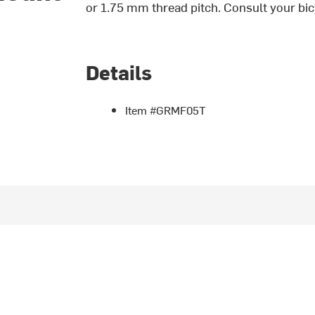
or 1.75 mm thread pitch. Consult your bic
Details
Item #GRMF05T