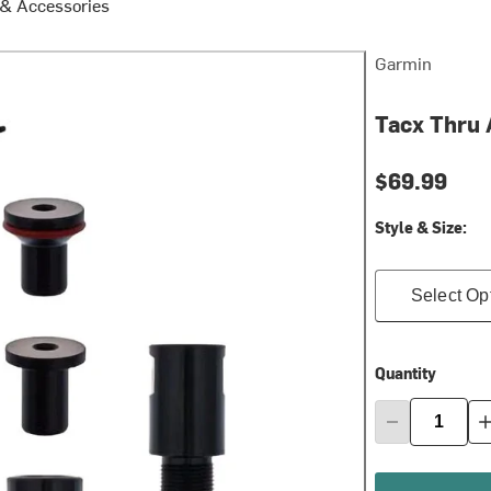
 & Accessories
Garmin
Tacx Thru 
$69.99
Style & Size:
Select Op
Quantity