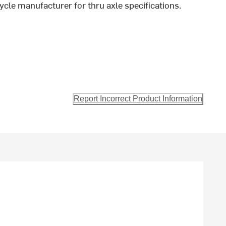
ycle manufacturer for thru axle specifications.
Report Incorrect Product Information