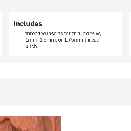
Includes
threaded inserts for thru axles w/
1mm, 1.5mm, or 1.75mm thread
pitch