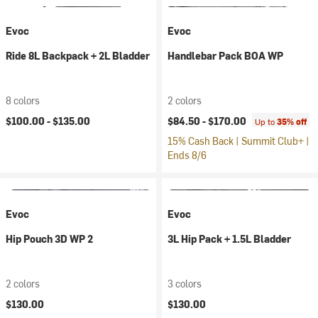
Evoc
Evoc
Ride 8L Backpack + 2L Bladder
Handlebar Pack BOA WP
8 colors
2 colors
$100.00 -
$135.00
$84.50 -
$170.00
Up to
35% off
15% Cash Back | Summit Club+ |
Ends 8/6
Evoc
Evoc
Hip Pouch 3D WP 2
3L Hip Pack + 1.5L Bladder
2 colors
3 colors
$130.00
$130.00