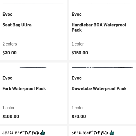
Evoc
Evoc
Seat Bag Ultra
Handlebar BOA Waterproof
Pack
2 colors
1 color
$30.00
$150.00
Evoc
Evoc
Fork Waterproof Pack
Downtube Waterproof Pack
1 color
1 color
$100.00
$70.00