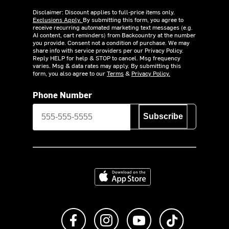
Disclaimer: Discount applies to full-price items only.
Exclusions Apply.
By submitting this form, you agree to
receive recurring automated marketing text messages (e.g.
AI content, cart reminders) from Backcountry at the number
you provide. Consent not a condition of purchase. We may
share info with service providers per our Privacy Policy.
Reply HELP for help & STOP to cancel. Msg frequency
varies. Msg & data rates may apply. By submitting this
form, you also agree to our
Terms
&
Privacy Policy.
Phone Number
Subscribe
Download on the App Store
Like us on Facebook
Follow us on Instagram
Subscribe to us on Y
footer.tiktok