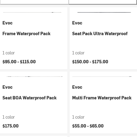
Evoc
Evoc
Frame Waterproof Pack
Seat Pack Ultra Waterproof
1 color
1 color
$95.00 -
$115.00
$150.00 -
$175.00
Evoc
Evoc
Seat BOA Waterproof Pack
Multi Frame Waterproof Pack
1 color
1 color
$175.00
$55.00 -
$65.00