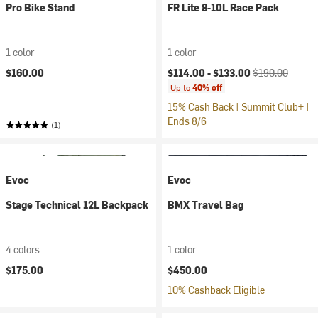
Pro Bike Stand
FR Lite 8-10L Race Pack
1 color
1 color
Current price:
Original price:
$160.00
$114.00 -
$133.00
$190.00
Up to
40% off
15% Cash Back | Summit Club+ |
Ends 8/6
(1)
Evoc
Evoc
Stage Technical 12L Backpack
BMX Travel Bag
4 colors
1 color
$175.00
$450.00
10% Cashback Eligible