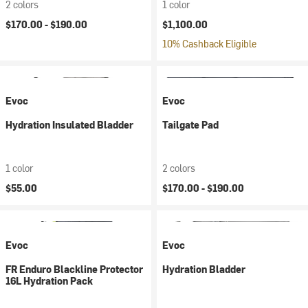
2 colors
1 color
$170.00 -
$190.00
$1,100.00
10% Cashback Eligible
Evoc
Evoc
Hydration Insulated Bladder
Tailgate Pad
1 color
2 colors
$55.00
$170.00 -
$190.00
Evoc
Evoc
FR Enduro Blackline Protector
Hydration Bladder
16L Hydration Pack