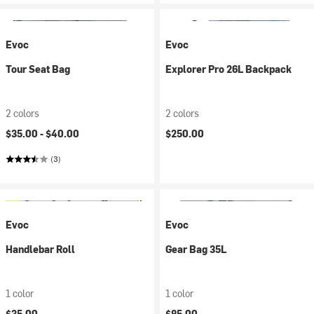
Evoc
Evoc
Tour Seat Bag
Explorer Pro 26L Backpack
2 colors
2 colors
$35.00 -
$40.00
$250.00
(3)
Evoc
Evoc
Handlebar Roll
Gear Bag 35L
1 color
1 color
$35.00
$85.00