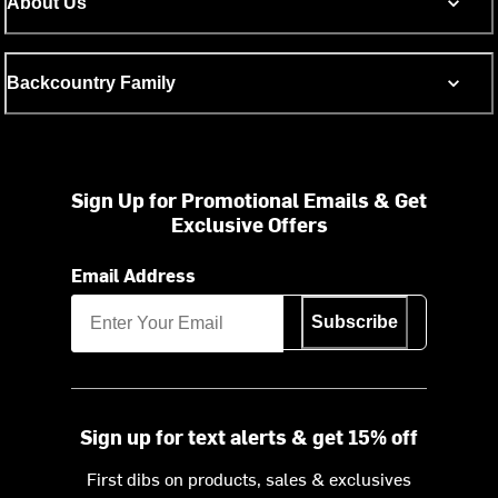
About Us
Backcountry Family
Sign Up for Promotional Emails & Get
Exclusive Offers
Email Address
Subscribe
Sign up for text alerts & get 15% off
First dibs on products, sales & exclusives