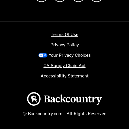
Terms Of Use
Privacy Policy
Your Privacy Choices
CA Supply Chain Act
Accessibility Statement
Backcountry logo
© Backcountry.com - All Rights Reserved