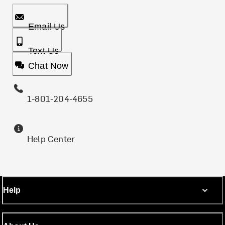
Email Us
Text Us
Chat Now
1-801-204-4655
Help Center
Help