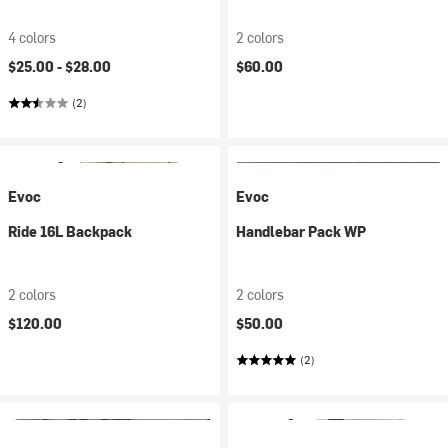
4 colors
2 colors
$25.00 -
$28.00
$60.00
(2)
Evoc
Evoc
Ride 16L Backpack
Handlebar Pack WP
2 colors
2 colors
$120.00
$50.00
(2)