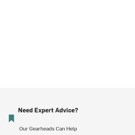
Need Expert Advice?
Our Gearheads Can Help