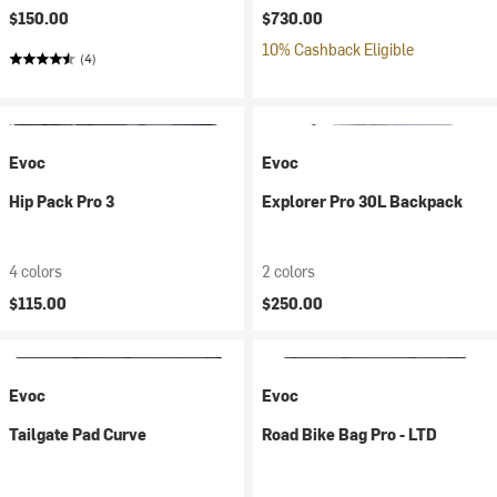
$150.00
$730.00
10% Cashback Eligible
(4)
Evoc
Evoc
Hip Pack Pro 3
Explorer Pro 30L Backpack
4 colors
2 colors
$115.00
$250.00
Evoc
Evoc
Tailgate Pad Curve
Road Bike Bag Pro - LTD