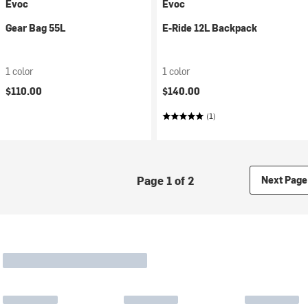
Evoc
Evoc
Gear Bag 55L
E-Ride 12L Backpack
1 color
1 color
$110.00
$140.00
(1)
Page 1 of 2
Next Page