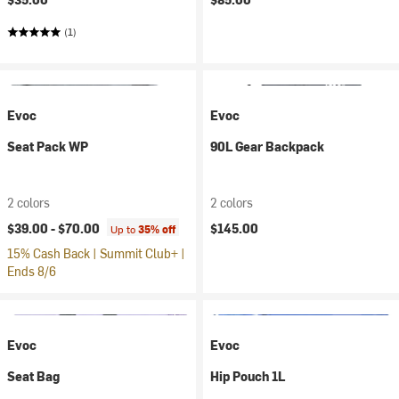
(1)
Evoc
Evoc
Seat Pack WP
90L Gear Backpack
2 colors
2 colors
$39.00 -
$70.00
$145.00
Up to
35% off
15% Cash Back | Summit Club+ |
Ends 8/6
Evoc
Evoc
Seat Bag
Hip Pouch 1L