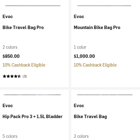
Evoc
Evoc
Bike Travel Bag Pro
Mountain Bike Bag Pro
2 colors
1 color
$850.00
$1,000.00
10% Cashback Eligible
10% Cashback Eligible
(3)
Evoc
Evoc
Hip Pack Pro 3 + 1.5L Bladder
Bike Travel Bag
5 colors
2 colors