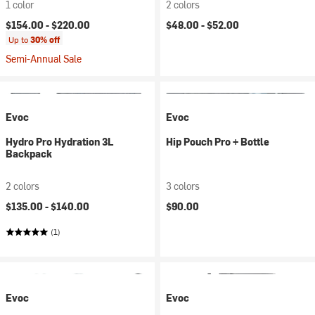
1 color
2 colors
$154.00 -
$220.00
$48.00 -
$52.00
Up to
30% off
Semi-Annual Sale
Evoc
Evoc
Hydro Pro Hydration 3L
Hip Pouch Pro + Bottle
Backpack
2 colors
3 colors
$135.00 -
$140.00
$90.00
(1)
Evoc
Evoc