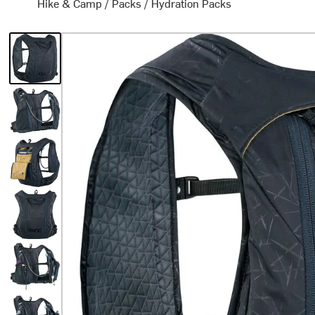
Hike & Camp
/
Packs
/
Hydration Packs