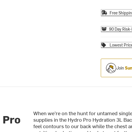
Free Shippi
90 Day Risk-
Lowest Pric
Join
Sum
When we’re on the hunt for untamed single
 Pro
supplies in the Hydro Pro Hydration 3L Back
feel contours to our back while the chest an