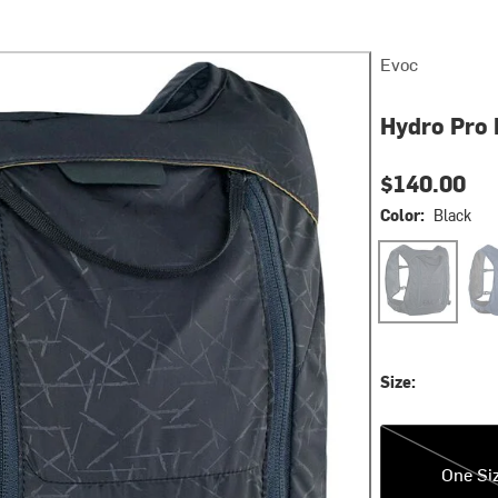
Evoc
Hydro Pro 
$140.00
Color:
Black
Black
Den
Size:
One Size
One Si