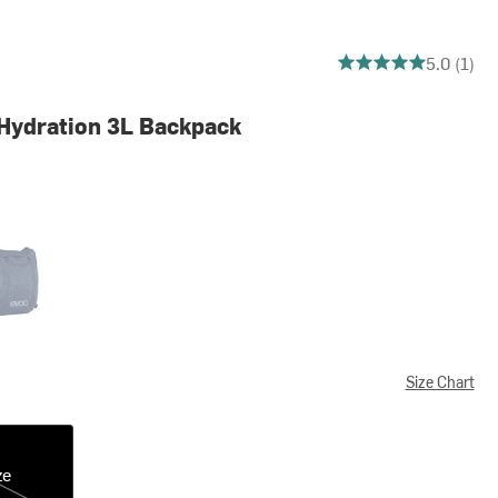
5 out of 5 stars
5.0 (1)
Hydration 3L Backpack
im
Size Chart
ze