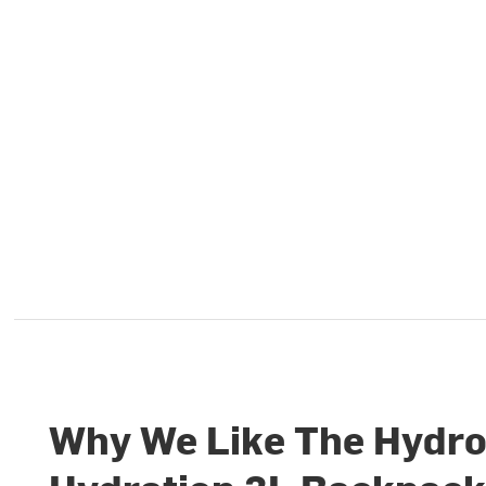
Why We Like The Hydro