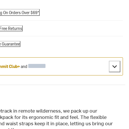
ng On Orders Over $69*
Free Returns
e Guarantee
mit Club+
and
track in remote wilderness, we pack up our
pack for its ergonomic fit and feel. The flexible
d waist straps keep it in place, letting us bring our