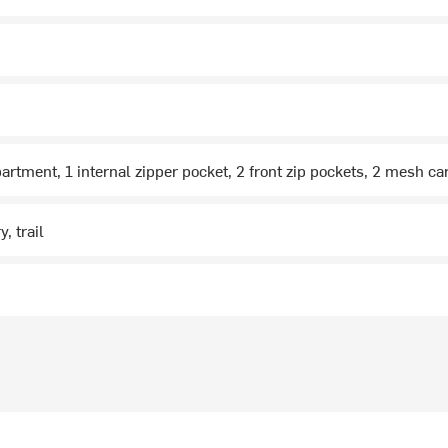
rtment, 1 internal zipper pocket, 2 front zip pockets, 2 mesh ca
, trail