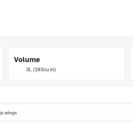
Volume
3L (183cu in)
ip wings
r