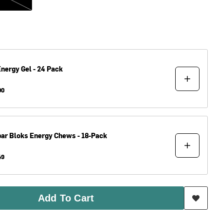
nergy Gel - 24 Pack
00
bar
Bloks Energy Chews - 18-Pack
49
Add To Cart