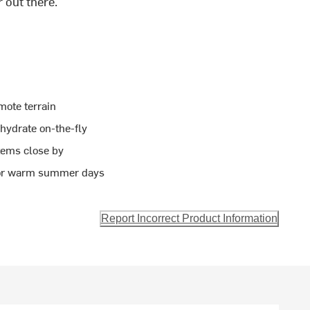
r out there.
mote terrain
 hydrate on-the-fly
tems close by
 for warm summer days
Report Incorrect Product Information