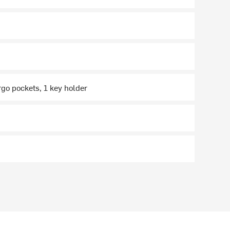
rgo pockets, 1 key holder