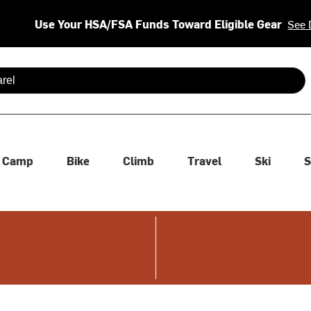
Use Your HSA/FSA Funds Toward Eligible Gear
See 
 are available use up and down arrows to review and enter to se
Camp
Bike
Climb
Travel
Ski
S