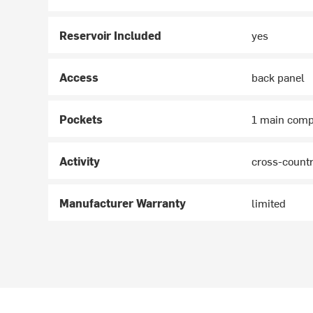
Reservoir Included
yes
Access
back panel
Pockets
1 main compa
Activity
cross-country
Manufacturer Warranty
limited