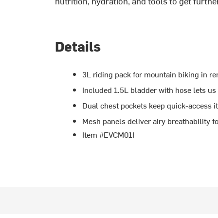
k
nutrition, hydration, and tools to get furthe
Details
3L riding pack for mountain biking in re
Included 1.5L bladder with hose lets us
Dual chest pockets keep quick-access i
Mesh panels deliver airy breathability
Item #EVCM01I