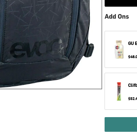
Add Ons
GU
E
$48.
Clif
$52.