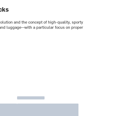
cks
lution and the concept of high-quality, sporty
and luggage—with a particular focus on proper