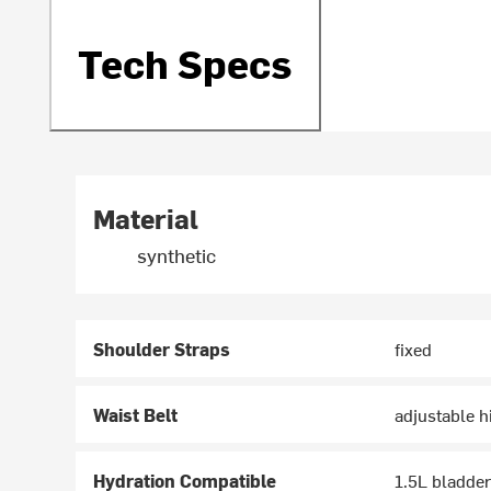
Tech Specs
Material
synthetic
Shoulder Straps
fixed
Waist Belt
adjustable h
Hydration Compatible
1.5L bladde