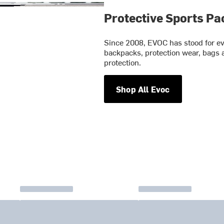
Protective Sports Pa
Since 2008, EVOC has stood for evo
backpacks, protection wear, bags 
protection.
Shop All Evoc