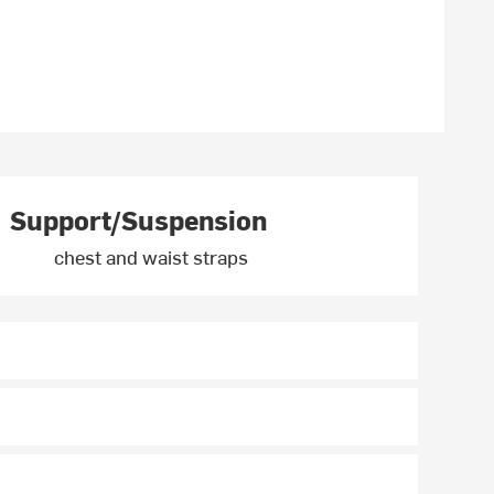
Support/Suspension
chest and waist straps