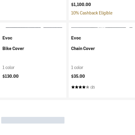
$1,100.00
10% Cashback Eligible
Evoc
Evoc
Bike Cover
Chain Cover
1 color
1 color
$130.00
$35.00
(2)