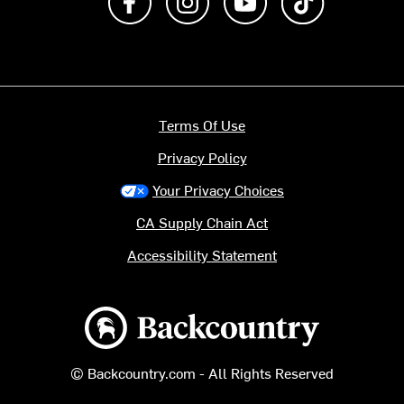
Terms Of Use
Privacy Policy
Your Privacy Choices
CA Supply Chain Act
Accessibility Statement
Backcountry logo
© Backcountry.com - All Rights Reserved