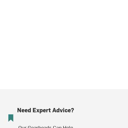
Need Expert Advice?
Our Gearheads Can Help