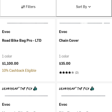
Filters
Sort By
Evoc
Evoc
Road Bike Bag Pro - LTD
Chain Cover
1 color
1 color
$1,100.00
$35.00
10% Cashback Eligible
(2)
Evoc
Evoc