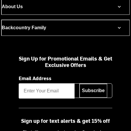
About Us
Backcountry Family
Sign Up for Promotional Emails & Get
Exclusive Offers
Email Address
Subscribe
Sign up for text alerts & get 15% off