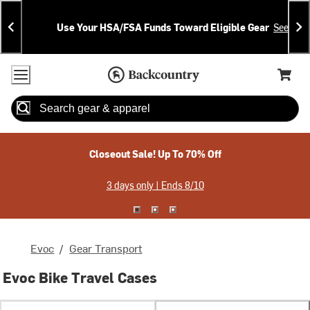
Skip
Skip
Announcements
To
To
Use Your HSA/FSA Funds Toward Eligible Gear
See Deta
Content
Search
Accessibility Policy
Home Page
Cart,
Search
When autocomplete results are available use up and down arrow
Closeout Sale! Up To 70% Off
3 days only | Ends 8/10
Evoc
/
Gear Transport
Evoc Bike Travel Cases