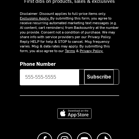
First dibs on products, sales & exclusives
Disclaimer: Discount applies to full-price items only.
Exclusions Apply.
By submitting this form, you agree to
receive recurring automated marketing text messages (e.g.
AI content, cart reminders) from Backcountry at the number
you provide. Consent not a condition of purchase. We may
share info with service providers per our Privacy Policy.
Reply HELP for help & STOP to cancel. Msg frequency
varies. Msg & data rates may apply. By submitting this
form, you also agree to our
Terms
&
Privacy Policy.
Phone Number
Subscribe
Download on the App Store
Like us on Facebook
Follow us on Instagram
Subscribe to us on Y
footer.tiktok