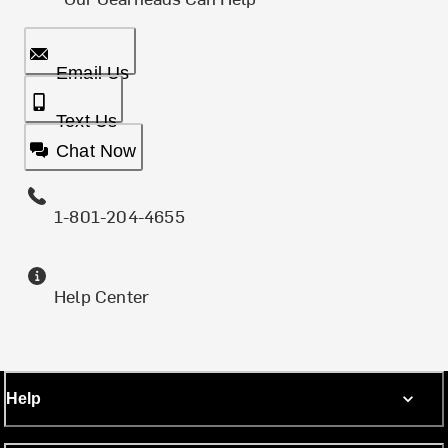
Email Us
Text Us
Chat Now
1-801-204-4655
Help Center
Help