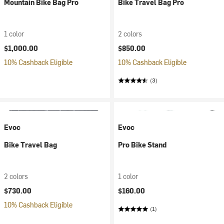
Mountain Bike Bag Pro
Bike Travel Bag Pro
1 color
2 colors
$1,000.00
$850.00
10% Cashback Eligible
10% Cashback Eligible
(3)
Evoc
Evoc
Bike Travel Bag
Pro Bike Stand
2 colors
1 color
$730.00
$160.00
10% Cashback Eligible
(1)