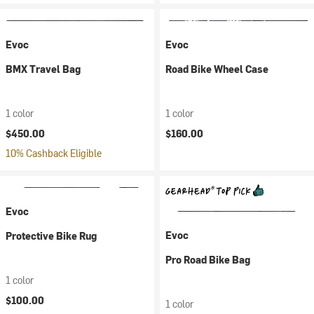
Evoc
Evoc
BMX Travel Bag
Road Bike Wheel Case
1 color
1 color
$450.00
$160.00
10% Cashback Eligible
Evoc
Evoc
Protective Bike Rug
Pro Road Bike Bag
1 color
$100.00
1 color