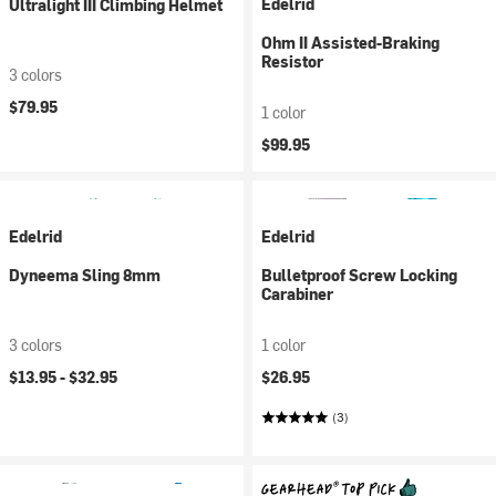
Edelrid
Ultralight III Climbing Helmet
Ohm II Assisted-Braking
Resistor
3 colors
$79.95
1 color
$99.95
Edelrid
Edelrid
Dyneema Sling 8mm
Bulletproof Screw Locking
Carabiner
3 colors
1 color
$13.95 -
$32.95
$26.95
(3)