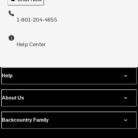
1-801-204-4655
Help Center
Help
About Us
Backcountry Family