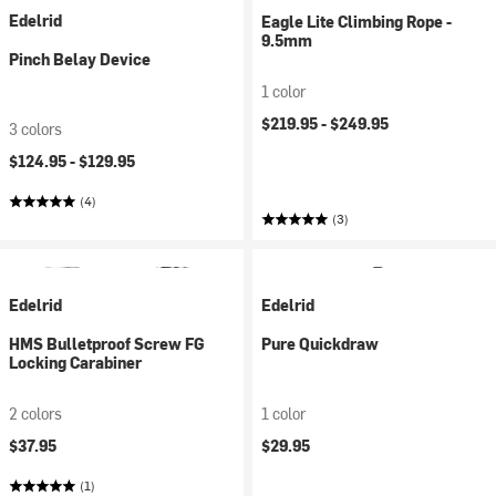
Edelrid
Eagle Lite Climbing Rope -
9.5mm
Pinch Belay Device
1 color
$219.95 -
$249.95
3 colors
$124.95 -
$129.95
(4)
(3)
Edelrid
Edelrid
HMS Bulletproof Screw FG
Pure Quickdraw
Locking Carabiner
2 colors
1 color
$37.95
$29.95
(1)