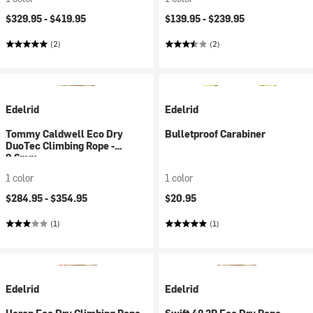
$329.95 -
$419.95
$139.95 -
$239.95
(2)
(2)
Edelrid
Edelrid
Tommy Caldwell Eco Dry
Bulletproof Carabiner
DuoTec Climbing Rope -
9.6mm
1 color
1 color
$284.95 -
$354.95
$20.95
(1)
(1)
Edelrid
Edelrid