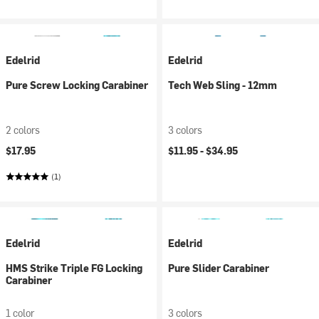
Edelrid
Edelrid
Pure Screw Locking Carabiner
Tech Web Sling - 12mm
2 colors
3 colors
$17.95
$11.95 -
$34.95
(1)
Edelrid
Edelrid
HMS Strike Triple FG Locking
Pure Slider Carabiner
Carabiner
1 color
3 colors