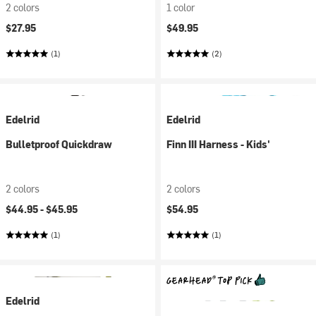
2 colors
1 color
$27.95
$49.95
(1)
(2)
Edelrid
Edelrid
Bulletproof Quickdraw
Finn III Harness - Kids'
2 colors
2 colors
$44.95 -
$45.95
$54.95
(1)
(1)
Edelrid