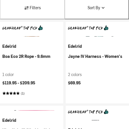
Filters
Sort By
Edelrid
Edelrid
Boa Eco 2R Rope - 9.6mm
Jayne IV Harness - Women's
1 color
2 colors
$119.95 -
$209.95
$69.95
(1)
Edelrid