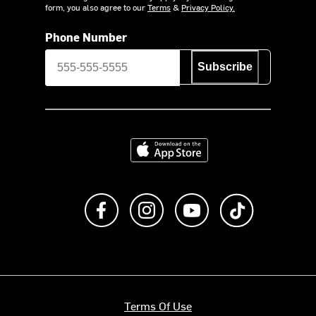
form, you also agree to our
Terms
&
Privacy Policy.
Phone Number
Subscribe
Download on the App Store
Like us on Facebook
Follow us on Instagram
Subscribe to us on Y
footer.tiktok
Terms Of Use