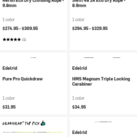
Heron Eco Dry Climbing Rope -
Swift 48 2R Eco Dry Rope -
9.8mm
8.9mm
1 color
1 color
$274.95 -
$309.95
$294.95 -
$329.95
(1)
Edelrid
Edelrid
Pure Pro Quickdraw
HMS Magnum Triple Locking
Carabiner
1 color
1 color
$31.95
$34.95
Edelrid