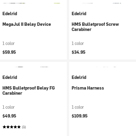
Edelrid
Edelrid
MegaJul II Belay Device
HMS Bulletproof Screw
Carabiner
1 color
1 color
$59.95
$34.95
Edelrid
Edelrid
HMS Bulletproof Belay FG
Prisma Harness
Carabiner
1 color
1 color
$49.95
$109.95
(1)