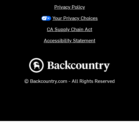
Privacy Policy
Your Privacy Choices
CA Supply Chain Act
Accessibility Statement
Backcountry logo
© Backcountry.com - All Rights Reserved