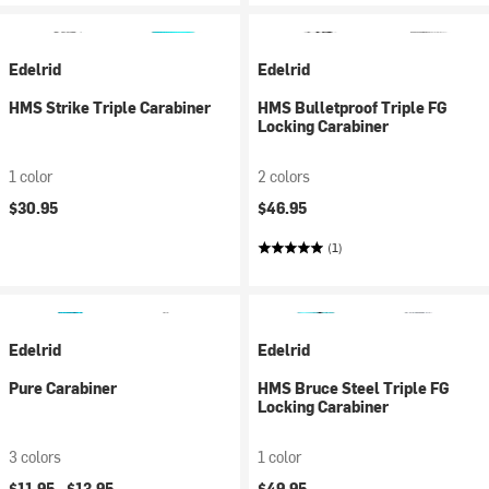
Edelrid
Edelrid
HMS Strike Triple Carabiner
HMS Bulletproof Triple FG
Locking Carabiner
1 color
2 colors
$30.95
$46.95
(1)
Edelrid
Edelrid
Pure Carabiner
HMS Bruce Steel Triple FG
Locking Carabiner
3 colors
1 color
$11.95 -
$13.95
$49.95