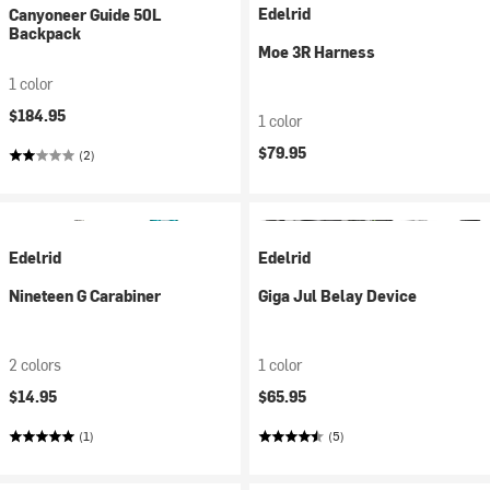
Edelrid
Canyoneer Guide 50L
Backpack
Moe 3R Harness
1 color
$184.95
1 color
$79.95
(2)
Edelrid
Edelrid
Nineteen G Carabiner
Giga Jul Belay Device
2 colors
1 color
$14.95
$65.95
(1)
(5)