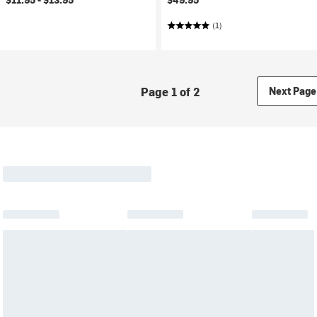
(1)
Page 1 of 2
Next Page