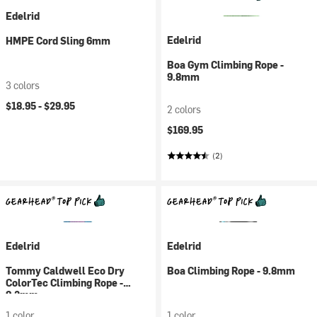
Edelrid
Edelrid
HMPE Cord Sling 6mm
Boa Gym Climbing Rope -
9.8mm
3 colors
$18.95 -
$29.95
2 colors
$169.95
(2)
Edelrid
Edelrid
Tommy Caldwell Eco Dry
Boa Climbing Rope - 9.8mm
ColorTec Climbing Rope -
9.3mm
1 color
1 color