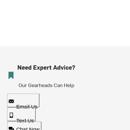
Need Expert Advice?
Our Gearheads Can Help
Email Us
Text Us
Chat Now