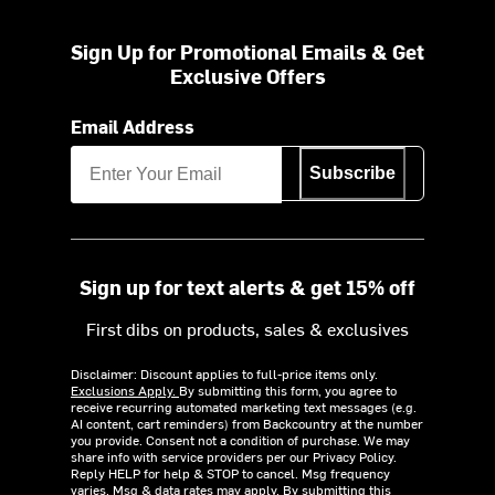
Sign Up for Promotional Emails & Get
Exclusive Offers
Email Address
Subscribe
Sign up for text alerts & get 15% off
First dibs on products, sales & exclusives
Disclaimer: Discount applies to full-price items only.
Exclusions Apply.
By submitting this form, you agree to
receive recurring automated marketing text messages (e.g.
AI content, cart reminders) from Backcountry at the number
you provide. Consent not a condition of purchase. We may
share info with service providers per our Privacy Policy.
Reply HELP for help & STOP to cancel. Msg frequency
varies. Msg & data rates may apply. By submitting this