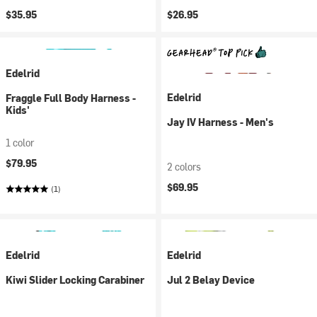
$35.95
$26.95
Edelrid
Edelrid
Fraggle Full Body Harness -
Kids'
Jay IV Harness - Men's
1 color
$79.95
2 colors
$69.95
(1)
Edelrid
Edelrid
Kiwi Slider Locking Carabiner
Jul 2 Belay Device