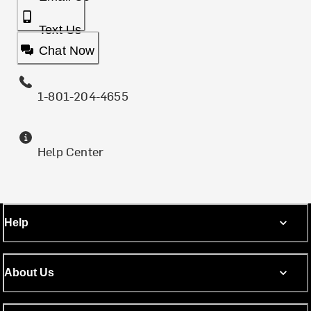
Text Us
Chat Now
1-801-204-4655
Help Center
Help
About Us