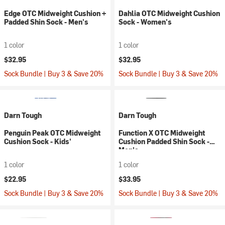
Edge OTC Midweight Cushion +
Dahlia OTC Midweight Cushion
Padded Shin Sock - Men's
Sock - Women's
1 color
1 color
$32.95
$32.95
Sock Bundle | Buy 3 & Save 20%
Sock Bundle | Buy 3 & Save 20%
Darn Tough
Darn Tough
Penguin Peak OTC Midweight
Function X OTC Midweight
Cushion Sock - Kids'
Cushion Padded Shin Sock -
Men's
1 color
1 color
$22.95
$33.95
Sock Bundle | Buy 3 & Save 20%
Sock Bundle | Buy 3 & Save 20%