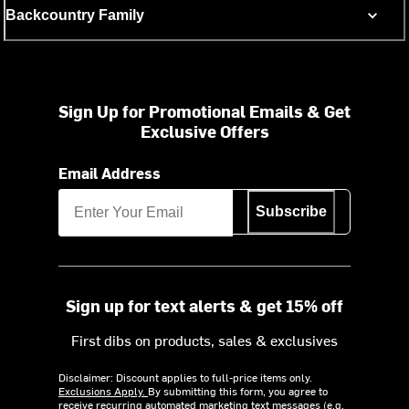
Backcountry Family
Sign Up for Promotional Emails & Get
Exclusive Offers
Email Address
Subscribe
Sign up for text alerts & get 15% off
First dibs on products, sales & exclusives
Disclaimer: Discount applies to full-price items only.
Exclusions Apply.
By submitting this form, you agree to
receive recurring automated marketing text messages (e.g.