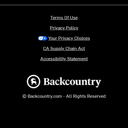
Terms Of Use
Privacy Policy
Your Privacy Choices
CA Supply Chain Act
Accessibility Statement
Backcountry logo
© Backcountry.com - All Rights Reserved