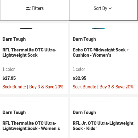
Filters
Sort By
Darn Tough
Darn Tough
RFL Thermolite OTC Ultra-
Echo OTC Midweight Sock +
Lightweight Sock
Cushion - Women's
1 color
1 color
$27.95
$32.95
Sock Bundle | Buy 3 & Save 20%
Sock Bundle | Buy 3 & Save 20%
Darn Tough
Darn Tough
RFL Thermolite OTC Ultra-
RFL Jr. OTC Ultra-Lightweight
Lightweight Sock - Women's
Sock - Kids'