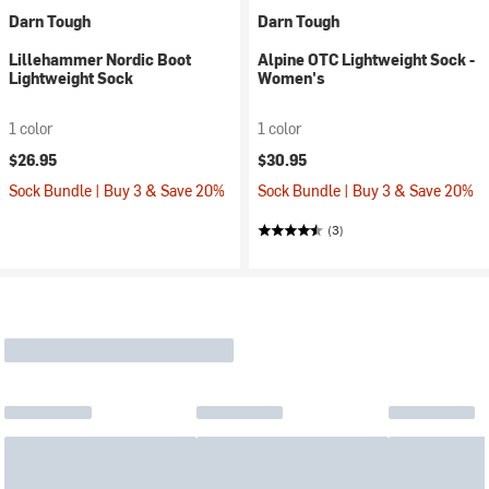
Darn Tough
Darn Tough
Lillehammer Nordic Boot
Alpine OTC Lightweight Sock -
Lightweight Sock
Women's
1 color
1 color
$26.95
$30.95
Sock Bundle | Buy 3 & Save 20%
Sock Bundle | Buy 3 & Save 20%
(3)