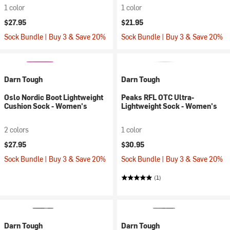
1 color
1 color
$27.95
$21.95
Sock Bundle | Buy 3 & Save 20%
Sock Bundle | Buy 3 & Save 20%
Darn Tough
Darn Tough
Oslo Nordic Boot Lightweight
Peaks RFL OTC Ultra-
Cushion Sock - Women's
Lightweight Sock - Women's
2 colors
1 color
$27.95
$30.95
Sock Bundle | Buy 3 & Save 20%
Sock Bundle | Buy 3 & Save 20%
(1)
Darn Tough
Darn Tough