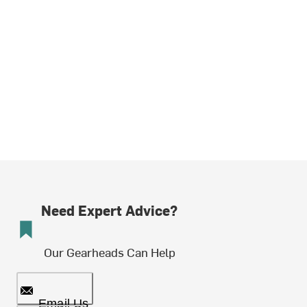
Need Expert Advice?
Our Gearheads Can Help
Email Us