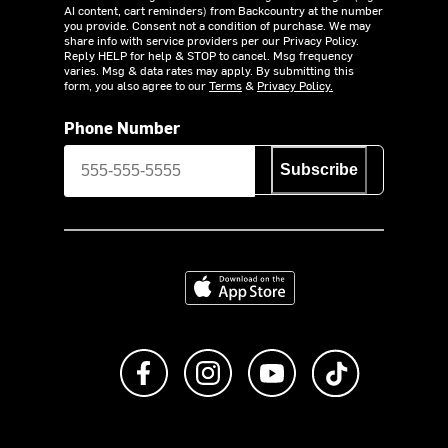
AI content, cart reminders) from Backcountry at the number
you provide. Consent not a condition of purchase. We may
share info with service providers per our Privacy Policy.
Reply HELP for help & STOP to cancel. Msg frequency
varies. Msg & data rates may apply. By submitting this
form, you also agree to our
Terms
&
Privacy Policy.
Phone Number
Subscribe
Download on the App Store
Like us on Facebook
Follow us on Instagram
Subscribe to us on Y
footer.tiktok