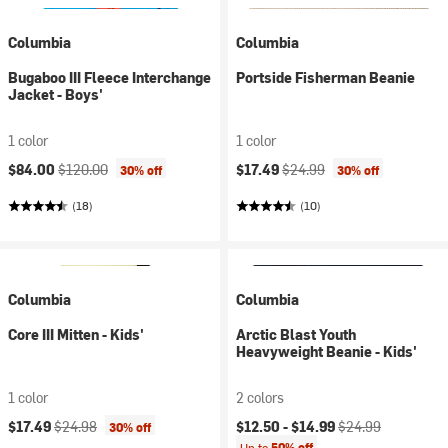
Columbia
Columbia
Bugaboo III Fleece Interchange
Portside Fisherman Beanie
Jacket - Boys'
1 color
1 color
Current price:
Original price:
Current price:
Original price:
$84.00
$120.00
$17.49
$24.99
30% off
30% off
(18)
(10)
Columbia
Columbia
Core III Mitten - Kids'
Arctic Blast Youth
Heavyweight Beanie - Kids'
1 color
2 colors
Current price:
Original price:
Current price:
Original price:
$17.49
$24.98
$12.50 -
$14.99
$24.99
30% off
Up to
50% off