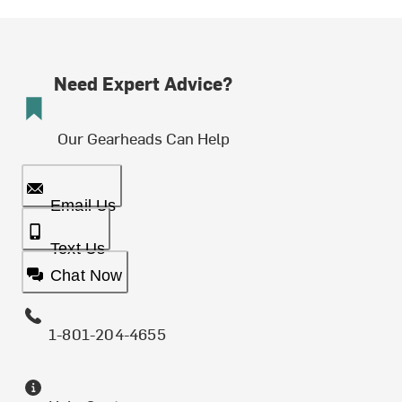
Need Expert Advice?
Our Gearheads Can Help
Email Us
Text Us
Chat Now
1-801-204-4655