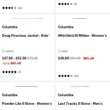
(5)
(11)
Columbia
Columbia
Doug Firocious Jacket - Kids'
Whirlibird III Mitten - Women's
2 colors
1 color
Current price:
Original price:
Current price:
Original price:
$37.50 -
$52.50
$75.00
$26.00
$64.99
60% off
Up to
50% off
(2)
(13)
Columbia
Columbia
Powder Lite II Glove - Women's
Last Tracks II Glove - Men's