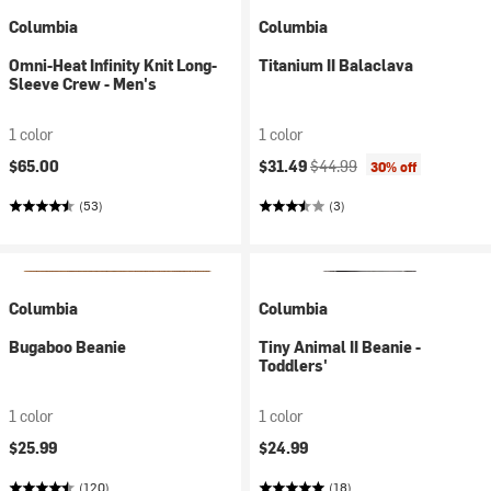
Columbia
Columbia
Omni-Heat Infinity Knit Long-
Titanium II Balaclava
Sleeve Crew - Men's
1 color
1 color
Current price:
Original price:
$65.00
$31.49
$44.99
30% off
(53)
(3)
Columbia
Columbia
Bugaboo Beanie
Tiny Animal II Beanie -
Toddlers'
1 color
1 color
$25.99
$24.99
(120)
(18)