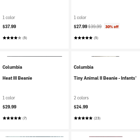
1 color
1 color
Current price:
Original price:
$37.99
$27.99
$39.99
30% off
(5)
(5)
Columbia
Columbia
Heat III Beanie
Tiny Animal II Beanie - Infants'
1 color
2 colors
$29.99
$24.99
(7)
(23)