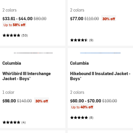
2 colors
2 colors
Current price:
Original price:
Current price:
Original price:
$33.61 -
$44.00
$80.00
$77.00
$110.00
30% off
Up to
58% off
(53)
(9)
Columbia
Columbia
Whirlibird III Interchange
Hikebound II Insulated Jacket -
Jacket - Boys'
Boys'
1 color
2 colors
Current price:
Original price:
Current price:
Original price:
$98.00
$140.00
$60.00 -
$70.00
$100.00
30% off
Up to
40% off
(8)
(4)