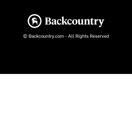
Backcountry logo
© Backcountry.com - All Rights Reserved