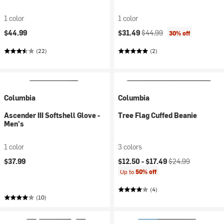
1 color
1 color
Current price:
Original price:
$44.99
$31.49
$44.99
30% off
(22)
(2)
Columbia
Columbia
Ascender III Softshell Glove -
Tree Flag Cuffed Beanie
Men's
1 color
3 colors
Current price:
Original price:
$37.99
$12.50 -
$17.49
$24.99
Up to
50% off
(4)
(10)