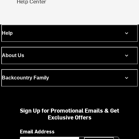
Help Center
Help
About Us
Backcountry Family
Sign Up for Promotional Emails & Get
Exclusive Offers
Email Address