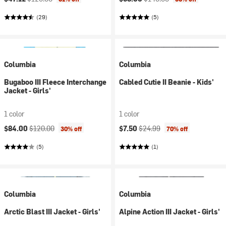
(29)
(5)
Columbia
Columbia
Bugaboo III Fleece Interchange
Cabled Cutie II Beanie - Kids'
Jacket - Girls'
1 color
1 color
Current price:
Original price:
Current price:
Original price:
$84.00
$120.00
$7.50
$24.99
30% off
70% off
(5)
(1)
Columbia
Columbia
Arctic Blast III Jacket - Girls'
Alpine Action III Jacket - Girls'