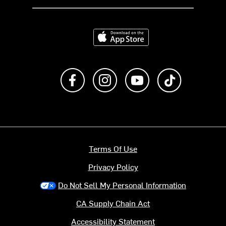
Download on the App Store
Like us on Facebook
Follow us on Instagram
Subscribe to us on Y
footer.tiktok
Terms Of Use
Privacy Policy
Do Not Sell My Personal Information
CA Supply Chain Act
Accessibility Statement