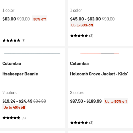
1 color
1 color
Current price:
Original price:
Current price:
Original price:
$63.00
$90.00
$45.00 -
$63.00
$90.00
30% off
Up to
50% off
(2)
(7)
Columbia
Columbia
Itsakeeper Beanie
Holcomb Grove Jacket - Kids'
2 colors
3 colors
Current price:
Original price:
$19.24 -
$24.49
$34.99
$87.50 -
$189.99
Up to
50% off
Up to
45% off
(3)
(2)