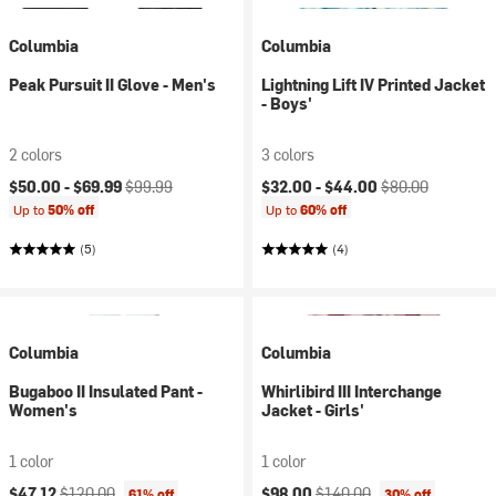
Columbia
Columbia
Peak Pursuit II Glove - Men's
Lightning Lift IV Printed Jacket
- Boys'
2 colors
3 colors
Current price:
Original price:
Current price:
Original price:
$50.00 -
$69.99
$99.99
$32.00 -
$44.00
$80.00
Up to
50% off
Up to
60% off
(5)
(4)
Columbia
Columbia
Bugaboo II Insulated Pant -
Whirlibird III Interchange
Women's
Jacket - Girls'
1 color
1 color
Current price:
Original price:
Current price:
Original price:
$47.12
$120.00
$98.00
$140.00
61% off
30% off