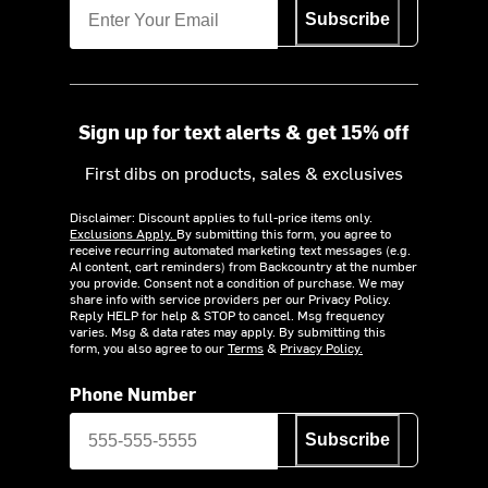
Subscribe
Sign up for text alerts & get 15% off
First dibs on products, sales & exclusives
Disclaimer: Discount applies to full-price items only.
Exclusions Apply.
By submitting this form, you agree to
receive recurring automated marketing text messages (e.g.
AI content, cart reminders) from Backcountry at the number
you provide. Consent not a condition of purchase. We may
share info with service providers per our Privacy Policy.
Reply HELP for help & STOP to cancel. Msg frequency
varies. Msg & data rates may apply. By submitting this
form, you also agree to our
Terms
&
Privacy Policy.
Phone Number
Subscribe