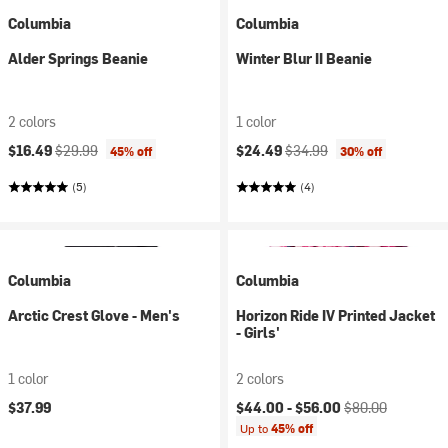
Columbia
Columbia
Alder Springs Beanie
Winter Blur II Beanie
2 colors
1 color
Current price:
Original price:
Current price:
Original price:
$16.49
$29.99
$24.49
$34.99
45% off
30% off
(5)
(4)
Columbia
Columbia
Arctic Crest Glove - Men's
Horizon Ride IV Printed Jacket
- Girls'
1 color
2 colors
Current price:
Original price:
$37.99
$44.00 -
$56.00
$80.00
Up to
45% off