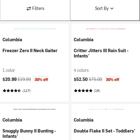
Filters
Sort By
Columbia
Columbia
Freezer Zero II Neck Gaiter
Critter Jitters III Rain Suit -
Infants'
1 color
4 colors
Current price:
Original price:
Current price:
Original price:
$20.99
$29.99
$52.50
$75.00
30% off
30% off
(117)
(16)
Columbia
Columbia
Snuggly Bunny II Bunting -
Double Flake II Set - Toddlers'
Infants'