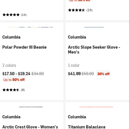
(25)
(14)
Columbia
Columbia
Polar Powder III Beanie
Arctic Slope Seeker Glove -
Men's
2 colors
1 color
Current price:
Original price:
Current price:
Original price:
$17.50 -
$19.24
$34.99
$41.99
$59.99
30% off
Up to
50% off
(8)
Columbia
Columbia
Arctic Crest Glove - Women's
Titanium Balaclava