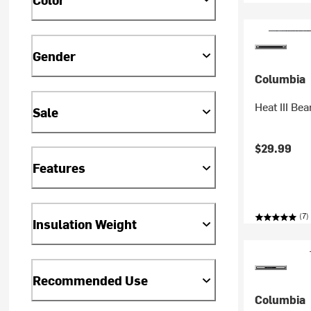
Gender
Columbia
Heat III Bea
Sale
$29.99
Features
(7)
Insulation Weight
Recommended Use
Columbia