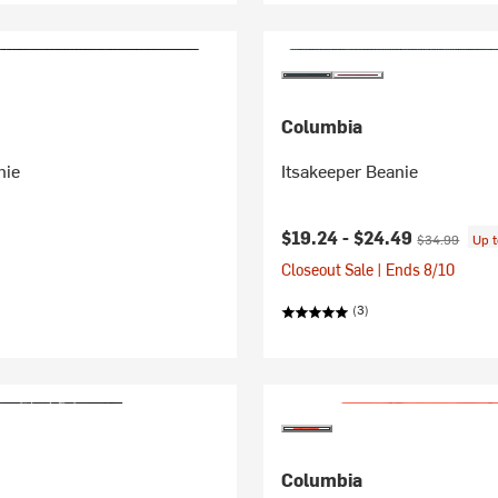
Columbia
nie
Itsakeeper Beanie
Current price:
Original price
$19.24 -
$24.49
$34.99
Up 
Closeout Sale | Ends 8/10
(3)
Columbia