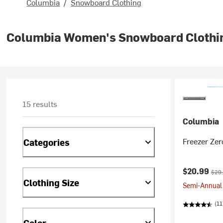
Columbia
/
Snowboard Clothing
Columbia Women's Snowboard Clothi
15 results
Columbia
Freezer Zer
Categories
Current pr
Orig
$20.99
$29
Clothing Size
Semi-Annual 
(11
Color