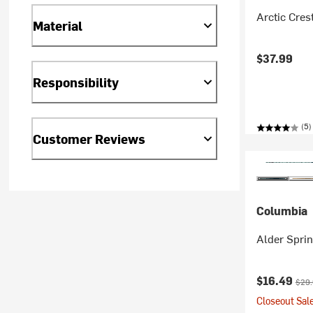
Arctic Cres
Material
$37.99
Responsibility
(5)
Customer Reviews
Columbia
Alder Spri
Current pr
Origi
$16.49
$29
Closeout Sale