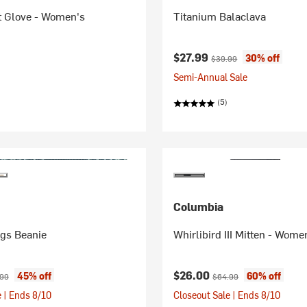
t Glove - Women's
Titanium Balaclava
Current price:
Original price:
$27.99
30% off
$39.99
Semi-Annual Sale
(5)
Columbia
ngs Beanie
Whirlibird III Mitten - Wome
ice:
nal price:
Current price:
Original price:
$26.00
45% off
60% off
.99
$64.99
 | Ends 8/10
Closeout Sale | Ends 8/10