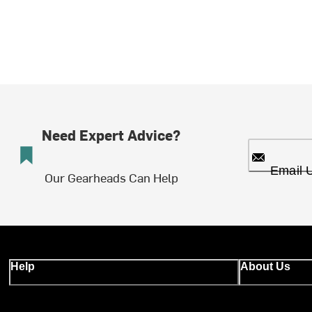
Need Expert Advice?
Email 
Our Gearheads Can Help
Help
About Us