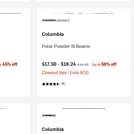
Columbia
Polar Powder III Beanie
:
Current price:
Original price:
$17.50 -
$19.24
45% off
50% off
to
$34.99
Up to
Closeout Sale | Ends 8/10
(8)
Columbia