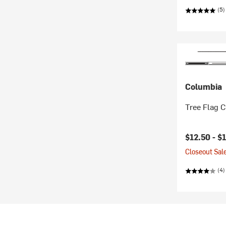
(5)
Columbia
Tree Flag C
Current pr
$12.50 -
$
Closeout Sale
(4)