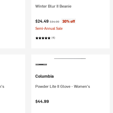
Winter Blur II Beanie
Current price:
Original price:
$24.49
30% off
$34.99
Semi-Annual Sale
(4)
Columbia
n's
Powder Lite II Glove - Women's
$44.99