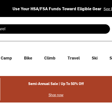
Use Your HSA/FSA Funds Toward Eligible Gear
See 
 are available use up and down arrows to review and enter to se
Camp
Bike
Climb
Travel
Ski
S
Semi-Annual Sale | Up To 50% Off
Shop now