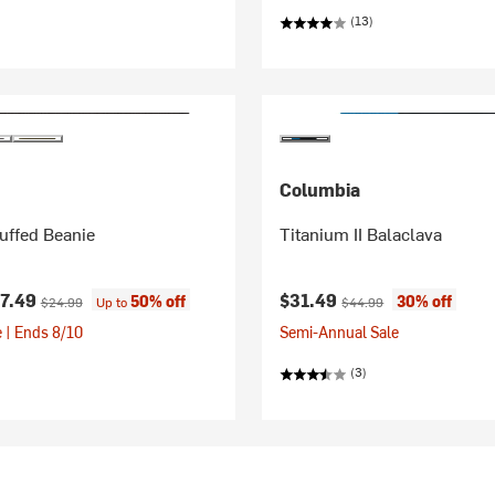
(13)
Columbia
uffed Beanie
Titanium II Balaclava
ice:
Original price:
Current price:
Original price:
17.49
$31.49
50% off
30% off
$24.99
Up to
$44.99
 | Ends 8/10
Semi-Annual Sale
(3)