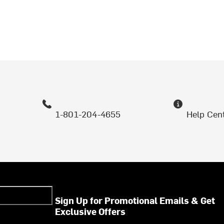
1-801-204-4655
Help Cen
Sign Up for Promotional Emails & Get
Exclusive Offers