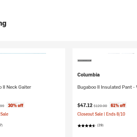
ng
Columbia
o II Neck Gaiter
Bugaboo II Insulated Pant 
ice:
inal price:
Current price:
Original price:
$47.12
30% off
61% off
.99
$120.00
Sale
Closeout Sale | Ends 8/10
7)
(29)