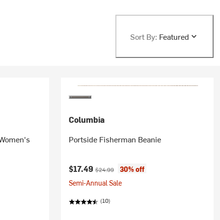
Sort By:
Featured
Columbia
- Women's
Portside Fisherman Beanie
Current price:
Original price:
$17.49
30% off
$24.99
Semi-Annual Sale
(10)