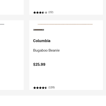
(22)
Columbia
Bugaboo Beanie
$25.99
(120)