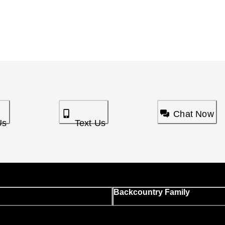
Chat Now
Us
Text Us
Backcountry Family