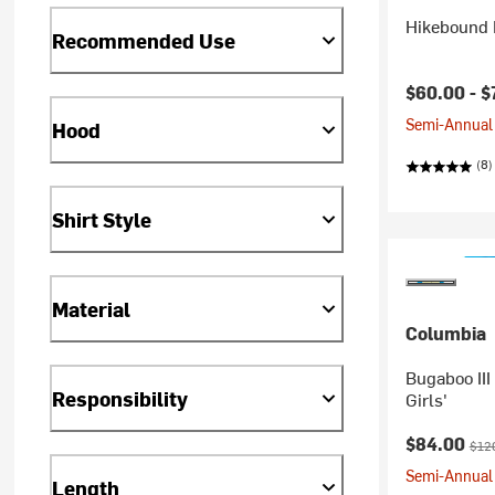
Hikebound I
Recommended Use
Current pr
$60.00 -
$
Semi-Annual 
Hood
(8)
Shirt Style
Material
Columbia
Bugaboo III
Responsibility
Girls'
Current pr
Orig
$84.00
$12
Semi-Annual 
Length