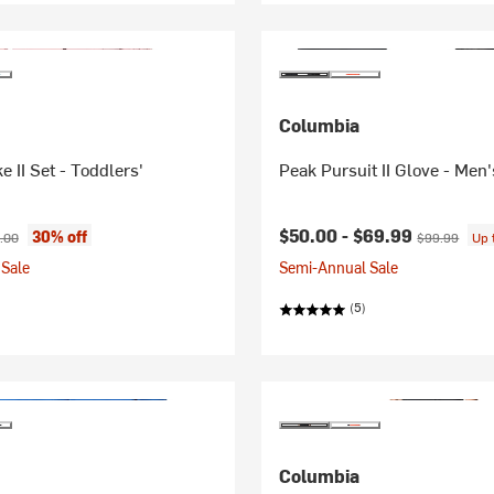
Columbia
e II Set - Toddlers'
Peak Pursuit II Glove - Men'
ice:
nal price:
Current price:
Original pric
$50.00 -
$69.99
30% off
.00
$99.99
Up 
Sale
Semi-Annual Sale
(5)
Columbia