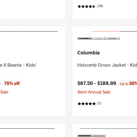
(18)
Columbia
 II Beanie - Kids'
Holcomb Grove Jacket - Kid
ice:
l price:
$87.50 -
$189.99
70% off
50%
9
Up to
Sale
Semi-Annual Sale
(2)