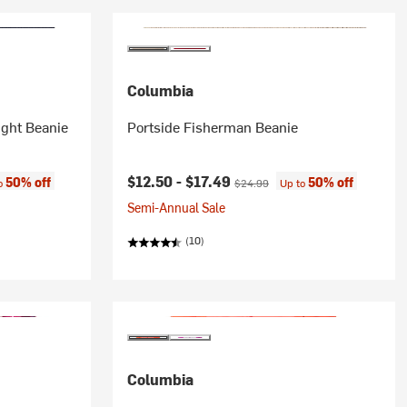
Columbia
ight Beanie
Portside Fisherman Beanie
:
Current price:
Original price:
$12.50 -
$17.49
50% off
50% off
to
$24.99
Up to
Semi-Annual Sale
(10)
Columbia