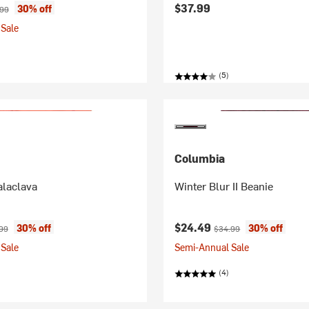
ice:
nal price:
$37.99
30% off
.99
Sale
(5)
Columbia
alaclava
Winter Blur II Beanie
ice:
nal price:
Current price:
Original price:
$24.49
30% off
30% off
99
$34.99
Sale
Semi-Annual Sale
(4)