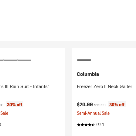
Columbia
rs III Rain Suit - Infants'
Freezer Zero II Neck Gaiter
ice:
nal price:
Current price:
Original price:
$20.99
30% off
30% off
00
$29.99
Sale
Semi-Annual Sale
)
(117)