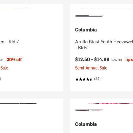
Columbia
ten - Kids'
Arctic Blast Youth Heavywe
- Kids'
ice:
nal price:
Current price:
Original price
$12.50 -
$14.99
30% off
98
$24.99
Up 
Sale
Semi-Annual Sale
)
(25)
Columbia