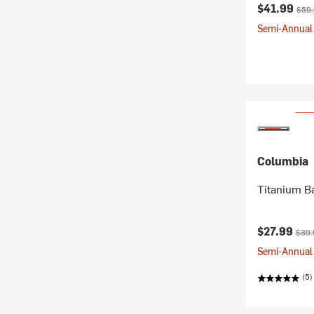
Current pr
Origi
$41.99
$59
Semi-Annual 
Columbia
Titanium B
Current pr
Origi
$27.99
$39.
Semi-Annual 
(5)