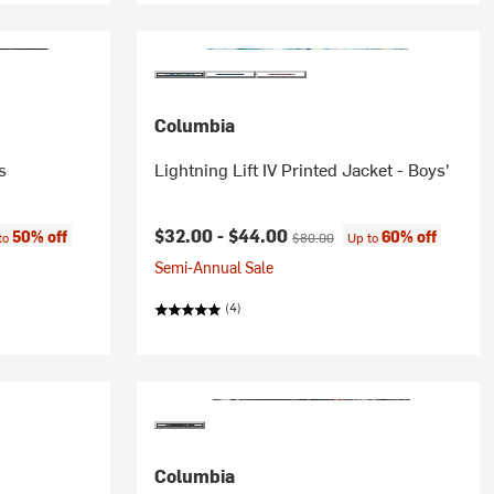
Columbia
s
Lightning Lift IV Printed Jacket - Boys'
e:
Current price:
Original price:
$32.00 -
$44.00
50% off
60% off
to
$80.00
Up to
Semi-Annual Sale
(4)
Columbia