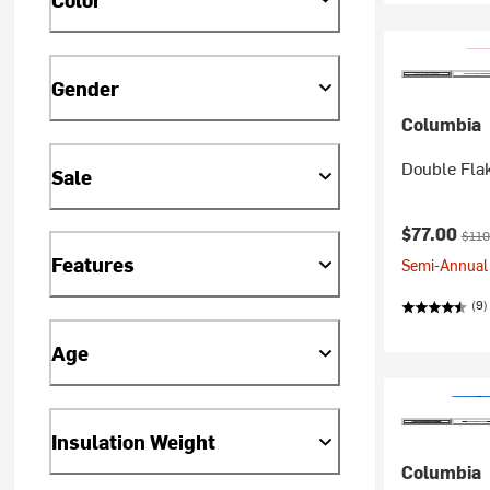
Gender
Columbia
Double Flak
Sale
Current pr
Origi
$77.00
$110
Features
Semi-Annual 
(9)
Age
Insulation Weight
Columbia