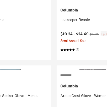
Columbia
nie
Itsakeeper Beanie
Current price:
Original price
$19.24 -
$24.49
$34.99
Up 
Semi-Annual Sale
(3)
Columbia
e Seeker Glove - Men's
Arctic Crest Glove - Women