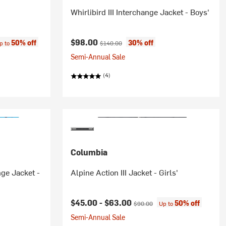
Whirlibird III Interchange Jacket - Boys'
ce:
Current price:
Original price:
$98.00
50% off
30% off
p to
$140.00
Semi-Annual Sale
(4)
Columbia
nge Jacket -
Alpine Action III Jacket - Girls'
Current price:
Original price:
$45.00 -
$63.00
50% off
$90.00
Up to
Semi-Annual Sale