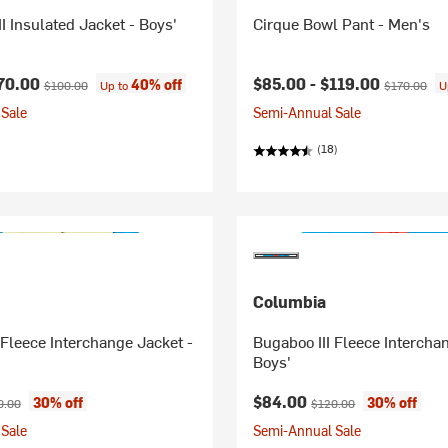
I Insulated Jacket - Boys'
Cirque Bowl Pant - Men's
ice:
Original price:
Current price:
Original pri
70.00
$85.00 -
$119.00
40% off
$100.00
Up to
$170.00
U
Sale
Semi-Annual Sale
(18)
Columbia
 Fleece Interchange Jacket -
Bugaboo III Fleece Intercha
Boys'
ice:
inal price:
Current price:
Original price:
$84.00
30% off
30% off
0.00
$120.00
Sale
Semi-Annual Sale