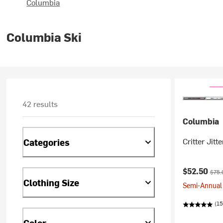
Columbia
Columbia Ski
42 results
Columbia
Critter Jitte
Categories
Current pr
Origi
$52.50
$75.
Clothing Size
Semi-Annual 
(15
Color