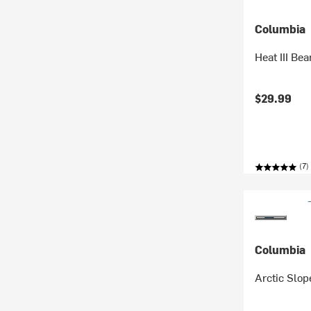
Columbia
Heat III Bea
$29.99
(7)
Columbia
Arctic Slop