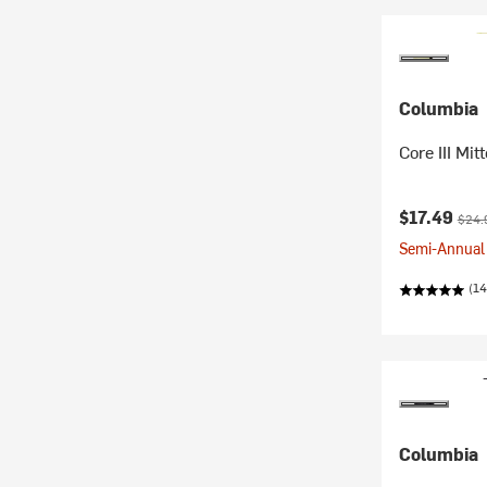
Columbia
Core III Mit
Current pr
Origi
$17.49
$24.
Semi-Annual 
(14
Columbia