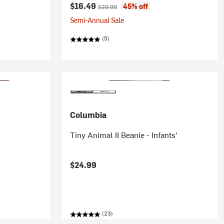
Current price:
Original price:
$16.49
45% off
$29.99
Semi-Annual Sale
(5)
Columbia
Tiny Animal II Beanie - Infants'
$24.99
(23)