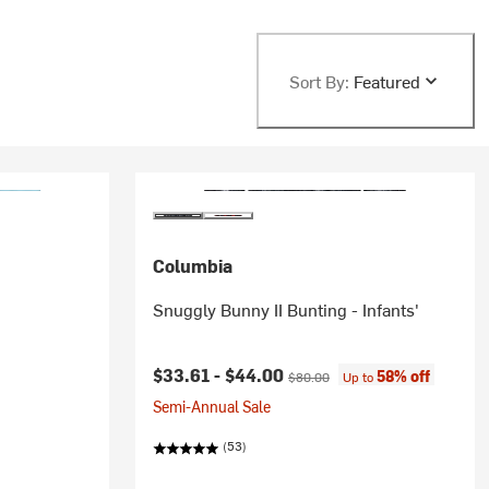
Sort By:
Featured
Columbia
Snuggly Bunny II Bunting - Infants'
Current price:
Original price:
$33.61 -
$44.00
58% off
$80.00
Up to
Semi-Annual Sale
(53)