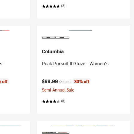
(2)
Columbia
s'
Peak Pursuit II Glove - Women's
Current price:
Original price:
$69.99
 off
30% off
$99.99
Semi-Annual Sale
(5)