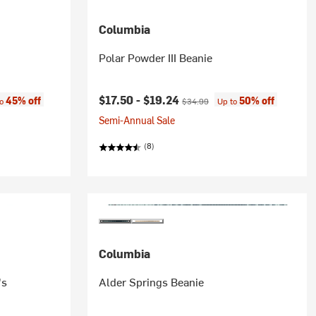
Columbia
Polar Powder III Beanie
:
Current price:
Original price:
$17.50 -
$19.24
45% off
50% off
to
$34.99
Up to
Semi-Annual Sale
(8)
Columbia
's
Alder Springs Beanie