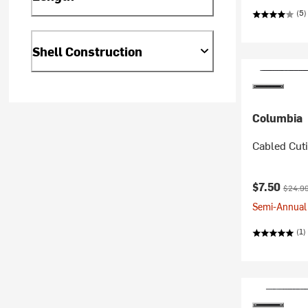
(5)
Shell Construction
Columbia
Cabled Cutie
Current pr
Origina
$7.50
$24.9
Semi-Annual 
(1)