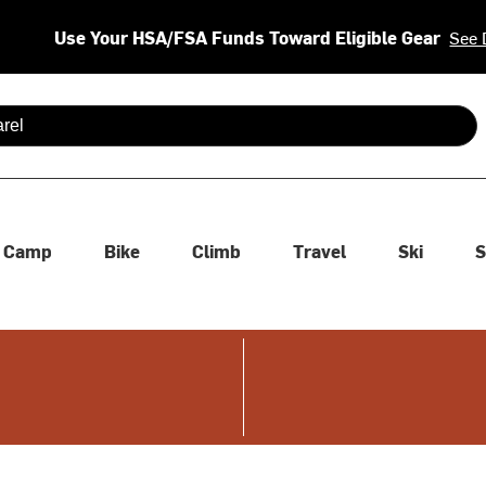
Use Your HSA/FSA Funds Toward Eligible Gear
See 
 are available use up and down arrows to review and enter to se
Camp
Bike
Climb
Travel
Ski
S