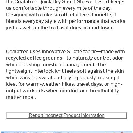
the Coalatree Quick Dry Short-Sleeve T-Shirt keeps
us comfortable through every mile of the day.
Designed with a classic athletic tee silhouette, it
blends everyday style with performance that works
just as well on the trail as it does around town.
Coalatree uses innovative S.Café fabric—made with
recycled coffee grounds—to naturally control odor
while boosting moisture management. The
lightweight interlock knit feels soft against the skin
while wicking sweat and drying quickly, making it
ideal for warm-weather hikes, travel days, or high-
output workouts when comfort and breathability
matter most.
Report Incorrect Product Information