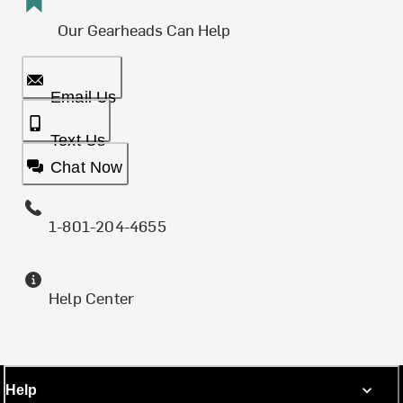
Our Gearheads Can Help
Email Us
Text Us
Chat Now
1-801-204-4655
Help Center
Help