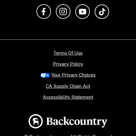
Like us on Facebook
Follow us on Instagram
Subscribe to us on Y
footer.tiktok
Terms Of Use
Privacy Policy
Your Privacy Choices
CA Supply Chain Act
Accessibility Statement
Backcountry logo