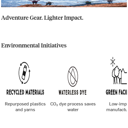
Adventure Gear. Lighter Impact.
Environmental Initiatives
Repurposed plastics
CO₂ dye process saves
Low-imp
and yarns
water
manufactu