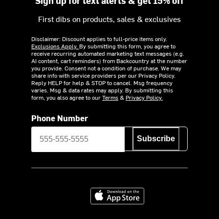
Sign up for text alerts & get 15% off
First dibs on products, sales & exclusives
Disclaimer: Discount applies to full-price items only.
Exclusions Apply.
By submitting this form, you agree to
receive recurring automated marketing text messages (e.g.
AI content, cart reminders) from Backcountry at the number
you provide. Consent not a condition of purchase. We may
share info with service providers per our Privacy Policy.
Reply HELP for help & STOP to cancel. Msg frequency
varies. Msg & data rates may apply. By submitting this
form, you also agree to our
Terms
&
Privacy Policy.
Phone Number
Subscribe
Download on the App Store