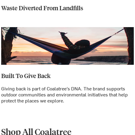
Waste Diverted From Landfills
Built To Give Back
Giving back is part of Coalatree’s DNA. The brand supports
outdoor communities and environmental initiatives that help
protect the places we explore.
Shop All Coalatree