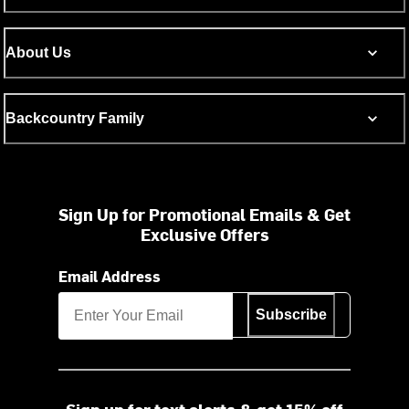
About Us
Backcountry Family
Sign Up for Promotional Emails & Get
Exclusive Offers
Email Address
Subscribe