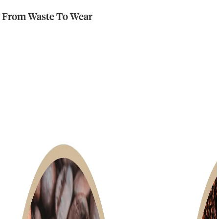
From Waste To Wear