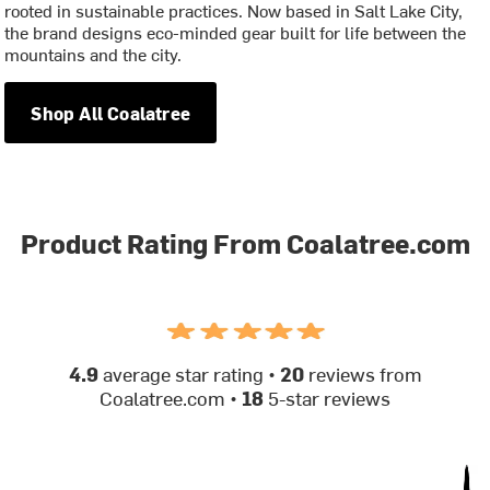
rooted in sustainable practices. Now based in Salt Lake City,
the brand designs eco-minded gear built for life between the
mountains and the city.
Shop All Coalatree
Product Rating From Coalatree.com
4.9
average star rating •
20
reviews from
Coalatree.com •
18
5-star reviews