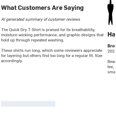
What Customers Are Saying
AI generated summary of customer reviews
The Quick Dry T-Shirt is praised for its breathability,
Ha
moisture-wicking performance, and graphic designs that
hold up through repeated washing.
Broo
These shirts run long, which some reviewers appreciate
2023
for layering but others find too long for a regular fit. Size
accordingly.
Beau
tee,
smal