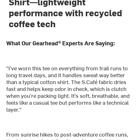
Shirt—lightweight
performance with recycled
coffee tech
What Our Gearhead® Experts Are Saying:
"I’ve worn this tee on everything from trail runs to
long travel days, and it handles sweat way better
than a typical cotton shirt. The S.Café fabric dries
fast and helps keep odor in check, which is clutch
when you’re packing light. It’s soft, breathable, and
feels like a casual tee but performs like a technical
layer."
From sunrise hikes to post-adventure coffee runs,