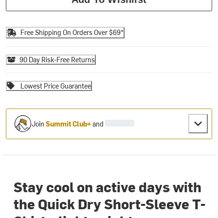
Free Shipping On Orders Over $69*
90 Day Risk-Free Returns
Lowest Price Guarantee
Join
Summit Club+
and
Stay cool on active days with
the Quick Dry Short-Sleeve T-