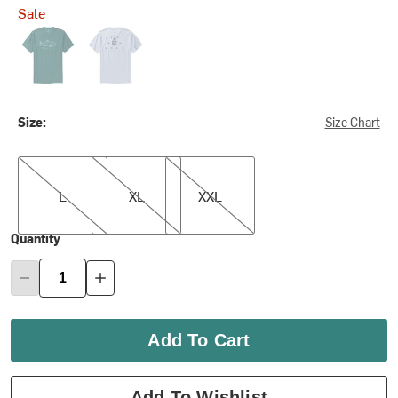
Sale
Pacific
Save the Bees
Size:
Size Chart
L
XL
XXL
L
XL
XXL
Quantity
Add To Cart
Add To Wishlist