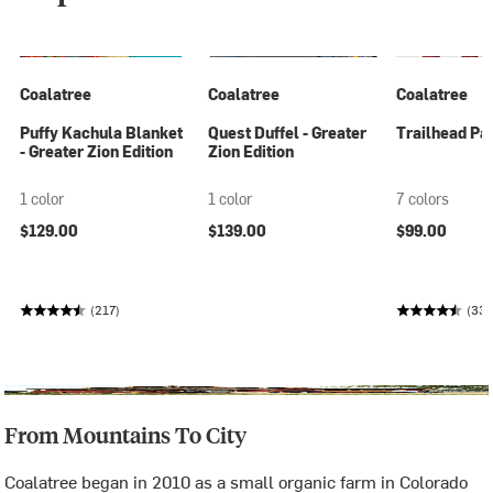
Coalatree
Coalatree
Coalatree
Puffy Kachula Blanket
Quest Duffel - Greater
Trailhead Pan
- Greater Zion Edition
Zion Edition
1 color
1 color
7 colors
$129.00
$139.00
$99.00
(217)
(33
From Mountains To City
Coalatree began in 2010 as a small organic farm in Colorado