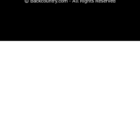
© Backcountry.com - All Rights Reserved