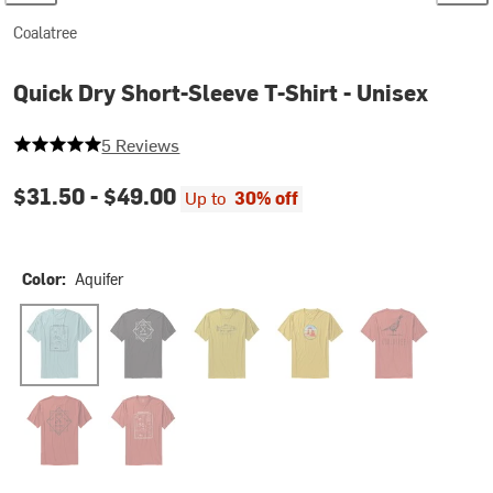
Coalatree
Quick Dry Short-Sleeve T-Shirt - Unisex
5 out of 5 stars
5 Reviews
$31.50 -
$49.00
Up to
30% off
Color:
Aquifer
Aquifer
Black
Fish Honey
Arch Honey
Pheasant Brick
10 Year Brick
Weekend Plans Brick