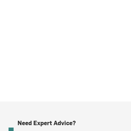
Need Expert Advice?