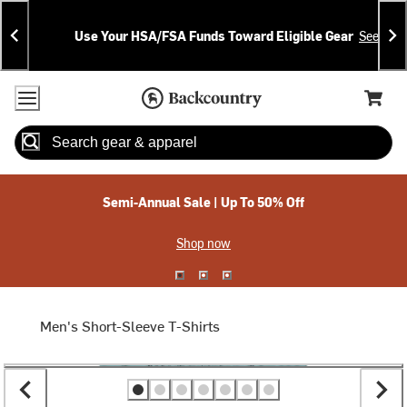
Skip
Skip
Announcements
To
To
Use Your HSA/FSA Funds Toward Eligible Gear
See Deta
Content
Search
Accessibility Policy
Home Page
Cart,
Search
When autocomplete results are available use up and down arrow
Semi-Annual Sale | Up To 50% Off
Shop now
Men's Short-Sleeve T-Shirts