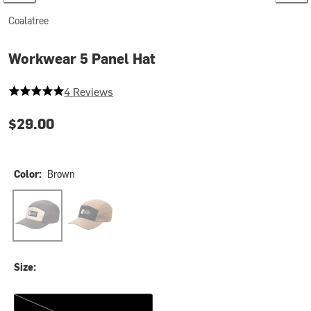
Coalatree
Workwear 5 Panel Hat
5 out of 5 stars
4 Reviews
$29.00
Color:
Brown
Brown
Tan
Size:
One Size