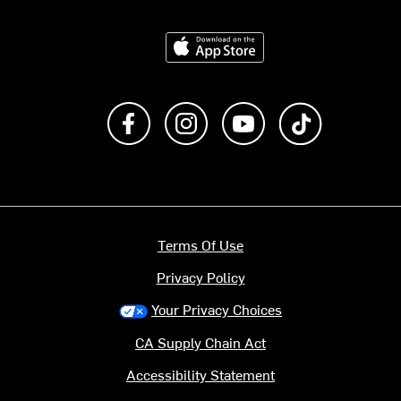
Download on the App Store
Like us on Facebook
Follow us on Instagram
Subscribe to us on Y
footer.tiktok
Terms Of Use
Privacy Policy
Your Privacy Choices
CA Supply Chain Act
Accessibility Statement