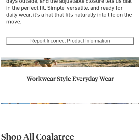
days outside, and the adjustable closure lets us dial
in the perfect fit. Simple, versatile, and ready for
daily wear, it’s a hat that fits naturally into life on the
move.
Report Incorrect Product Information
Workwear Style Everyday Wear
Shop All Coalatree