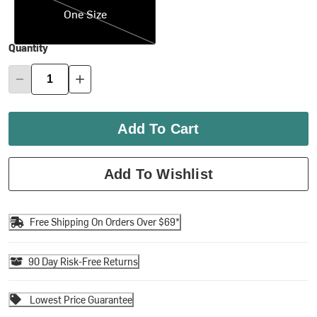
One Size
Quantity
Add To Cart
Add To Wishlist
Free Shipping On Orders Over $69*
90 Day Risk-Free Returns
Lowest Price Guarantee