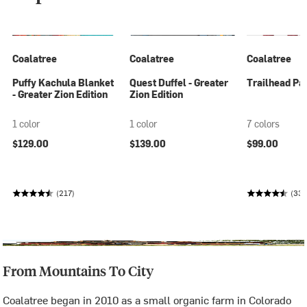
Coalatree
Coalatree
Coalatree
Puffy Kachula Blanket
Quest Duffel - Greater
Trailhead Pan
- Greater Zion Edition
Zion Edition
1 color
1 color
7 colors
$129.00
$139.00
$99.00
(217)
(33
From Mountains To City
Coalatree began in 2010 as a small organic farm in Colorado