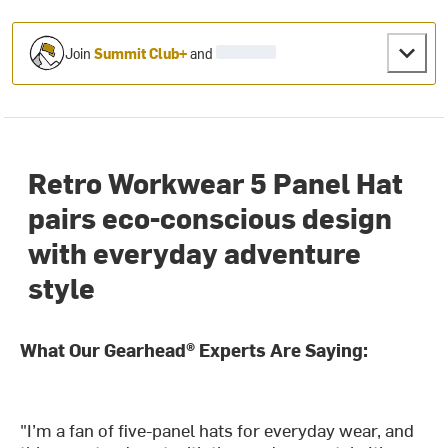
Join
Summit Club+
and
Retro Workwear 5 Panel Hat
pairs eco-conscious design
with everyday adventure
style
What Our Gearhead® Experts Are Saying:
"I’m a fan of five-panel hats for everyday wear, and