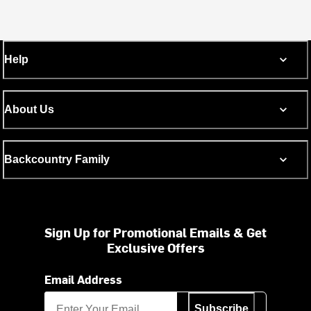
Help
About Us
Backcountry Family
Sign Up for Promotional Emails & Get
Exclusive Offers
Email Address
Subscribe