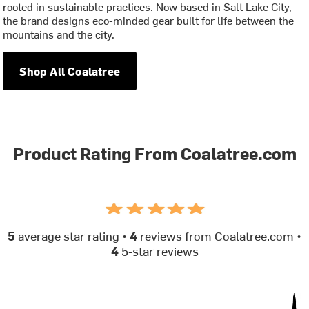
rooted in sustainable practices. Now based in Salt Lake City,
the brand designs eco-minded gear built for life between the
mountains and the city.
Shop All Coalatree
Product Rating From Coalatree.com
5
average star rating •
4
reviews from Coalatree.com •
4
5-star reviews