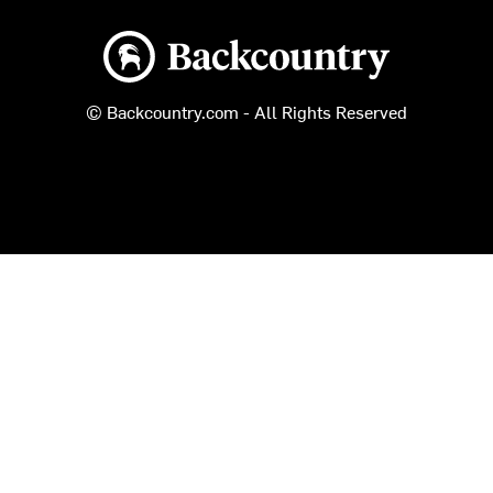
Backcountry logo
© Backcountry.com - All Rights Reserved