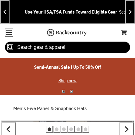
Skip
Skip
Announcements
To
To
Use Your HSA/FSA Funds Toward Eligible Gear
See Deta
Content
Search
Accessibility Policy
Home Page
Cart,
Search
When autocomplete results are available use up and down arrow
Semi-Annual Sale | Up To 50% Off
Shop now
Men's Five Panel & Snapback Hats