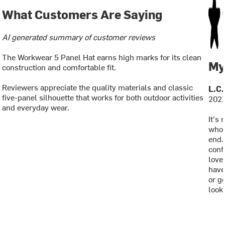
What Customers Are Saying
AI generated summary of customer reviews
The Workwear 5 Panel Hat earns high marks for its clean
My
construction and comfortable fit.
Reviewers appreciate the quality materials and classic
L.C.
five-panel silhouette that works for both outdoor activities
2021
and everyday wear.
It's 
who 
end.
conf
loved
have
or ge
looks