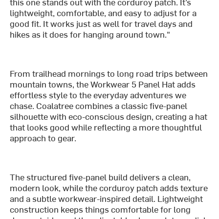
this one stands out with the corduroy patch. It’s
lightweight, comfortable, and easy to adjust for a
good fit. It works just as well for travel days and
hikes as it does for hanging around town."
From trailhead mornings to long road trips between
mountain towns, the Workwear 5 Panel Hat adds
effortless style to the everyday adventures we
chase. Coalatree combines a classic five-panel
silhouette with eco-conscious design, creating a hat
that looks good while reflecting a more thoughtful
approach to gear.
The structured five-panel build delivers a clean,
modern look, while the corduroy patch adds texture
and a subtle workwear-inspired detail. Lightweight
construction keeps things comfortable for long