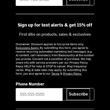
Sign up for text alerts & get 15% off
First dibs on products, sales & exclusives
Disclaimer: Discount applies to full-price items only.
Exclusions Apply.
By submitting this form, you agree to
receive recurring automated marketing text messages (e.g.
AI content, cart reminders) from Backcountry at the number
you provide. Consent not a condition of purchase. We may
share info with service providers per our Privacy Policy.
Reply HELP for help & STOP to cancel. Msg frequency
varies. Msg & data rates may apply. By submitting this
form, you also agree to our
Terms
&
Privacy Policy.
Phone Number
Subscribe