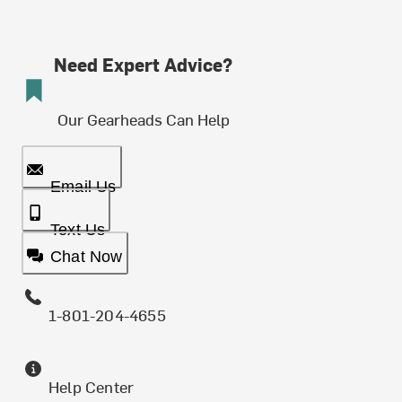
Need Expert Advice?
Our Gearheads Can Help
Email Us
Text Us
Chat Now
1-801-204-4655
Help Center