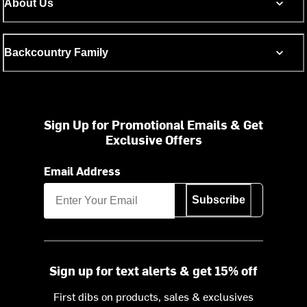
About Us
Backcountry Family
Sign Up for Promotional Emails & Get
Exclusive Offers
Email Address
Subscribe
Sign up for text alerts & get 15% off
First dibs on products, sales & exclusives