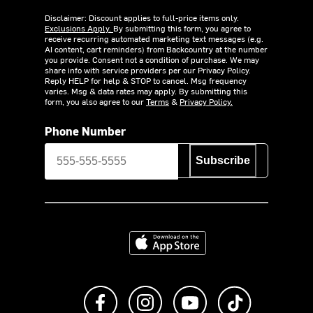
Disclaimer: Discount applies to full-price items only.
Exclusions Apply.
By submitting this form, you agree to
receive recurring automated marketing text messages (e.g.
AI content, cart reminders) from Backcountry at the number
you provide. Consent not a condition of purchase. We may
share info with service providers per our Privacy Policy.
Reply HELP for help & STOP to cancel. Msg frequency
varies. Msg & data rates may apply. By submitting this
form, you also agree to our
Terms
&
Privacy Policy.
Phone Number
Subscribe
Download on the App Store
Like us on Facebook
Follow us on Instagram
Subscribe to us on Y
footer.tiktok