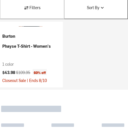
Filters
Sort By
Burton
Phayse T-Shirt - Women's
1 color
Current price:
Original price:
$43.98
$109.95
60% off
Closeout Sale | Ends 8/10