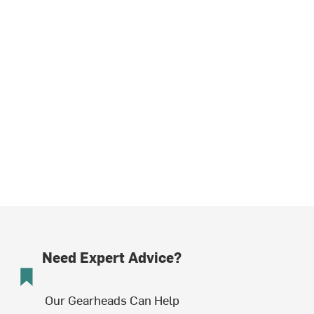
Need Expert Advice?
Our Gearheads Can Help