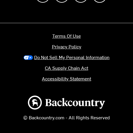
Terms Of Use
Privacy Policy
Do Not Sell My Personal Information
CA Supply Chain Act
Accessibility Statement
Backcountry logo
© Backcountry.com - All Rights Reserved