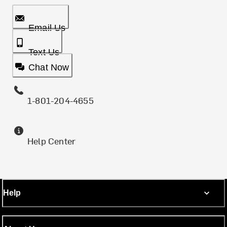
Email Us
Text Us
Chat Now
1-801-204-4655
Help Center
Help