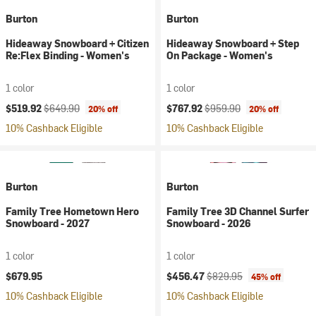
Burton
Burton
Hideaway Snowboard + Citizen
Hideaway Snowboard + Step
Re:Flex Binding - Women's
On Package - Women's
1 color
1 color
Current price:
Original price:
Current price:
Original price:
$519.92
$649.90
$767.92
$959.90
20% off
20% off
10% Cashback Eligible
10% Cashback Eligible
Burton
Burton
Family Tree Hometown Hero
Family Tree 3D Channel Surfer
Snowboard - 2027
Snowboard - 2026
1 color
1 color
Current price:
Original price:
$679.95
$456.47
$829.95
45% off
10% Cashback Eligible
10% Cashback Eligible