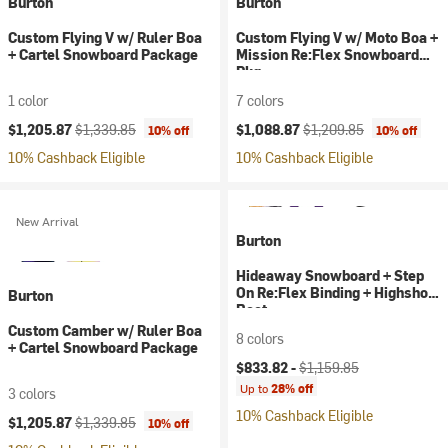
Burton
Burton
Custom Flying V w/ Ruler Boa
Custom Flying V w/ Moto Boa +
+ Cartel Snowboard Package
Mission Re:Flex Snowboard
Pkg
1 color
7 colors
Current price:
Original price:
Current price:
Original price:
$1,205.87
$1,339.85
$1,088.87
$1,209.85
10% off
10% off
10% Cashback Eligible
10% Cashback Eligible
New Arrival
Burton
Hideaway Snowboard + Step
On Re:Flex Binding + Highshot
Burton
Boot
Custom Camber w/ Ruler Boa
8 colors
+ Cartel Snowboard Package
Current price:
Original price:
$833.82 -
$1,159.85
Up to
28% off
3 colors
10% Cashback Eligible
Current price:
Original price:
$1,205.87
$1,339.85
10% off