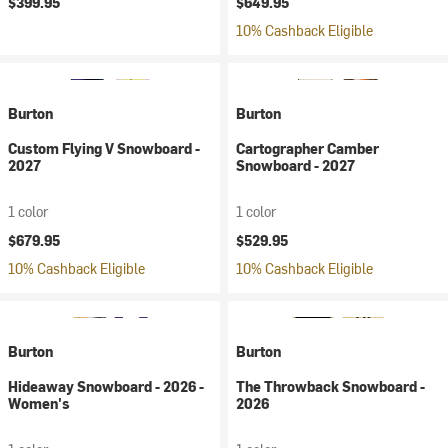
$399.95
$649.95
10% Cashback Eligible
Burton
Burton
Custom Flying V Snowboard -
Cartographer Camber
2027
Snowboard - 2027
1 color
1 color
$679.95
$529.95
10% Cashback Eligible
10% Cashback Eligible
Burton
Burton
Hideaway Snowboard - 2026 -
The Throwback Snowboard -
Women's
2026