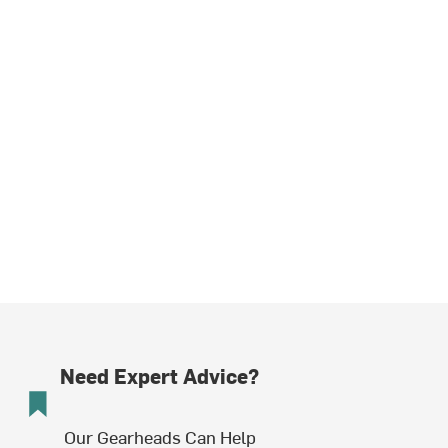
Need Expert Advice?
Our Gearheads Can Help