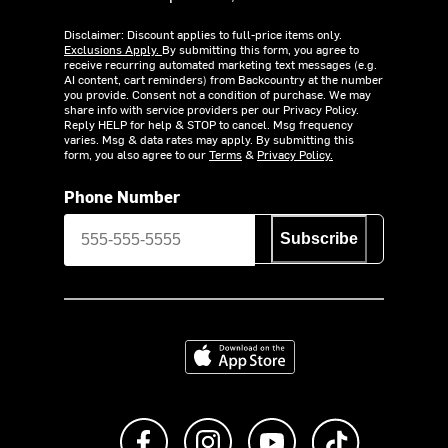
Disclaimer: Discount applies to full-price items only.
Exclusions Apply.
By submitting this form, you agree to
receive recurring automated marketing text messages (e.g.
AI content, cart reminders) from Backcountry at the number
you provide. Consent not a condition of purchase. We may
share info with service providers per our Privacy Policy.
Reply HELP for help & STOP to cancel. Msg frequency
varies. Msg & data rates may apply. By submitting this
form, you also agree to our
Terms
&
Privacy Policy.
Phone Number
Subscribe
Download on the App Store
Like us on Facebook
Follow us on Instagram
Subscribe to us on Y
footer.tiktok