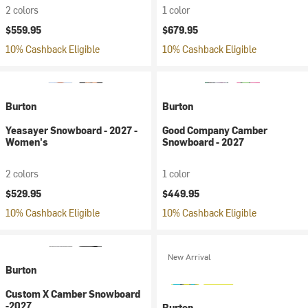
2 colors
1 color
$559.95
$679.95
10% Cashback Eligible
10% Cashback Eligible
Burton
Burton
Yeasayer Snowboard - 2027 -
Good Company Camber
Women's
Snowboard - 2027
2 colors
1 color
$529.95
$449.95
10% Cashback Eligible
10% Cashback Eligible
New Arrival
Burton
Custom X Camber Snowboard
-2027
Burton