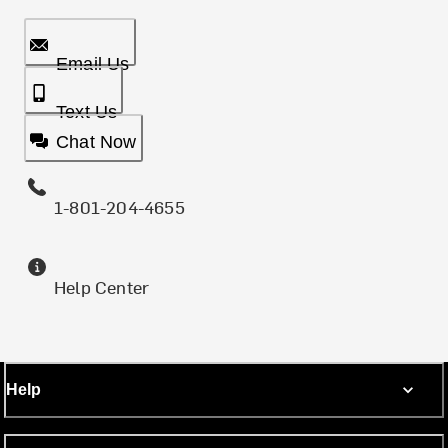
Email Us
Text Us
Chat Now
1-801-204-4655
Help Center
Help