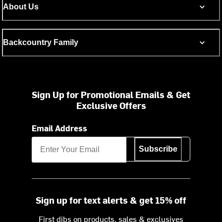
About Us
Backcountry Family
Sign Up for Promotional Emails & Get
Exclusive Offers
Email Address
Subscribe
Sign up for text alerts & get 15% off
First dibs on products, sales & exclusives