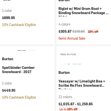
Riglet w/ Mini Grom Boot +
1 color
Binding Snowboard Package -
Kids'
$899.95
4 colors
10% Cashback Eligible
Current price:
Original price:
$305.87
$339.85
10% off
Semi-Annual Sale
New Arrival
Burton
Spellbinder Camber
Snowboard - 2027
Burton
Yeasayer w/ Limelight Boa +
1 color
Scribe Re:Flex Snowboard
Package
$449.95
12 colors
10% Cashback Eligible
$1,025.87 -
$1,259.85
Up to
10% off