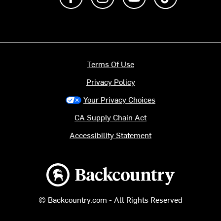
Terms Of Use
Privacy Policy
Your Privacy Choices
CA Supply Chain Act
Accessibility Statement
Backcountry logo
© Backcountry.com - All Rights Reserved