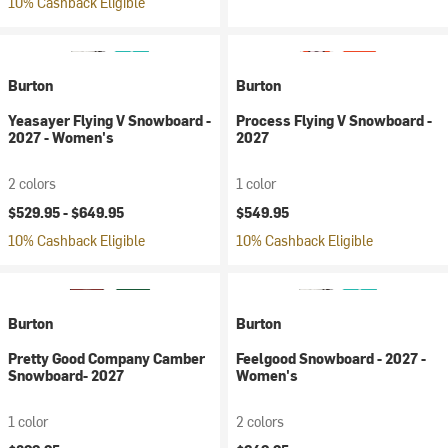
10% Cashback Eligible
Burton
Burton
Yeasayer Flying V Snowboard -
Process Flying V Snowboard -
2027 - Women's
2027
2 colors
1 color
$529.95 -
$649.95
$549.95
10% Cashback Eligible
10% Cashback Eligible
Burton
Burton
Pretty Good Company Camber
Feelgood Snowboard - 2027 -
Snowboard- 2027
Women's
1 color
2 colors