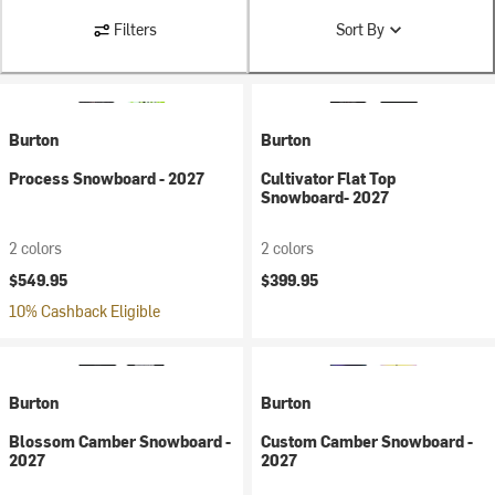
Filters
Sort By
Burton
Burton
Process Snowboard - 2027
Cultivator Flat Top
Snowboard- 2027
2 colors
2 colors
$549.95
$399.95
10% Cashback Eligible
Burton
Burton
Blossom Camber Snowboard -
Custom Camber Snowboard -
2027
2027