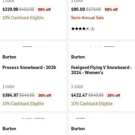
1 color
1 color
Current price:
Original price:
Current price:
Original price:
$229.98
$459.95
$90.00
$179.95
50% off
50% off
10% Cashback Eligible
Semi-Annual Sale
(1)
Burton
Burton
Process Snowboard - 2026
Feelgood Flying V Snowboard -
2024 - Women's
1 color
1 color
Current price:
Original price:
Current price:
Original price:
$384.97
$549.95
$422.47
$649.95
30% off
35% off
10% Cashback Eligible
10% Cashback Eligible
Burton
Burton