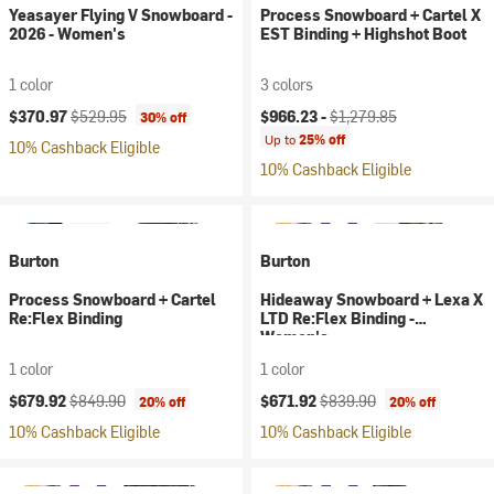
Yeasayer Flying V Snowboard -
Process Snowboard + Cartel X
2026 - Women's
EST Binding + Highshot Boot
1 color
3 colors
Current price:
Original price:
Current price:
Original price:
$370.97
$529.95
$966.23 -
$1,279.85
30% off
Up to
25% off
10% Cashback Eligible
10% Cashback Eligible
Burton
Burton
Process Snowboard + Cartel
Hideaway Snowboard + Lexa X
Re:Flex Binding
LTD Re:Flex Binding -
Women's
1 color
1 color
Current price:
Original price:
Current price:
Original price:
$679.92
$849.90
$671.92
$839.90
20% off
20% off
10% Cashback Eligible
10% Cashback Eligible