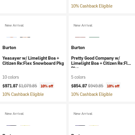
10% Cashback Eligible
New Arrival
New Arrival
Burton
Burton
Yeasayer w/ Limelight Boa +
Pretty Good Company w/
Citizen Re:Flex Snowboard Pkg
Limelight Boa + Citizen Re:Flex
Pkg
10 colors
5 colors
Current price:
Original price:
Current price:
Original price:
$971.87
$1,079.85
$854.87
$949.85
10% off
10% off
10% Cashback Eligible
10% Cashback Eligible
New Arrival
New Arrival