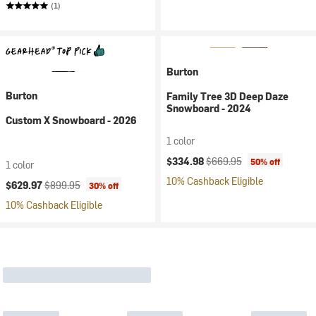
(1)
Burton
Burton
Family Tree 3D Deep Daze
Snowboard - 2024
Custom X Snowboard - 2026
1 color
Current price:
Original price:
$334.98
$669.95
50% off
1 color
10% Cashback Eligible
Current price:
Original price:
$629.97
$899.95
30% off
10% Cashback Eligible