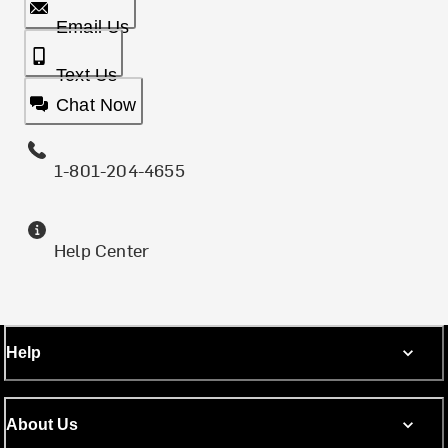
Email Us
Text Us
Chat Now
1-801-204-4655
Help Center
Help
About Us