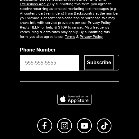
Exclusions Apply.
By submitting this form, you agree to
receive recurring automated marketing text messages (e.g.
AI content, cart reminders) from Backcountry at the number
you provide. Consent not a condition of purchase. We may
share info with service providers per our Privacy Policy.
Reply HELP for help & STOP to cancel. Msg frequency
varies. Msg & data rates may apply. By submitting this
form, you also agree to our
Terms
&
Privacy Policy.
Phone Number
Subscribe
Download on the App Store
Like us on Facebook
Follow us on Instagram
Subscribe to us on Y
footer.tiktok