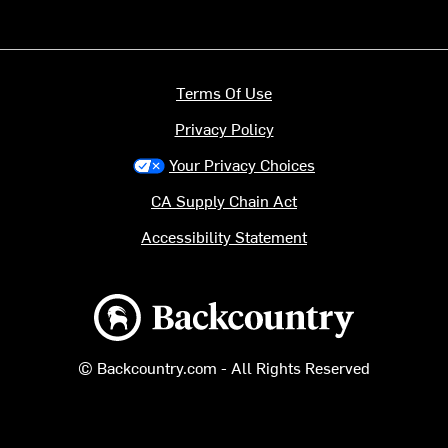
Terms Of Use
Privacy Policy
Your Privacy Choices
CA Supply Chain Act
Accessibility Statement
Backcountry logo
© Backcountry.com - All Rights Reserved