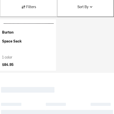
Filters
Sort By
Burton
Space Sack
1 color
$84.95