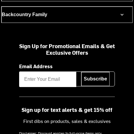
Backcountry Family
Sign Up for Promotional Emails & Get
Exclusive Offers
Email Address
Subscribe
Sign up for text alerts & get 15% off
First dibs on products, sales & exclusives
Disclaimer: Discount applies to full-price items only.