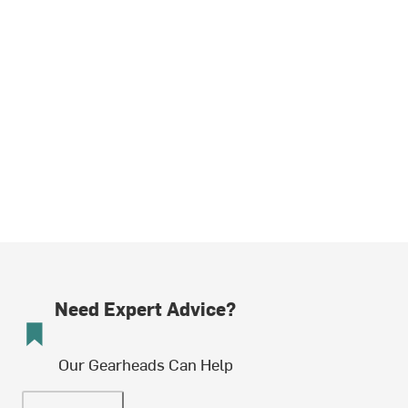
Need Expert Advice?
Our Gearheads Can Help