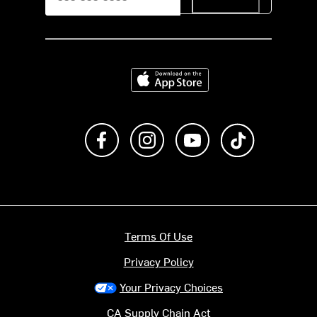
Download on the App Store
Like us on Facebook
Follow us on Instagram
Subscribe to us on Y
footer.tiktok
Terms Of Use
Privacy Policy
Your Privacy Choices
CA Supply Chain Act