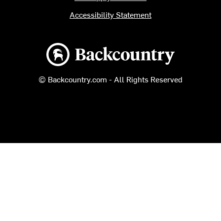
Accessibility Statement
Backcountry logo
© Backcountry.com - All Rights Reserved