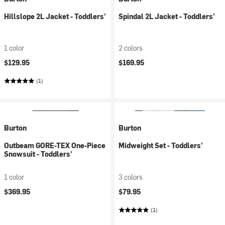
Hillslope 2L Jacket - Toddlers'
Spindal 2L Jacket - Toddlers'
1 color
2 colors
$129.95
$169.95
(1)
Burton
Burton
Outbeam GORE-TEX One-Piece
Midweight Set - Toddlers'
Snowsuit - Toddlers'
1 color
3 colors
$369.95
$79.95
(1)