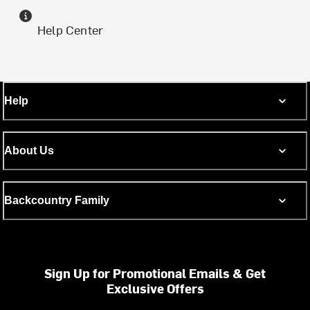
Help Center
Help
About Us
Backcountry Family
Sign Up for Promotional Emails & Get
Exclusive Offers