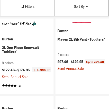
Filters
Sort By
Burton
Burton
Maven 2L Bib Pant - Toddlers'
2L One-Piece Snowsuit -
Toddlers'
4 colors
$97.46 -
$129.95
Up to
25% off
8 colors
Semi-Annual Sale
$122.46 -
$174.95
Up to
30% off
Semi-Annual Sale
(2)
Burton
Burton