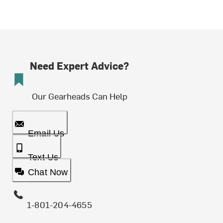
Need Expert Advice?
Our Gearheads Can Help
Email Us
Text Us
Chat Now
1-801-204-4655