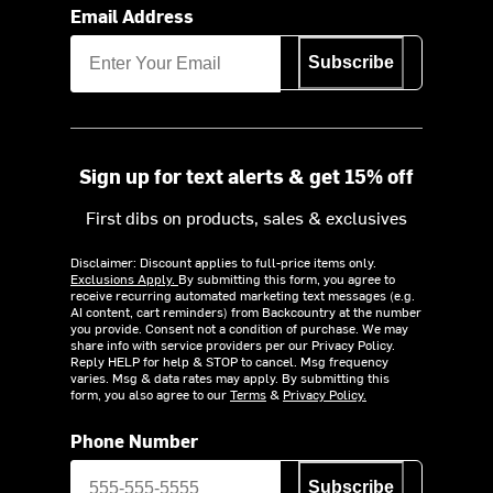
Email Address
Subscribe
Sign up for text alerts & get 15% off
First dibs on products, sales & exclusives
Disclaimer: Discount applies to full-price items only.
Exclusions Apply.
By submitting this form, you agree to
receive recurring automated marketing text messages (e.g.
AI content, cart reminders) from Backcountry at the number
you provide. Consent not a condition of purchase. We may
share info with service providers per our Privacy Policy.
Reply HELP for help & STOP to cancel. Msg frequency
varies. Msg & data rates may apply. By submitting this
form, you also agree to our
Terms
&
Privacy Policy.
Phone Number
Subscribe