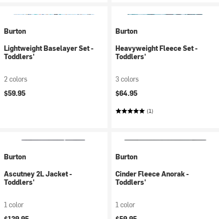
Burton
Burton
Lightweight Baselayer Set -
Heavyweight Fleece Set -
Toddlers'
Toddlers'
2 colors
3 colors
$59.95
$64.95
(1)
Burton
Burton
Ascutney 2L Jacket -
Cinder Fleece Anorak -
Toddlers'
Toddlers'
1 color
1 color
$139.95
$59.95