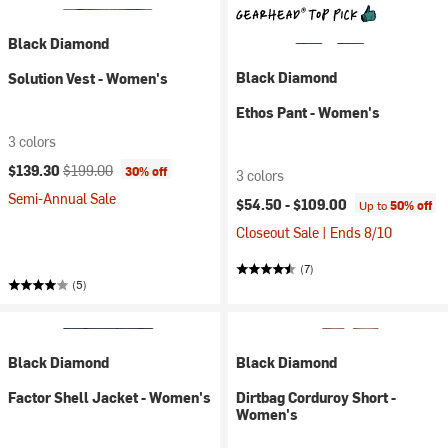
Black Diamond
Black Diamond
Solution Vest - Women's
Ethos Pant - Women's
3 colors
Current price:
Original price:
$139.30
$199.00
30% off
3 colors
Semi-Annual Sale
$54.50 -
$109.00
Up to
50% off
Closeout Sale | Ends 8/10
(7)
(5)
Black Diamond
Black Diamond
Factor Shell Jacket - Women's
Dirtbag Corduroy Short -
Women's