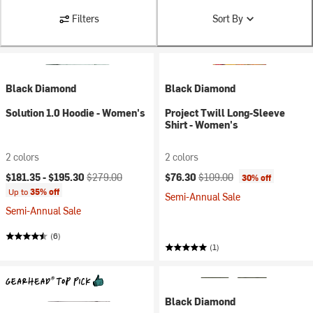
Filters
Sort By
Black Diamond
Black Diamond
Solution 1.0 Hoodie - Women's
Project Twill Long-Sleeve
Shirt - Women's
2 colors
2 colors
Current price:
Original price:
Current price:
Original price:
$181.35 -
$195.30
$279.00
$76.30
$109.00
30% off
Up to
35% off
Semi-Annual Sale
Semi-Annual Sale
(6)
(1)
Black Diamond