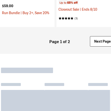
Up to
65% off
$59.00
Closeout Sale | Ends 8/10
Run Bundle | Buy 2+, Save 20%
(3)
Page 1 of 2
Next Page