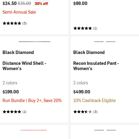
Current price:
Original price:
$24.50
$35.00
$99.00
30% off
Semi-Annual Sale
(5)
(1)
Black Diamond
Black Diamond
Distance Wind Shell -
Recon Insulated Pant -
Women's
Women's
2 colors
2 colors
$199.00
$499.00
Run Bundle | Buy 2+, Save 20%
10% Cashback Eligible
(1)
(3)