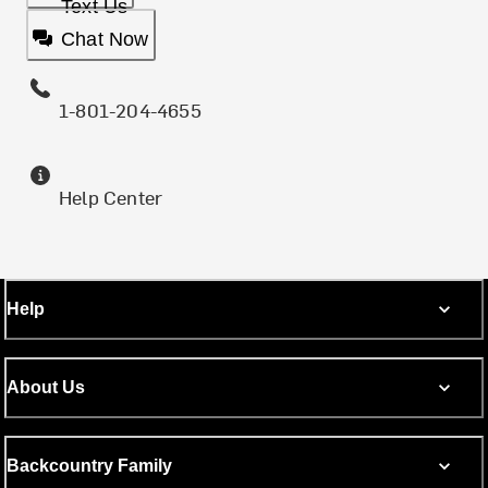
Text Us
Chat Now
1-801-204-4655
Help Center
Help
About Us
Backcountry Family