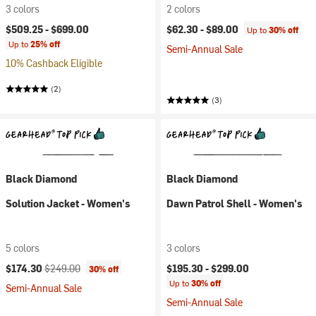
3 colors
2 colors
$509.25 -
$699.00
$62.30 -
$89.00
Up to
30% off
Up to
25% off
Semi-Annual Sale
10% Cashback Eligible
(2)
(3)
Black Diamond
Black Diamond
Solution Jacket - Women's
Dawn Patrol Shell - Women's
5 colors
3 colors
Current price:
Original price:
$174.30
$249.00
$195.30 -
$299.00
30% off
Up to
30% off
Semi-Annual Sale
Semi-Annual Sale