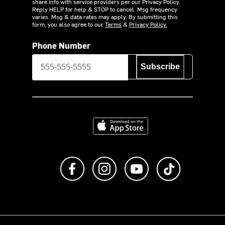
share info with service providers per our Privacy Policy.
Reply HELP for help & STOP to cancel. Msg frequency
varies. Msg & data rates may apply. By submitting this
form, you also agree to our
Terms
&
Privacy Policy.
Phone Number
Subscribe
Download on the App Store
Like us on Facebook
Follow us on Instagram
Subscribe to us on Y
footer.tiktok