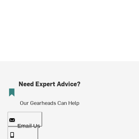
Need Expert Advice?
Our Gearheads Can Help
Email Us