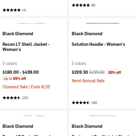
(8)
(4)
Black Diamond
Black Diamond
Recon LT Shell Jacket -
Solution Hoodie - Women's
Women's
5 colors
5 colors
Current price:
Original price:
$180.00 -
$499.00
$209.30
$299.00
30% off
Up to
55% off
Semi-Annual Sale
Closeout Sale | Ends 8/10
(22)
(10)
Black Diamond
Black Diamond