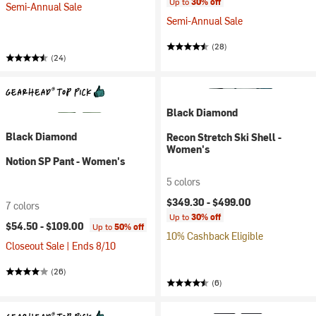
Up to
30% off
Semi-Annual Sale
Semi-Annual Sale
(28)
(24)
Black Diamond
Black Diamond
Recon Stretch Ski Shell -
Women's
Notion SP Pant - Women's
5 colors
$349.30 -
$499.00
7 colors
Up to
30% off
$54.50 -
$109.00
Up to
50% off
10% Cashback Eligible
Closeout Sale | Ends 8/10
(26)
(6)