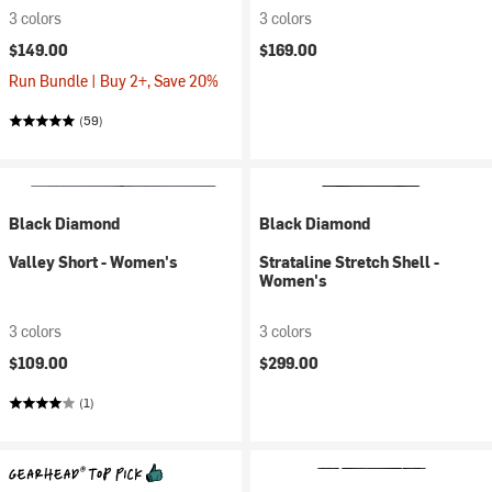
3 colors
3 colors
$149.00
$169.00
Run Bundle | Buy 2+, Save 20%
(59)
Black Diamond
Black Diamond
Valley Short - Women's
Strataline Stretch Shell -
Women's
3 colors
3 colors
$109.00
$299.00
(1)