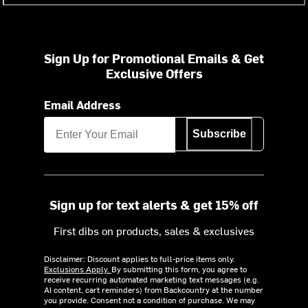
Sign Up for Promotional Emails & Get
Exclusive Offers
Email Address
Subscribe
Sign up for text alerts & get 15% off
First dibs on products, sales & exclusives
Disclaimer: Discount applies to full-price items only.
Exclusions Apply.
By submitting this form, you agree to
receive recurring automated marketing text messages (e.g.
AI content, cart reminders) from Backcountry at the number
you provide. Consent not a condition of purchase. We may