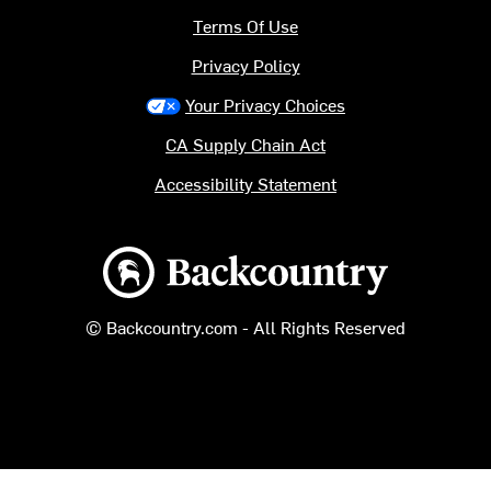
Terms Of Use
Privacy Policy
Your Privacy Choices
CA Supply Chain Act
Accessibility Statement
Backcountry logo
© Backcountry.com - All Rights Reserved