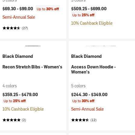
$69.30 -
$99.00
$509.25 -
$699.00
Up to
30% off
Up to
25% off
Semi-Annual Sale
10% Cashback Eligible
(27)
Black Diamond
Black Diamond
Recon Stretch Bibs - Women's
Access Down Hoodie -
Women's
4 colors
5 colors
$359.25 -
$479.00
$244.30 -
$349.00
Up to
25% off
Up to
30% off
10% Cashback Eligible
Semi-Annual Sale
(2)
(12)