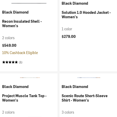
Black Diamond
Black Diamond
Solution 1.0 Hooded Jacket -
Women's
Recon Insulated Shell -
Women's
1 color
$279.00
2 colors
$549.00
10% Cashback Eligible
(1)
Black Diamond
Black Diamond
Project Muscle Tank Top -
Scenic Route Short-Sleeve
Women's
Shirt - Women's
2 colors
3 colors