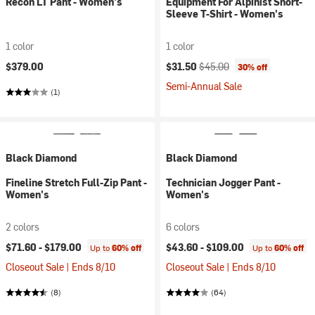
Recon LT Pant - Women's
Equipment For Alpinist Short-
Sleeve T-Shirt - Women's
1 color
1 color
Current price:
Original price:
$379.00
$31.50
$45.00
30% off
Semi-Annual Sale
(1)
Black Diamond
Black Diamond
Fineline Stretch Full-Zip Pant -
Technician Jogger Pant -
Women's
Women's
2 colors
6 colors
$71.60 -
$179.00
$43.60 -
$109.00
Up to
60% off
Up to
60% off
Closeout Sale | Ends 8/10
Closeout Sale | Ends 8/10
(8)
(64)