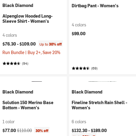
Black Diamond
Dirtbag Pant - Women's
Alpenglow Hooded Long-
Sleeve Shirt - Women's
4 colors
$99.00
4 colors
$76.30 -
$109.00
Up to
30% off
Run Bundle | Buy 2+, Save 20%
(94)
(69)
Black Diamond
Black Diamond
Solution 150 Merino Base
Fineline Stretch Rain Shell -
Bottom - Women's
Women's
1 color
6 colors
Current price:
Original price:
$77.00
$110.00
$132.30 -
$189.00
30% off