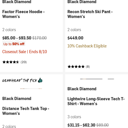
Black Diamond
Black Diamond
Factor Fleece Hoodie -
Recon Stretch Ski Pant -
Women's
Women's
2 colors
2 colors
Current price:
Original price:
$85.00 -
$93.50
$170.00
$449.00
Up to
50% off
10% Cashback Eligible
Closeout Sale | Ends 8/10
(20)
(8)
Black Diamond
Black Diamond
Lightwire Long-Sleeve Tech T-
Shirt - Women's
Distance Tech Tank Top -
Women's
3 colors
Current price:
Original price:
$31.15 -
$62.30
$89.00
2 colors