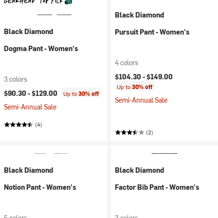
Black Diamond
Black Diamond
Pursuit Pant - Women's
Dogma Pant - Women's
4 colors
$104.30 -
$149.00
3 colors
Up to
30% off
$90.30 -
$129.00
Up to
30% off
Semi-Annual Sale
Semi-Annual Sale
(4)
(2)
Black Diamond
Black Diamond
Notion Pant - Women's
Factor Bib Pant - Women's
5 colors
3 colors