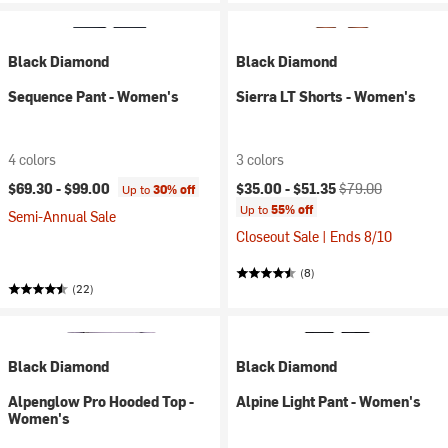
Black Diamond
Black Diamond
Sequence Pant - Women's
Sierra LT Shorts - Women's
4 colors
3 colors
Current price:
Original price:
$69.30 -
$99.00
$35.00 -
$51.35
$79.00
Up to
30% off
Up to
55% off
Semi-Annual Sale
Closeout Sale | Ends 8/10
(8)
(22)
Black Diamond
Black Diamond
Alpenglow Pro Hooded Top -
Alpine Light Pant - Women's
Women's