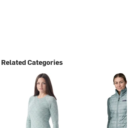
Related Categories