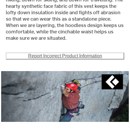
hearty synthetic face fabric of this vest keeps the
lofty down insulation inside and fights off abrasion
so that we can wear this as a standalone piece.
When we are layering, the hoodless design keeps us
comfortable, while the cinchable waist helps us
make sure we are situated.
Report Incorrect Product Information