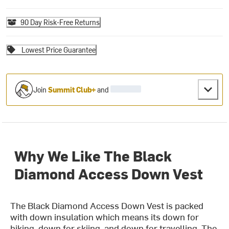
90 Day Risk-Free Returns
Lowest Price Guarantee
Join
Summit Club+
and
Why We Like The Black
Diamond Access Down Vest
The Black Diamond Access Down Vest is packed
with down insulation which means its down for
hiking, down for skiing, and down for travelling. The