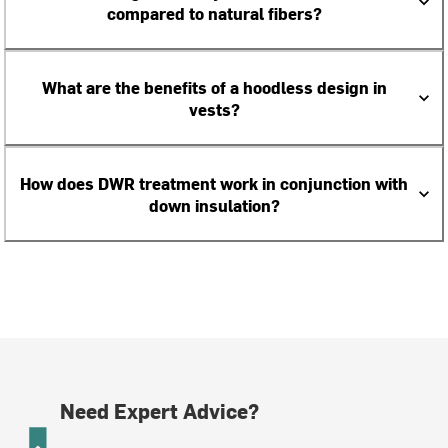
compared to natural fibers?
What are the benefits of a hoodless design in
vests?
How does DWR treatment work in conjunction with
down insulation?
Need Expert Advice?