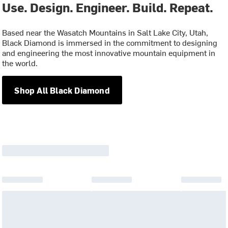
Use. Design. Engineer. Build. Repeat.
Based near the Wasatch Mountains in Salt Lake City, Utah,
Black Diamond is immersed in the commitment to designing
and engineering the most innovative mountain equipment in
the world.
Shop All Black Diamond