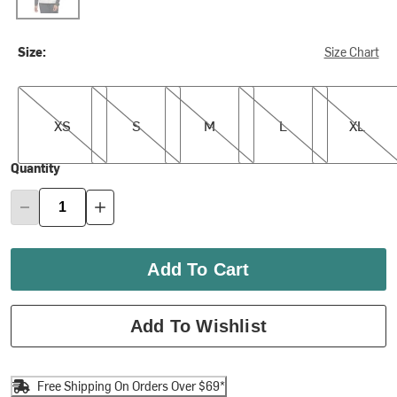
Size:
Size Chart
XS
S
M
L
XL
XS
S
M
L
XL
Quantity
Add To Cart
Add To Wishlist
Free Shipping On Orders Over $69*