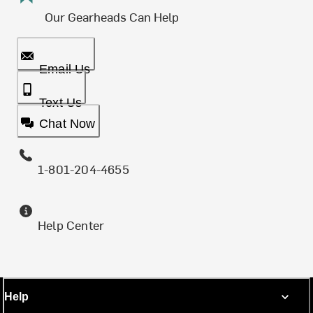
Our Gearheads Can Help
Email Us
Text Us
Chat Now
1-801-204-4655
Help Center
Help