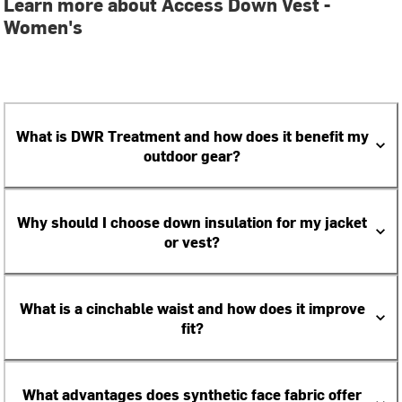
Learn more about Access Down Vest -
Women's
What is DWR Treatment and how does it benefit my
outdoor gear?
Why should I choose down insulation for my jacket
or vest?
What is a cinchable waist and how does it improve
fit?
What advantages does synthetic face fabric offer