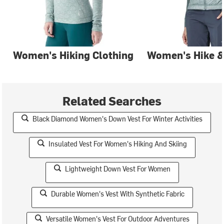
Women's Hiking Clothing
Women's Hike &
Related Searches
Black Diamond Women's Down Vest For Winter Activities
Insulated Vest For Women's Hiking And Skiing
Lightweight Down Vest For Women
Durable Women's Vest With Synthetic Fabric
Versatile Women's Vest For Outdoor Adventures