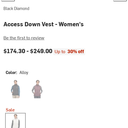
Black Diamond
Access Down Vest - Women's
Be the first to review
$174.30 -
$249.00
Up to
30% off
Color:
Alloy
Black
Fig
Sale
Alloy