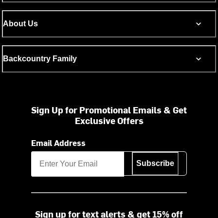
About Us
Backcountry Family
Sign Up for Promotional Emails & Get
Exclusive Offers
Email Address
Subscribe
Sign up for text alerts & get 15% off