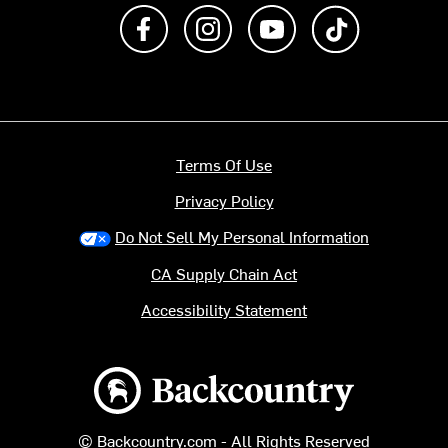
Like us on Facebook
Follow us on Instagram
Subscribe to us on Y
footer.tiktok
Terms Of Use
Privacy Policy
Do Not Sell My Personal Information
CA Supply Chain Act
Accessibility Statement
Backcountry logo
© Backcountry.com - All Rights Reserved