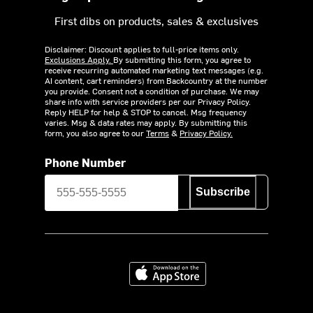
First dibs on products, sales & exclusives
Disclaimer: Discount applies to full-price items only.
Exclusions Apply.
By submitting this form, you agree to
receive recurring automated marketing text messages (e.g.
AI content, cart reminders) from Backcountry at the number
you provide. Consent not a condition of purchase. We may
share info with service providers per our Privacy Policy.
Reply HELP for help & STOP to cancel. Msg frequency
varies. Msg & data rates may apply. By submitting this
form, you also agree to our
Terms
&
Privacy Policy.
Phone Number
Subscribe
Download on the App Store