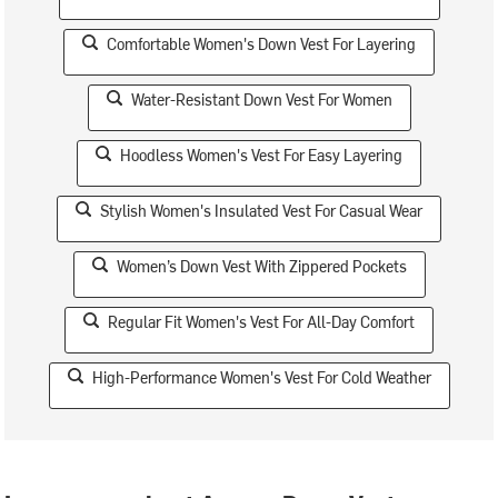
Comfortable Women's Down Vest For Layering
Water-Resistant Down Vest For Women
Hoodless Women's Vest For Easy Layering
Stylish Women's Insulated Vest For Casual Wear
Women’s Down Vest With Zippered Pockets
Regular Fit Women's Vest For All-Day Comfort
High-Performance Women's Vest For Cold Weather