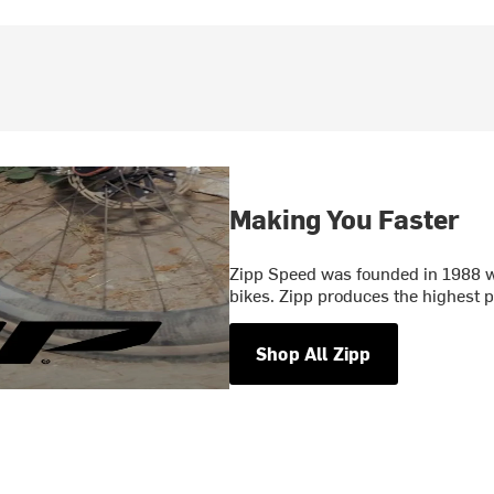
Making You Faster
Zipp Speed was founded in 1988 wi
bikes. Zipp produces the highest
Shop All Zipp