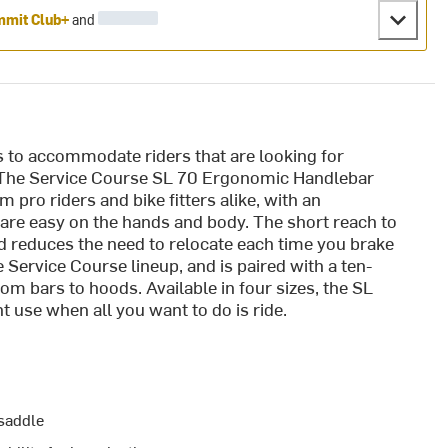
mit Club+
and
 to accommodate riders that are looking for
. The Service Course SL 70 Ergonomic Handlebar
pro riders and bike fitters alike, with an
re easy on the hands and body. The short reach to
d reduces the need to relocate each time you brake
 Service Course lineup, and is paired with a ten-
m bars to hoods. Available in four sizes, the SL
use when all you want to do is ride.
 saddle