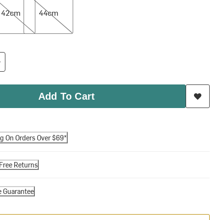
42cm
44cm
Add To Cart
ng On Orders Over $69*
Free Returns
e Guarantee