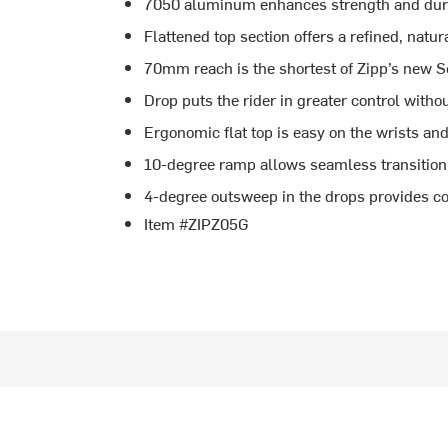
7050 aluminum enhances strength and durab
Flattened top section offers a refined, natur
70mm reach is the shortest of Zipp’s new S
Drop puts the rider in greater control witho
Ergonomic flat top is easy on the wrists and 
10-degree ramp allows seamless transition
4-degree outsweep in the drops provides co
Item #ZIPZ05G