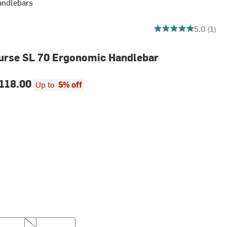
andlebars
5 out of 5 stars
5.0 (1)
urse SL 70 Ergonomic Handlebar
118.00
Up to
5% off
m
44cm