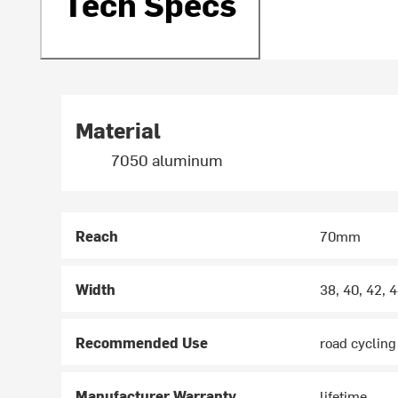
Tech Specs
Material
7050 aluminum
Reach
70mm
Width
38, 40, 42,
Recommended Use
road cycling
Manufacturer Warranty
lifetime