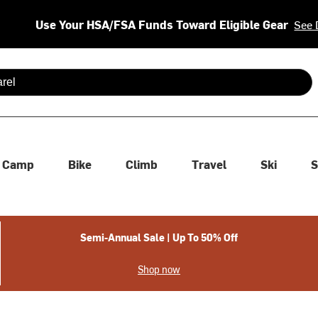
Use Your HSA/FSA Funds Toward Eligible Gear
See 
 are available use up and down arrows to review and enter to se
Camp
Bike
Climb
Travel
Ski
S
Semi-Annual Sale | Up To 50% Off
Shop now