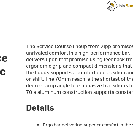
Join
Sum
The Service Course lineup from Zipp promises
unrivaled comfort in a high-performance bar
ce
delivers upon that promise using feedback from 
ergonomic grip and compact dimensions that a
ic
the hoods supports a comfortable position an
or shift. The 70mm reach is the shortest of the
degree ramp angle to emphasize transitions fro
70's aluminum construction supports constant 
Details
Ergo bar delivering superior comfort in the