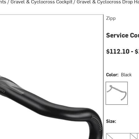
nts
/
Gravel & Cyclocross Cockpit
/
Gravel & Cyclocross Drop H
Zipp
Service Co
$112.10 -
$
Color:
Black
Black
Size:
40cm
42c