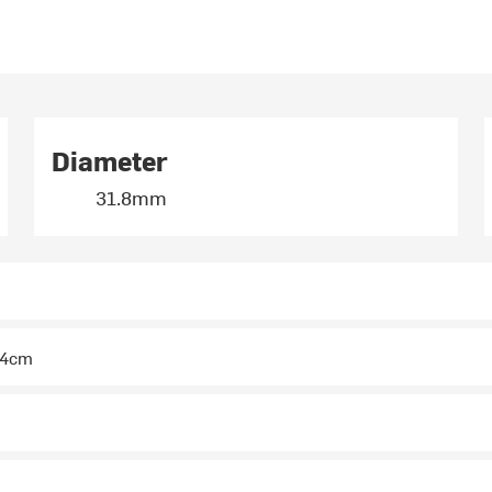
Diameter
31.8mm
 44cm