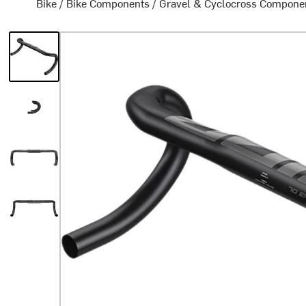
Bike
/
Bike Components
/
Gravel & Cyclocross Compone