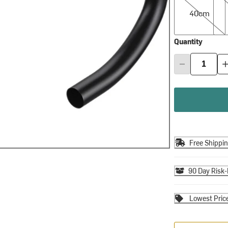
40cm
Quantity
Free Shippi
90 Day Risk-
Lowest Pric