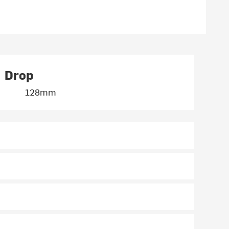
Drop
128mm