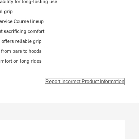
ility for long-lasting use
al grip
ervice Course lineup
ut sacrificing comfort
offers reliable grip
 from bars to hoods
mfort on long rides
Report Incorrect Product Information