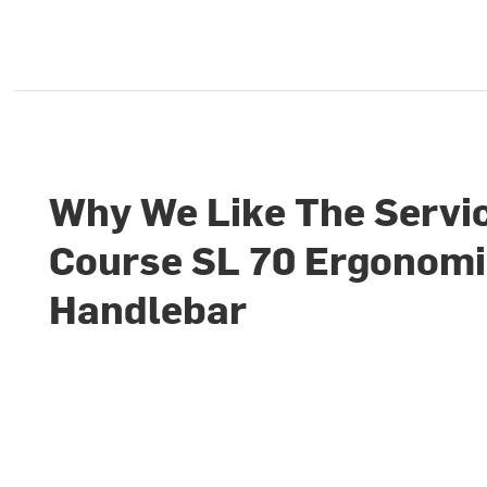
Why We Like The Servi
Course SL 70 Ergonom
Handlebar