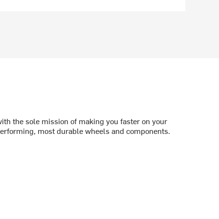
th the sole mission of making you faster on your
 performing, most durable wheels and components.