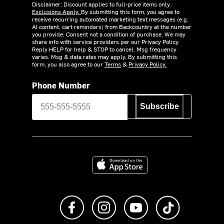
Disclaimer: Discount applies to full-price items only.
Exclusions Apply.
By submitting this form, you agree to
receive recurring automated marketing text messages (e.g.
AI content, cart reminders) from Backcountry at the number
you provide. Consent not a condition of purchase. We may
share info with service providers per our Privacy Policy.
Reply HELP for help & STOP to cancel. Msg frequency
varies. Msg & data rates may apply. By submitting this
form, you also agree to our
Terms
&
Privacy Policy.
Phone Number
Subscribe
Download on the App Store
Like us on Facebook
Follow us on Instagram
Subscribe to us on Y
footer.tiktok