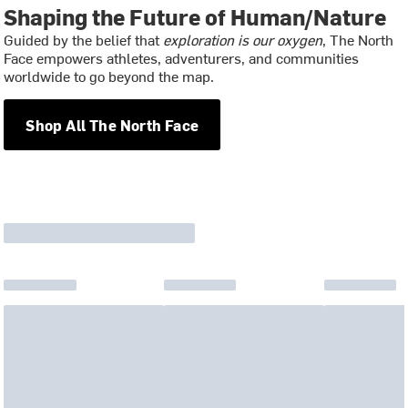
Shaping the Future of Human/Nature
Guided by the belief that
exploration is our oxygen
, The North
Face empowers athletes, adventurers, and communities
worldwide to go beyond the map.
Shop All The North Face