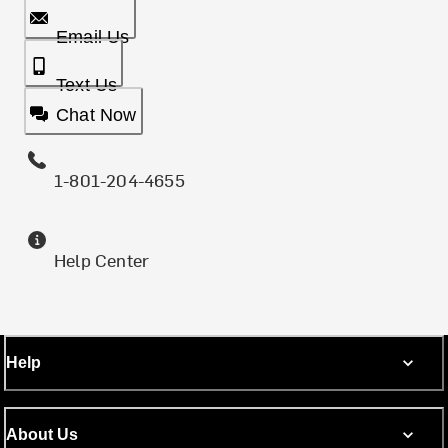
Email Us
Text Us
Chat Now
1-801-204-4655
Help Center
Help
About Us