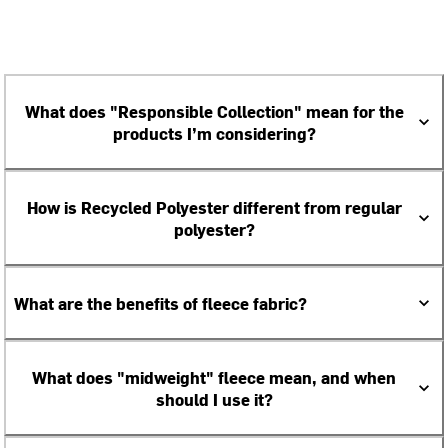
What does "Responsible Collection" mean for the
products I’m considering?
How is Recycled Polyester different from regular
polyester?
What are the benefits of fleece fabric?
What does "midweight" fleece mean, and when
should I use it?