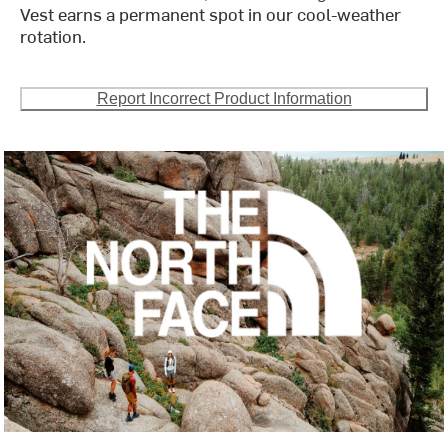
Vest earns a permanent spot in our cool-weather
rotation.
Report Incorrect Product Information