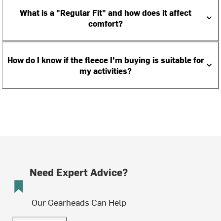
What is a "Regular Fit" and how does it affect
comfort?
How do I know if the fleece I’m buying is suitable for
my activities?
Need Expert Advice?
Our Gearheads Can Help