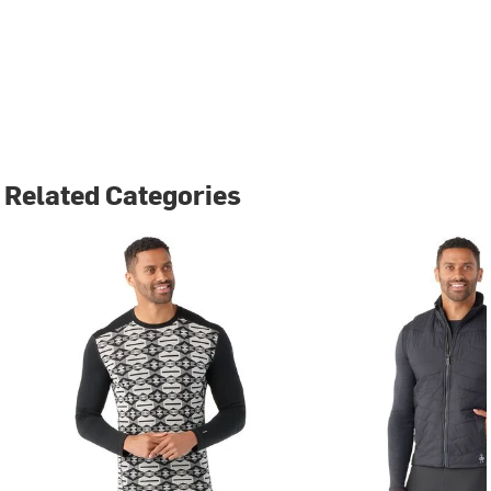
Related Categories