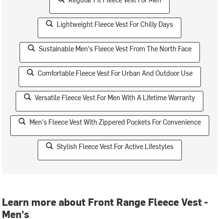
Lightweight Fleece Vest For Chilly Days
Sustainable Men's Fleece Vest From The North Face
Comfortable Fleece Vest For Urban And Outdoor Use
Versatile Fleece Vest For Men With A Lifetime Warranty
Men's Fleece Vest With Zippered Pockets For Convenience
Stylish Fleece Vest For Active Lifestyles
Learn more about Front Range Fleece Vest -
Men's