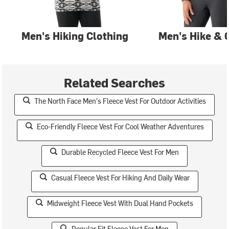
Men's Hiking Clothing
Men's Hike & 
Related Searches
The North Face Men's Fleece Vest For Outdoor Activities
Eco-Friendly Fleece Vest For Cool Weather Adventures
Durable Recycled Fleece Vest For Men
Casual Fleece Vest For Hiking And Daily Wear
Midweight Fleece Vest With Dual Hand Pockets
Regular Fit Fleece Vest For Men