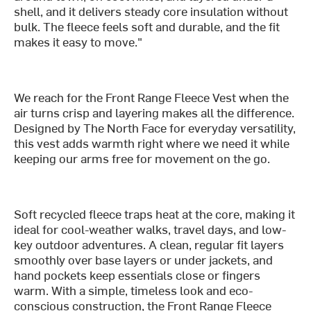
shell, and it delivers steady core insulation without
bulk. The fleece feels soft and durable, and the fit
makes it easy to move."
We reach for the Front Range Fleece Vest when the
air turns crisp and layering makes all the difference.
Designed by The North Face for everyday versatility,
this vest adds warmth right where we need it while
keeping our arms free for movement on the go.
Soft recycled fleece traps heat at the core, making it
ideal for cool-weather walks, travel days, and low-
key outdoor adventures. A clean, regular fit layers
smoothly over base layers or under jackets, and
hand pockets keep essentials close or fingers
warm. With a simple, timeless look and eco-
conscious construction, the Front Range Fleece