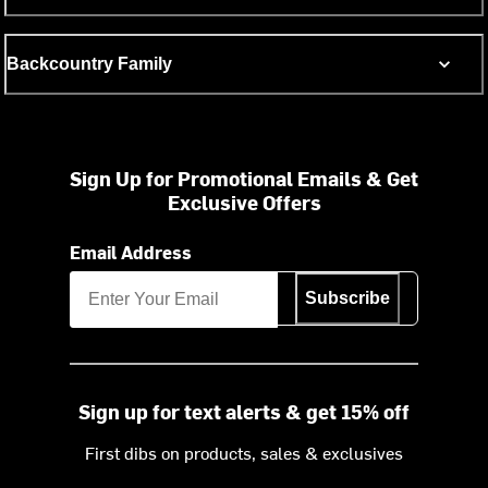
Backcountry Family
Sign Up for Promotional Emails & Get
Exclusive Offers
Email Address
Subscribe
Sign up for text alerts & get 15% off
First dibs on products, sales & exclusives