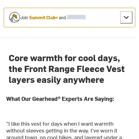
Join
Summit Club+
and
Core warmth for cool days,
the Front Range Fleece Vest
layers easily anywhere
What Our Gearhead® Experts Are Saying:
"I like this vest for days when I want warmth
without sleeves getting in the way. I’ve worn it
around town, on cool hikes, and layered under a