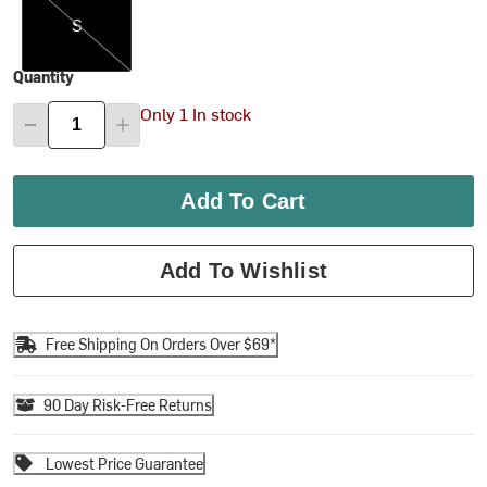
S
Quantity
Only 1 In stock
Add To Cart
Add To Wishlist
Free Shipping On Orders Over $69*
90 Day Risk-Free Returns
Lowest Price Guarantee