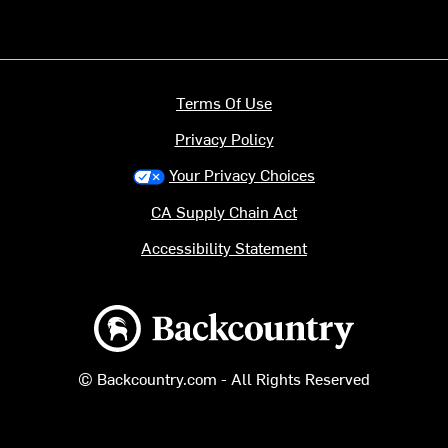
Terms Of Use
Privacy Policy
Your Privacy Choices
CA Supply Chain Act
Accessibility Statement
Backcountry logo
© Backcountry.com - All Rights Reserved