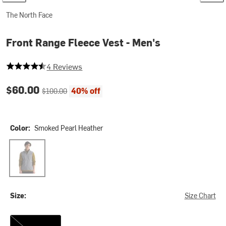
The North Face
Front Range Fleece Vest - Men's
4.25 out of 5 stars
4 Reviews
Current price:
Original price:
$60.00
40% off
$100.00
Color:
Smoked Pearl Heather
Smoked Pearl Heather
Size:
Size Chart
S