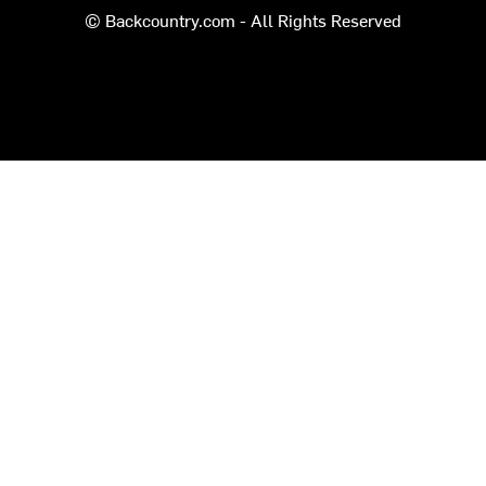
© Backcountry.com - All Rights Reserved