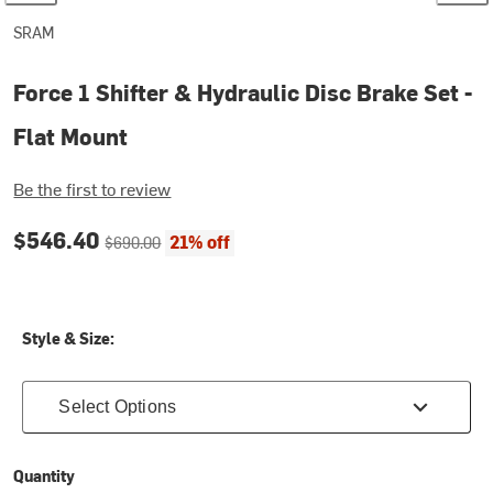
SRAM
Force 1 Shifter & Hydraulic Disc Brake Set -
Flat Mount
Be the first to review
Current price:
Original price:
$546.40
21% off
$690.00
Style & Size:
Select Options
Quantity