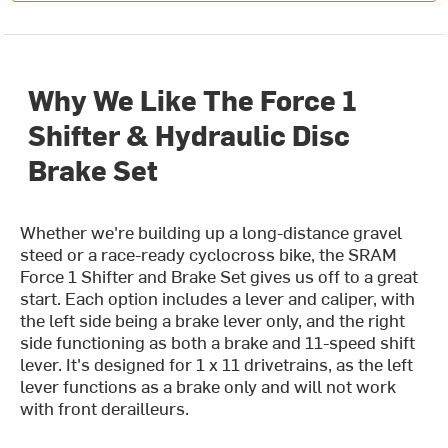
Why We Like The Force 1
Shifter & Hydraulic Disc
Brake Set
Whether we're building up a long-distance gravel
steed or a race-ready cyclocross bike, the SRAM
Force 1 Shifter and Brake Set gives us off to a great
start. Each option includes a lever and caliper, with
the left side being a brake lever only, and the right
side functioning as both a brake and 11-speed shift
lever. It's designed for 1 x 11 drivetrains, as the left
lever functions as a brake only and will not work
with front derailleurs.