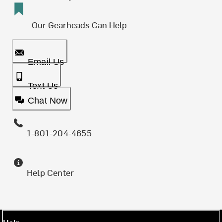
Our Gearheads Can Help
Email Us
Text Us
Chat Now
1-801-204-4655
Help Center