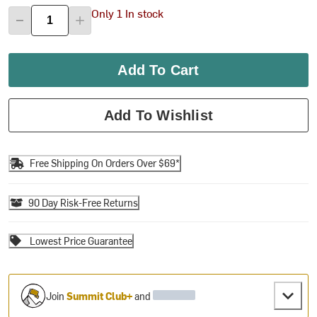
Only 1 In stock
Add To Cart
Add To Wishlist
Free Shipping On Orders Over $69*
90 Day Risk-Free Returns
Lowest Price Guarantee
Join
Summit Club+
and