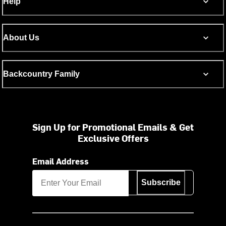
Help
About Us
Backcountry Family
Sign Up for Promotional Emails & Get
Exclusive Offers
Email Address
Subscribe