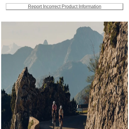
Report Incorrect Product Information