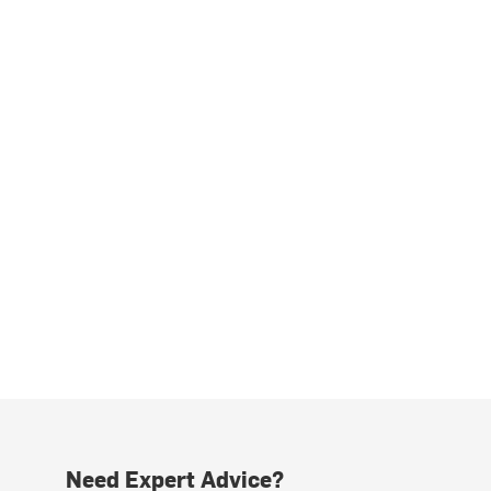
Need Expert Advice?