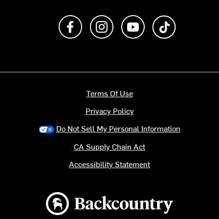
Like us on Facebook
Follow us on Instagram
Subscribe to us on Y
footer.tiktok
Terms Of Use
Privacy Policy
Do Not Sell My Personal Information
CA Supply Chain Act
Accessibility Statement
Backcountry logo