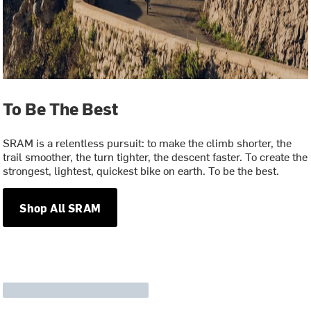
To Be The Best
SRAM is a relentless pursuit: to make the climb shorter, the
trail smoother, the turn tighter, the descent faster. To create the
strongest, lightest, quickest bike on earth. To be the best.
Shop All SRAM