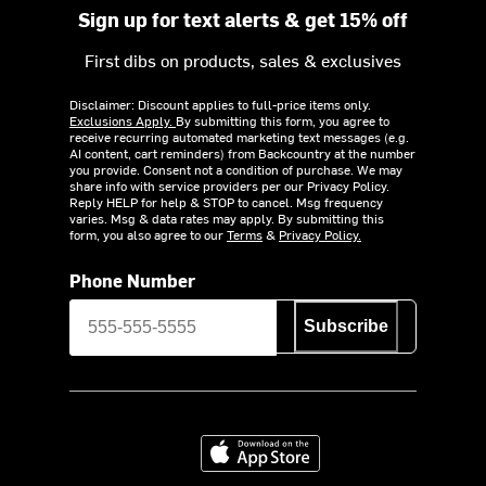
Sign up for text alerts & get 15% off
First dibs on products, sales & exclusives
Disclaimer: Discount applies to full-price items only.
Exclusions Apply.
By submitting this form, you agree to
receive recurring automated marketing text messages (e.g.
AI content, cart reminders) from Backcountry at the number
you provide. Consent not a condition of purchase. We may
share info with service providers per our Privacy Policy.
Reply HELP for help & STOP to cancel. Msg frequency
varies. Msg & data rates may apply. By submitting this
form, you also agree to our
Terms
&
Privacy Policy.
Phone Number
Subscribe
Download on the App Store